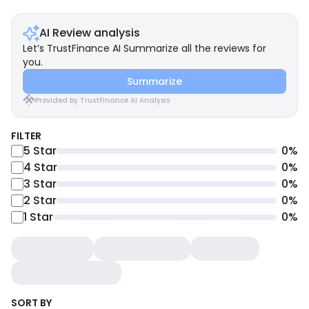
AI Review analysis
Let’s TrustFinance AI Summarize all the reviews for
you.
Summarize
Provided by TrustFinance AI Analysis
FILTER
5
Star
0
%
4
Star
0
%
3
Star
0
%
2
Star
0
%
1
Star
0
%
SORT BY