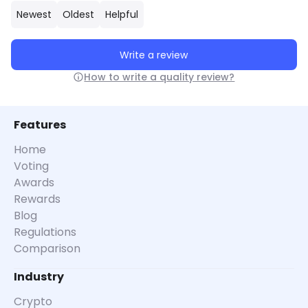
Newest
Oldest
Helpful
Write a review
How to write a quality review?
Features
Home
Voting
Awards
Rewards
Blog
Regulations
Comparison
Industry
Crypto