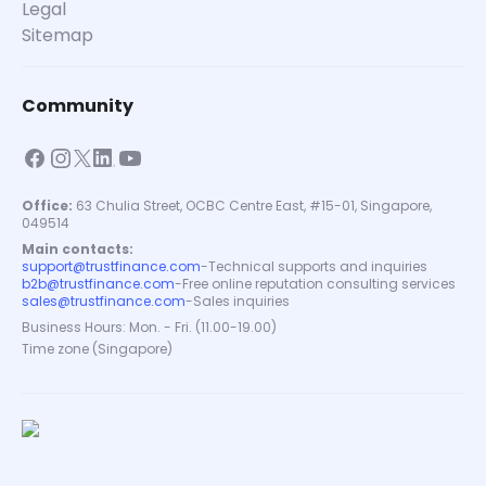
Legal
Sitemap
Community
Office:
63 Chulia Street, OCBC Centre East, #15-01, Singapore,
049514
Main contacts:
support@trustfinance.com
-
Technical supports and inquiries
b2b@trustfinance.com
-
Free online reputation consulting services
sales@trustfinance.com
-
Sales inquiries
Business Hours: Mon. - Fri. (11.00-19.00)
Time zone (Singapore)