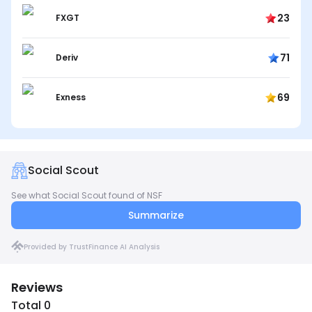
23
FXGT
71
Deriv
69
Exness
Social Scout
See what Social Scout found of NSF
Summarize
Provided by TrustFinance AI Analysis
Reviews
Total 0