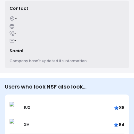
Contact
-
-
-
-
Social
Company hasn't updated its information.
Users who look NSF also look…
88
IUX
84
XM