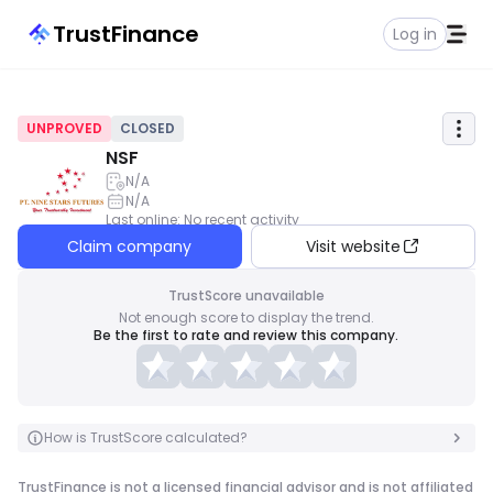
TrustFinance
Log in
UNPROVED
CLOSED
NSF
N/A
N/A
Last online
:
No recent activity
Claim company
Visit website
TrustScore unavailable
Not enough score to display the trend.
Be the first to rate and review this company.
How is TrustScore calculated?
TrustFinance is not a licensed financial advisor and is not affiliated