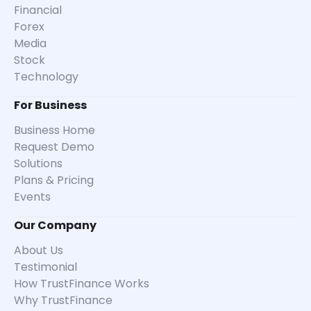
Financial
Forex
Media
Stock
Technology
For Business
Business Home
Request Demo
Solutions
Plans & Pricing
Events
Our Company
About Us
Testimonial
How TrustFinance Works
Why TrustFinance