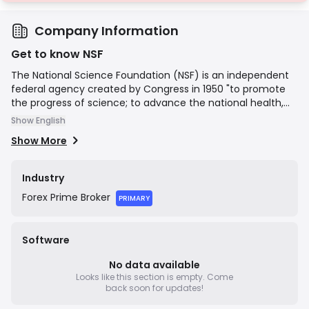
Company Information
Get to know NSF
The National Science Foundation (NSF) is an independent
federal agency created by Congress in 1950 "to promote
the progress of science; to advance the national health,
prosperity, and welfare; to secure the national defense…"
Show English
NSF is the funding source for approximately 24 percent of
Show More
all federally supported basic research conducted by
America's colleges and universities. In many fields such as
mathematics, computer science and the social sciences,
Industry
NSF is the major source of federal backing.
Forex
Prime Broker
PRIMARY
Software
No data available
Looks like this section is empty.
Come
back soon for updates!