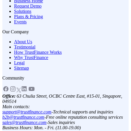
Business Home
Request Demo
Solutions
Plans & Pricing
Events
Our Company
About Us
Testimonial
How TrustFinance Works
Why TrustFinance
Legal
Sitemap
Community
Office:
63 Chulia Street, OCBC Centre East, #15-01, Singapore,
049514
Main contacts:
support@trustfinance.com
-
Technical supports and inquiries
b2b@trustfinance.com
-
Free online reputation consulting services
sales@trustfinance.com
-
Sales inquiries
Business Hours: Mon. - Fri. (11.00-19.00)