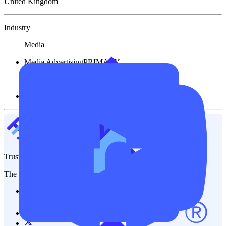
United Kingdom
Industry
Media
Media Advertising
PRIMARY
Financial
Other Service
TrustFinance
The most trusted platform