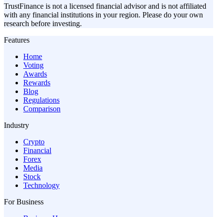
TrustFinance is not a licensed financial advisor and is not affiliated
with any financial institutions in your region. Please do your own
research before investing.
Features
Home
Voting
Awards
Rewards
Blog
Regulations
Comparison
Industry
Crypto
Financial
Forex
Media
Stock
Technology
For Business