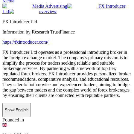
Media
Media Advertising
FX Introducer
Ltd
overview
FX Introducer Ltd
Information by
Research TrustFinance
https://fxintroducer.com/
FX Introducer Ltd operates as a professional introducing broker in
the foreign exchange market. The company's primary mission is to
simplify the process for traders seeking reliable and suitable
brokerage services. By partnering with a network of top-tier,
regulated forex brokers, FX Introducer provides personalized broker
recommendations, comparative analysis, and educational resources.
They cater to both novice and experienced traders, aiming to bridge
the gap between traders and the complex world of forex brokerages
by ensuring their clients are connected with reputable partners.
Show English
Founded in