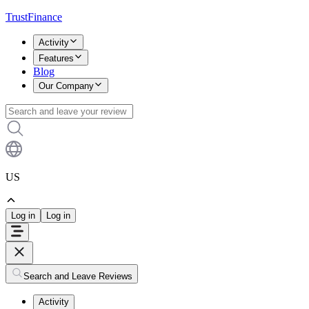
TrustFinance
Activity
Features
Blog
Our Company
US
Log in
Log in
Search and Leave Reviews
Activity