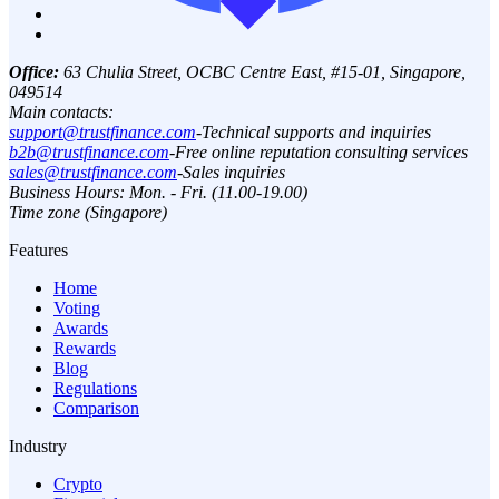
Office:
63 Chulia Street, OCBC Centre East, #15-01, Singapore,
049514
Main contacts:
support@trustfinance.com
-
Technical supports and inquiries
b2b@trustfinance.com
-
Free online reputation consulting services
sales@trustfinance.com
-
Sales inquiries
Business Hours: Mon. - Fri. (11.00-19.00)
Time zone (Singapore)
Features
Home
Voting
Awards
Rewards
Blog
Regulations
Comparison
Industry
Crypto