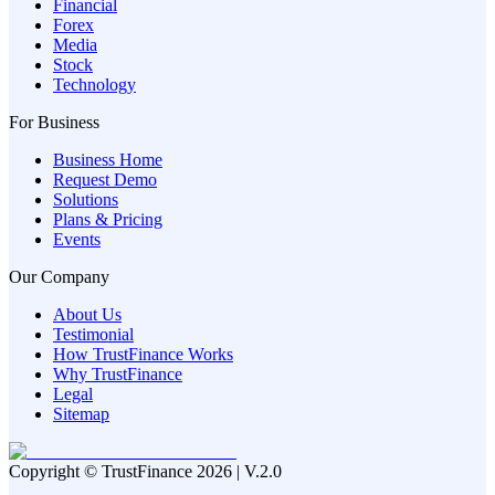
Financial
Forex
Media
Stock
Technology
For Business
Business Home
Request Demo
Solutions
Plans & Pricing
Events
Our Company
About Us
Testimonial
How TrustFinance Works
Why TrustFinance
Legal
Sitemap
Copyright © TrustFinance 2026 | V.2.0