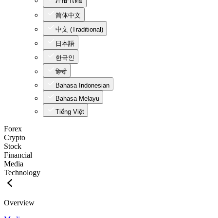
ภาษาไทย
简体中文
中文 (Traditional)
日本語
한국인
हिन्दी
Bahasa Indonesian
Bahasa Melayu
Tiếng Việt
Forex
Crypto
Stock
Financial
Media
Technology
Overview