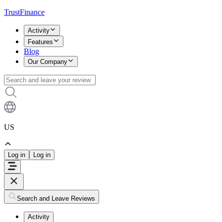
TrustFinance
Activity
Features
Blog
Our Company
US
Log in
Log in
Search and Leave Reviews
Activity