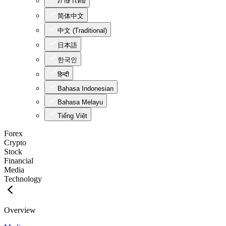
ภาษาไทย
简体中文
中文 (Traditional)
日本語
한국인
हिन्दी
Bahasa Indonesian
Bahasa Melayu
Tiếng Việt
Forex
Crypto
Stock
Financial
Media
Technology
Overview