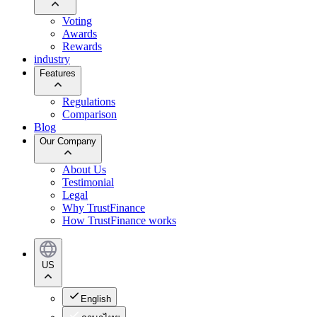
Voting
Awards
Rewards
industry
Features
Regulations
Comparison
Blog
Our Company
About Us
Testimonial
Legal
Why TrustFinance
How TrustFinance works
US
English