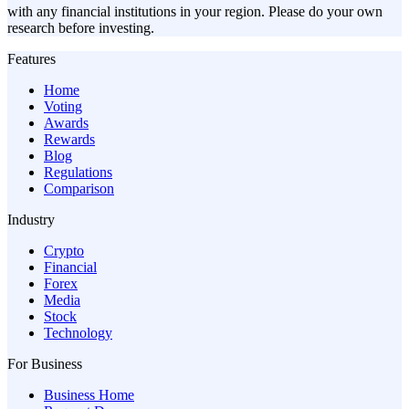
with any financial institutions in your region. Please do your own
research before investing.
Features
Home
Voting
Awards
Rewards
Blog
Regulations
Comparison
Industry
Crypto
Financial
Forex
Media
Stock
Technology
For Business
Business Home