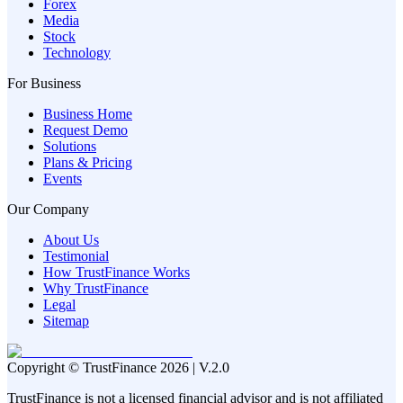
Forex
Media
Stock
Technology
For Business
Business Home
Request Demo
Solutions
Plans & Pricing
Events
Our Company
About Us
Testimonial
How TrustFinance Works
Why TrustFinance
Legal
Sitemap
Copyright © TrustFinance 2026 | V.2.0
TrustFinance is not a licensed financial advisor and is not affiliated