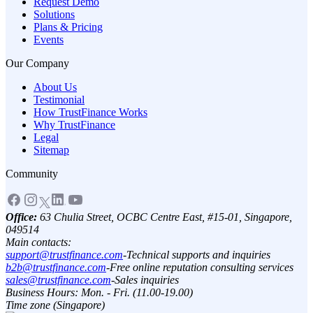
Request Demo
Solutions
Plans & Pricing
Events
Our Company
About Us
Testimonial
How TrustFinance Works
Why TrustFinance
Legal
Sitemap
Community
Office:
63 Chulia Street, OCBC Centre East, #15-01, Singapore,
049514
Main contacts:
support@trustfinance.com
-
Technical supports and inquiries
b2b@trustfinance.com
-
Free online reputation consulting services
sales@trustfinance.com
-
Sales inquiries
Business Hours: Mon. - Fri. (11.00-19.00)
Time zone (Singapore)