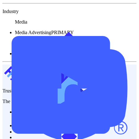
Industry
Media
Media Advertising
PRIMARY
Financial
Other Service
TrustFinance
The most trusted platform