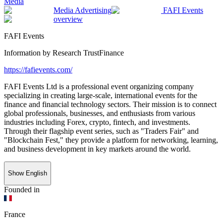
Media
Media Advertising
FAFI Events
overview
FAFI Events
Information by
Research TrustFinance
https://fafievents.com/
FAFI Events Ltd is a professional event organizing company
specializing in creating large-scale, international events for the
finance and financial technology sectors. Their mission is to connect
global professionals, businesses, and enthusiasts from various
industries including Forex, crypto, fintech, and investments.
Through their flagship event series, such as "Traders Fair" and
"Blockchain Fest," they provide a platform for networking, learning,
and business development in key markets around the world.
Show English
Founded in
France