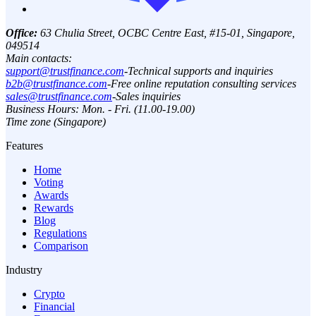
Office:
63 Chulia Street, OCBC Centre East, #15-01, Singapore,
049514
Main contacts:
support@trustfinance.com
-
Technical supports and inquiries
b2b@trustfinance.com
-
Free online reputation consulting services
sales@trustfinance.com
-
Sales inquiries
Business Hours: Mon. - Fri. (11.00-19.00)
Time zone (Singapore)
Features
Home
Voting
Awards
Rewards
Blog
Regulations
Comparison
Industry
Crypto
Financial