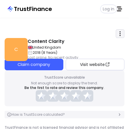
TrustFinance
Log in
Content Clarity
United Kingdom
C
2018
(
8
Years
)
Last online
:
No recent activity
Claim company
Visit website
TrustScore unavailable
Not enough score to display the trend.
Be the first to rate and review this company.
How is TrustScore calculated?
TrustFinance is not a licensed financial advisor and is not affiliated