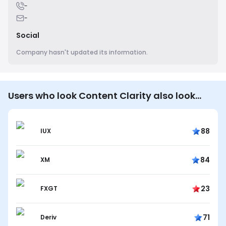
-
-
Social
Company hasn't updated its information.
Users who look Content Clarity also look…
88
IUX
84
XM
23
FXGT
71
Deriv