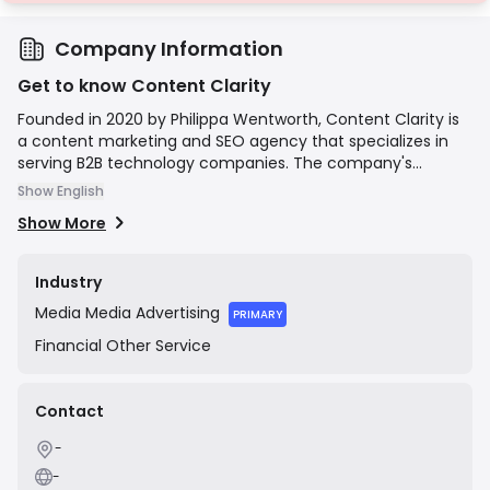
Company Information
Get to know Content Clarity
Founded in 2020 by Philippa Wentworth, Content Clarity is
a content marketing and SEO agency that specializes in
serving B2B technology companies. The company's
mission is to create clear, compelling, and high-
Show English
performing content that demystifies complex tech topics.
Show More
They focus on developing content strategies and
executing them through expert writing and SEO to help
clients generate qualified leads, build authority, and drive
Industry
business growth.
Media
Media Advertising
PRIMARY
Financial
Other Service
Contact
-
-