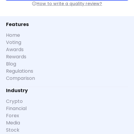
How to write a quality review?
Features
Home
Voting
Awards
Rewards
Blog
Regulations
Comparison
Industry
Crypto
Financial
Forex
Media
Stock