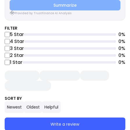
Summarize
Provided by TrustFinance AI Analysis
FILTER
5
Star
0
%
4
Star
0
%
3
Star
0
%
2
Star
0
%
1
Star
0
%
SORT BY
Newest
Oldest
Helpful
Write a review