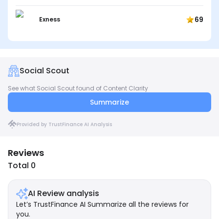
69
Exness
Social Scout
See what Social Scout found of Content Clarity
Summarize
Provided by TrustFinance AI Analysis
Reviews
Total 0
AI Review analysis
Let’s TrustFinance AI Summarize all the reviews for
you.