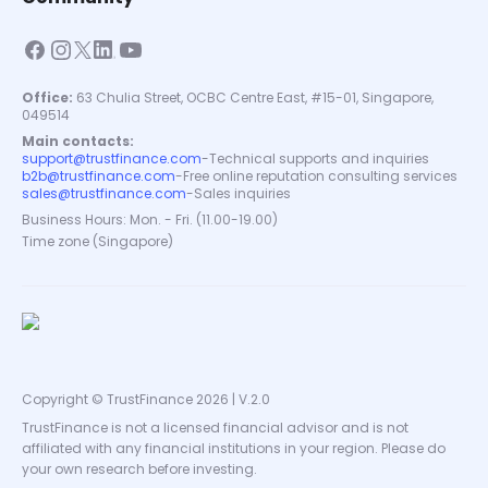
Office:
63 Chulia Street, OCBC Centre East, #15-01, Singapore,
049514
Main contacts:
support@trustfinance.com
-
Technical supports and inquiries
b2b@trustfinance.com
-
Free online reputation consulting services
sales@trustfinance.com
-
Sales inquiries
Business Hours: Mon. - Fri. (11.00-19.00)
Time zone (Singapore)
Copyright © TrustFinance 2026 | V.2.0
TrustFinance is not a licensed financial advisor and is not
affiliated with any financial institutions in your region. Please do
your own research before investing.