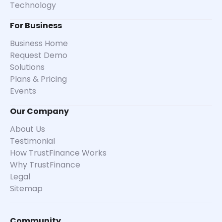
Technology
For Business
Business Home
Request Demo
Solutions
Plans & Pricing
Events
Our Company
About Us
Testimonial
How TrustFinance Works
Why TrustFinance
Legal
Sitemap
Community