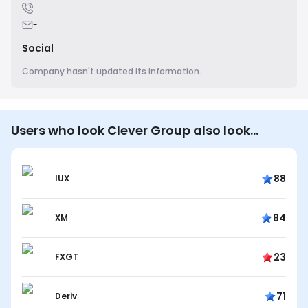
-
-
Social
Company hasn't updated its information.
Users who look Clever Group also look…
88
IUX
84
XM
23
FXGT
71
Deriv