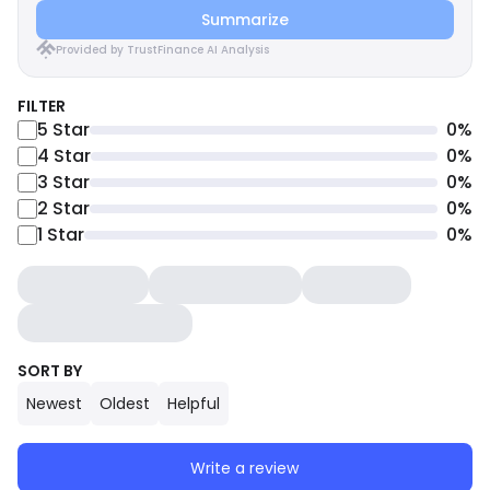
Summarize
Provided by TrustFinance AI Analysis
FILTER
5
Star
0
%
4
Star
0
%
3
Star
0
%
2
Star
0
%
1
Star
0
%
SORT BY
Newest
Oldest
Helpful
Write a review