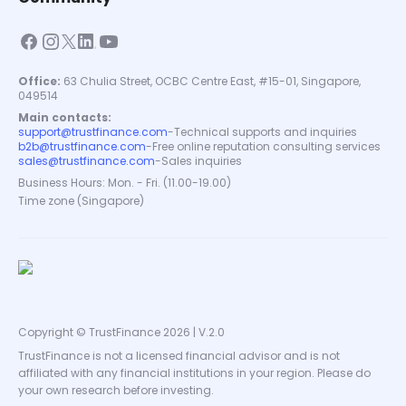
Office:
63 Chulia Street, OCBC Centre East, #15-01, Singapore,
049514
Main contacts:
support@trustfinance.com
-
Technical supports and inquiries
b2b@trustfinance.com
-
Free online reputation consulting services
sales@trustfinance.com
-
Sales inquiries
Business Hours: Mon. - Fri. (11.00-19.00)
Time zone (Singapore)
Copyright © TrustFinance 2026 | V.2.0
TrustFinance is not a licensed financial advisor and is not
affiliated with any financial institutions in your region. Please do
your own research before investing.