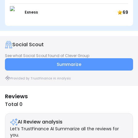
69
Exness
Social Scout
See what Social Scout found of Clever Group
Summarize
Provided by TrustFinance AI Analysis
Reviews
Total 0
AI Review analysis
Let’s TrustFinance AI Summarize all the reviews for
you.