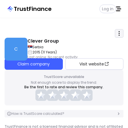
TrustFinance
Log in
Clever Group
Serbia
C
2015
(
11
Years
)
Last online
:
No recent activity
Claim company
Visit website
TrustScore unavailable
Not enough score to display the trend.
Be the first to rate and review this company.
How is TrustScore calculated?
TrustFinance is not a licensed financial advisor and is not affiliated