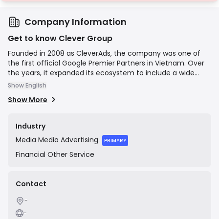
Company Information
Get to know Clever Group
Founded in 2008 as CleverAds, the company was one of
the first official Google Premier Partners in Vietnam. Over
the years, it expanded its ecosystem to include a wide
range of digital marketing services, becoming an official
Show English
Facebook reseller and launching various subsidiaries
Show More
focused on performance marketing, social media, and
influencer marketing. In 2020, the company officially
rebranded as Clever Group Corporation and was listed on
Industry
the UPCoM stock exchange (Ticker: ADG). Its mission is to
Media
Media Advertising
leverage technology to provide effective advertising and
PRIMARY
communication solutions for businesses in the digital age.
Financial
Other Service
Contact
-
-