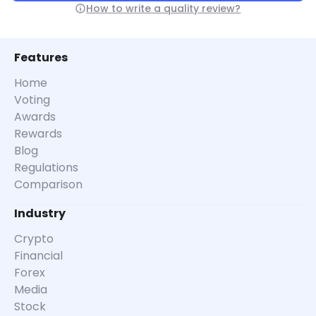
How to write a quality review?
Features
Home
Voting
Awards
Rewards
Blog
Regulations
Comparison
Industry
Crypto
Financial
Forex
Media
Stock