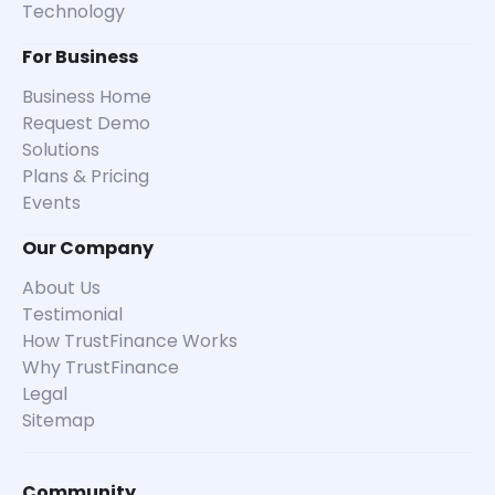
Technology
For Business
Business Home
Request Demo
Solutions
Plans & Pricing
Events
Our Company
About Us
Testimonial
How TrustFinance Works
Why TrustFinance
Legal
Sitemap
Community