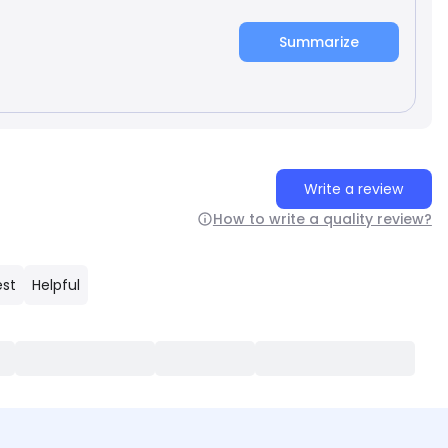
Summarize
Write a review
How to write a quality review?
est
Helpful