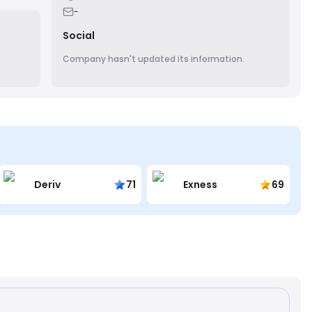
teams
-
Social
Company hasn't updated its information.
Deriv
71
Exness
69