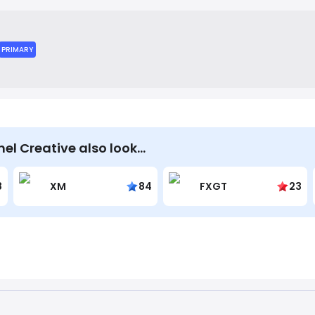
laborative approach, working as an extension of their clients' 
ffective marketing solutions.
PRIMARY
el Creative also look…
8
XM
84
FXGT
23