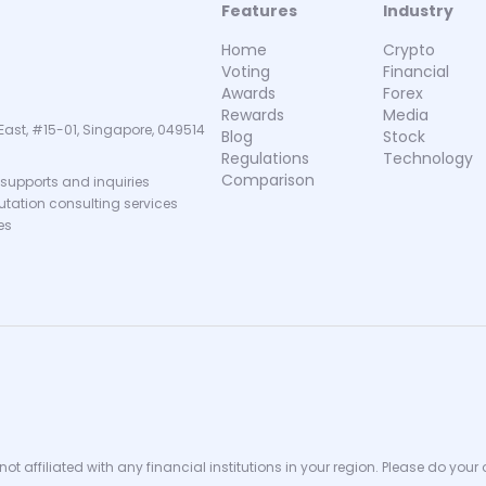
Features
Industry
Home
Crypto
Voting
Financial
Awards
Forex
Rewards
Media
East, #15-01, Singapore, 049514
Blog
Stock
Regulations
Technology
Comparison
supports and inquiries
putation consulting services
es
ot affiliated with any financial institutions in your region. Please do your