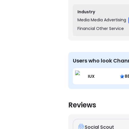
pride themselves on a col
to deliver creative and e
Industry
Media
Media Advertising
Financial
Other Service
Users who look Chann
IUX
8
Reviews
Social Scout