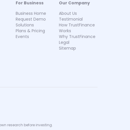
For Business
Our Company
Business Home
About Us
Request Demo
Testimonial
Solutions
How TrustFinance
Plans & Pricing
Works
Events
Why TrustFinance
Legal
Sitemap
 own research before investing.