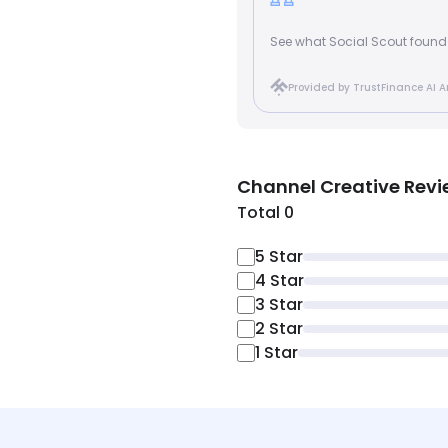
See what Social Scout found
Provided by TrustFinance AI A
Channel Creative
Revi
Total 0
5
Star
4
Star
3
Star
2
Star
1
Star