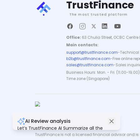
TrustFinance
The most trusted platform
Office:
63 Chulia Street, OCBC Centre 
Main contacts:
support@trustfinance.com
-
Technical 
b2b@trustfinance.com
-
Free online re
sales@trustfinance.com
-
Sales inquiri
Business Hours: Mon. - Fri. (11.00-19.00)
Time zone (Singapore)
AI Review analysis
Copyright © TrustFinance 2026 | V.2.0
Let’s TrustFinance AI Summarize all the
reviews for you.
TrustFinance is not a licensed financial advisor and is n