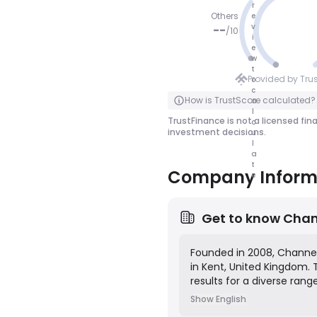
r
Others
e
v
--
/
10
i
e
NO SCOR
w
t
E
Provided by Tru
o
c
Click to Flip
How is TrustScore calculated?
a
l
TrustFinance is not a licensed fin
c
investment decisions.
u
l
a
t
Company Inform
e
Get to know
Chan
Founded in 2008, Channel 
in Kent, United Kingdom.
results for a diverse rang
services include brand s
Show English
optimization (SEO), pay-