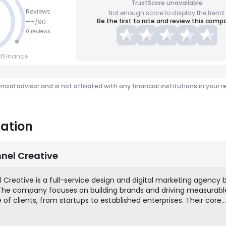
TrustScore unavailable
Reviews
Not enough score to display the trend.
--
Be the first to rate and review this comp
/
90
0 reviews
stFinance
ancial advisor and is not affiliated with any financial institutions in y
ation
nel Creative
Creative is a full-service design and digital marketing agency
 The company focuses on building brands and driving measurabl
e of clients, from startups to established enterprises. Their core
trategy and identity, website design and development, search e
per-click (PPC) advertising, and social media management. The