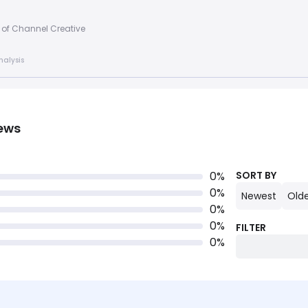
 of Channel Creative
nalysis
ews
0
%
SORT BY
0
%
Newest
Old
0
%
0
%
FILTER
0
%