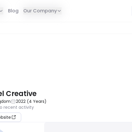
Blog
Our Company
E IN YOUR REGION
l Creative
ngdom
2022
(
4
Years
)
o recent activity
ebsite