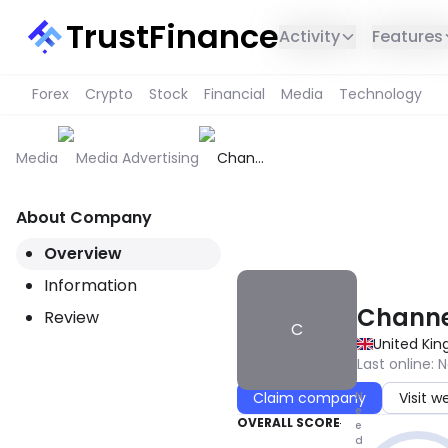
TrustFinance
Activity
Features
Forex
Crypto
Stock
Financial
Media
Technology
Media
Media Advertising
Channel
Creative
About Company
THIS SERVICE IS NOT AVAILABL
Overview
Information
Channe
Review
C
United Ki
Last online
:
N
N
Claim company
Visit w
e
OVERALL SCORE
e
d