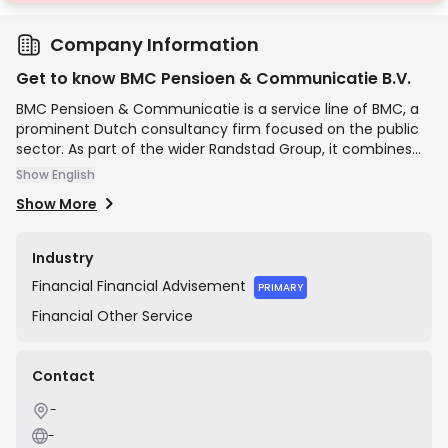
Company Information
Get to know BMC Pensioen & Communicatie B.V.
BMC Pensioen & Communicatie is a service line of BMC, a
prominent Dutch consultancy firm focused on the public
sector. As part of the wider Randstad Group, it combines
deep expertise in pension legislation, communication, and
Show English
project management to help organizations navigate
Show More
complex pension transitions and effectively communicate
changes to their members. They offer services ranging
from strategic advice and policy development to hands-
Industry
on implementation and project leadership for pension
Financial
Financial Advisement
funds, municipalities, and other public entities.
PRIMARY
Financial
Other Service
Contact
-
-