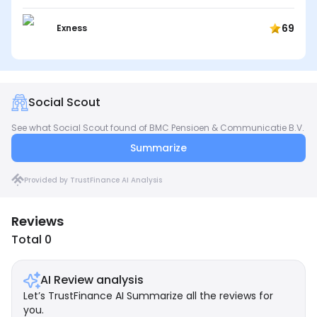
69
Exness
Social Scout
See what Social Scout found of BMC Pensioen & Communicatie B.V.
Summarize
Provided by TrustFinance AI Analysis
Reviews
Total 0
AI Review analysis
Let’s TrustFinance AI Summarize all the reviews for
you.