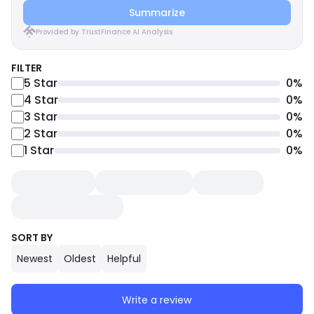
Summarize
Provided by TrustFinance AI Analysis
FILTER
5
Star
0
%
4
Star
0
%
3
Star
0
%
2
Star
0
%
1
Star
0
%
SORT BY
Newest
Oldest
Helpful
Write a review