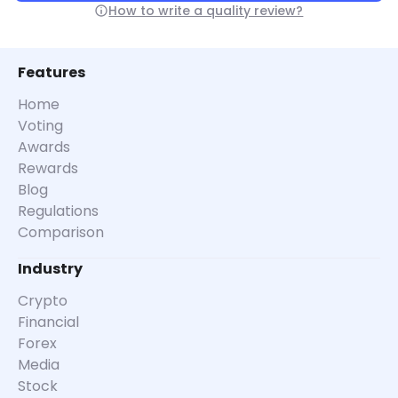
How to write a quality review?
Features
Home
Voting
Awards
Rewards
Blog
Regulations
Comparison
Industry
Crypto
Financial
Forex
Media
Stock