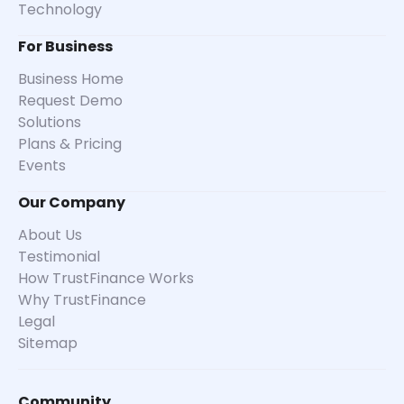
Technology
For Business
Business Home
Request Demo
Solutions
Plans & Pricing
Events
Our Company
About Us
Testimonial
How TrustFinance Works
Why TrustFinance
Legal
Sitemap
Community