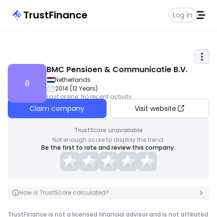
TrustFinance
Log in
BMC Pensioen & Communicatie B.V.
Netherlands
B
2014
(
12
Years
)
Last online
:
No recent activity
Claim company
Visit website
TrustScore unavailable
Not enough score to display the trend.
Be the first to rate and review this company.
How is TrustScore calculated?
TrustFinance is not a licensed financial advisor and is not affiliated