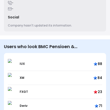
-
-
Social
Company hasn't updated its information.
Users who look BMC Pensioen &
Communicatie B.V. also look…
88
IUX
84
XM
23
FXGT
71
Deriv