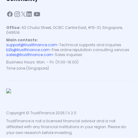
Office:
63 Chulia Street, OCBC Centre East, #15-01, Singapore,
049514
Main contacts:
support@trustfinance.com
-
Technical supports and inquiries
b2b@trustfinance.com
-
Free online reputation consulting services
sales@trustfinance.com
-
Sales inquiries
Business Hours: Mon. - Fri. (11.00-19.00)
Time zone (Singapore)
Copyright © TrustFinance 2026 | V.2.0
TrustFinance is not a licensed financial advisor and is not
affiliated with any financial institutions in your region. Please do
your own research before investing.