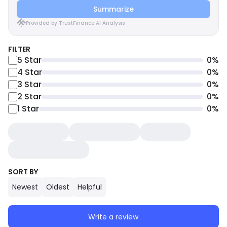
Summarize
Provided by TrustFinance AI Analysis
FILTER
5
Star
0
%
4
Star
0
%
3
Star
0
%
2
Star
0
%
1
Star
0
%
SORT BY
Newest
Oldest
Helpful
Write a review