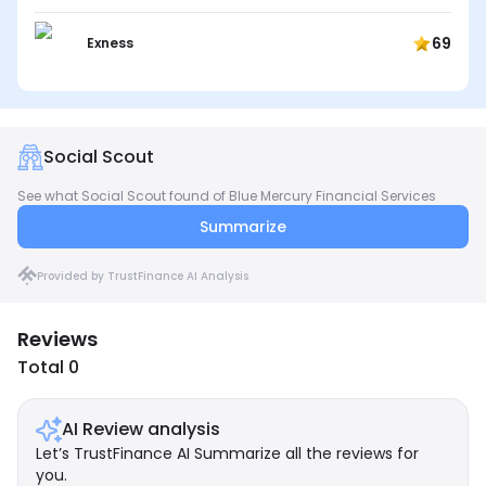
69
Exness
Social Scout
See what Social Scout found of Blue Mercury Financial Services
Summarize
Provided by TrustFinance AI Analysis
Reviews
Total 0
AI Review analysis
Let’s TrustFinance AI Summarize all the reviews for
you.