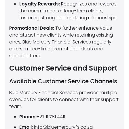
Loyalty Rewards:
Recognizes and rewards
the commitment of long-term clients,
fostering strong and enduring relationships.
Promotional Deals:
To further enhance value
and attract new clients while retaining existing
ones, Blue Mercury Financial Services regularly
offers limited-time promotional deals and
special offers.
Customer Service and Support
Available Customer Service Channels
Blue Mercury Financial Services provides multiple
avenues for clients to connect with their support
team.
Phone:
+27 11 781 4411
Email:
info@bluemercuryfs.co.za