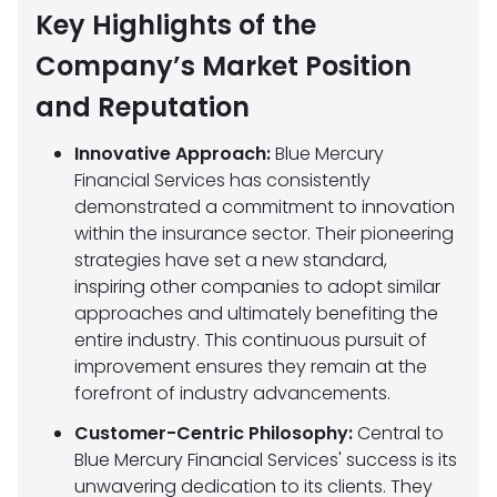
Key Highlights of the
Company’s Market Position
and Reputation
Innovative Approach:
Blue Mercury
Financial Services has consistently
demonstrated a commitment to innovation
within the insurance sector. Their pioneering
strategies have set a new standard,
inspiring other companies to adopt similar
approaches and ultimately benefiting the
entire industry. This continuous pursuit of
improvement ensures they remain at the
forefront of industry advancements.
Customer-Centric Philosophy:
Central to
Blue Mercury Financial Services' success is its
unwavering dedication to its clients. They