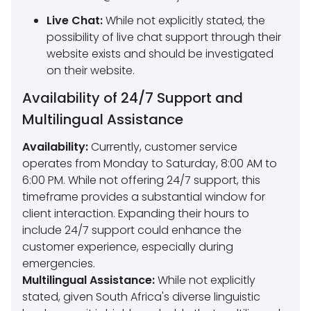
Live Chat:
While not explicitly stated, the
possibility of live chat support through their
website exists and should be investigated
on their website.
Availability of 24/7 Support and
Multilingual Assistance
Availability:
Currently, customer service
operates from Monday to Saturday, 8:00 AM to
6:00 PM. While not offering 24/7 support, this
timeframe provides a substantial window for
client interaction. Expanding their hours to
include 24/7 support could enhance the
customer experience, especially during
emergencies.
Multilingual Assistance:
While not explicitly
stated, given South Africa's diverse linguistic