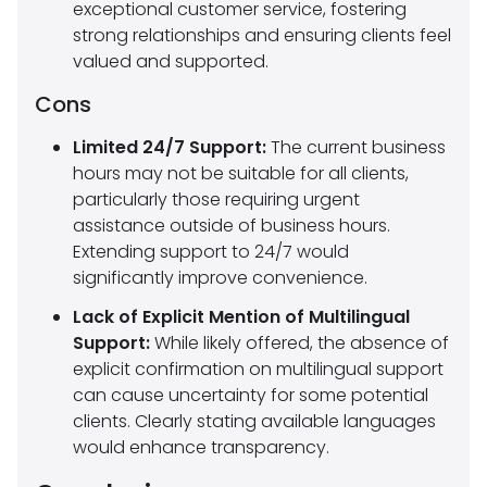
exceptional customer service, fostering
strong relationships and ensuring clients feel
valued and supported.
Cons
Limited 24/7 Support:
The current business
hours may not be suitable for all clients,
particularly those requiring urgent
assistance outside of business hours.
Extending support to 24/7 would
significantly improve convenience.
Lack of Explicit Mention of Multilingual
Support:
While likely offered, the absence of
explicit confirmation on multilingual support
can cause uncertainty for some potential
clients. Clearly stating available languages
would enhance transparency.