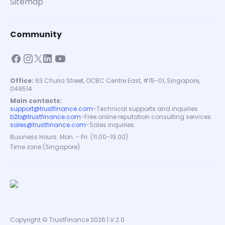
Sitemap
Community
Office:
63 Chulia Street, OCBC Centre East, #15-01, Singapore,
049514
Main contacts:
support@trustfinance.com
-
Technical supports and inquiries
b2b@trustfinance.com
-
Free online reputation consulting services
sales@trustfinance.com
-
Sales inquiries
Business Hours: Mon. - Fri. (11.00-19.00)
Time zone (Singapore)
Copyright © TrustFinance 2026 | V.2.0