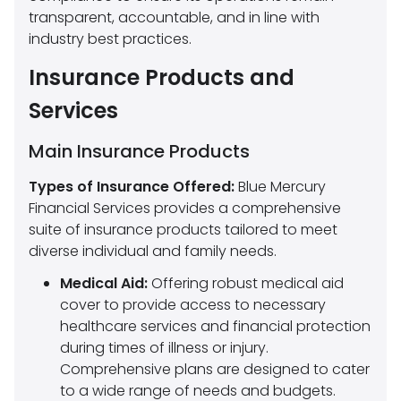
transparent, accountable, and in line with
industry best practices.
Insurance Products and
Services
Main Insurance Products
Types of Insurance Offered:
Blue Mercury
Financial Services provides a comprehensive
suite of insurance products tailored to meet
diverse individual and family needs.
Medical Aid:
Offering robust medical aid
cover to provide access to necessary
healthcare services and financial protection
during times of illness or injury.
Comprehensive plans are designed to cater
to a wide range of needs and budgets.