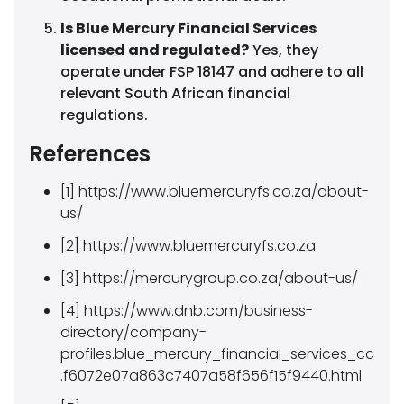
Is Blue Mercury Financial Services
licensed and regulated?
Yes, they
operate under FSP 18147 and adhere to all
relevant South African financial
regulations.
References
[1] https://www.bluemercuryfs.co.za/about-
us/
[2] https://www.bluemercuryfs.co.za
[3] https://mercurygroup.co.za/about-us/
[4] https://www.dnb.com/business-
directory/company-
profiles.blue_mercury_financial_services_cc
.f6072e07a863c7407a58f656f15f9440.html