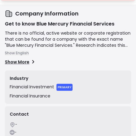
Company Information
Get to know Blue Mercury Financial Services
There is no official, active website or corporate registration
that can be found for a company with the exact name
"Blue Mercury Financial Services." Research indicates this
name may be associated with an unlicensed and
Show English
fraudulent operation. Financial regulators in New Zealand
Show More
(FMA) and Canada (OSC) have issued public warnings
against a very similarly named entity, "Blue Mercury
Financials," for soliciting investments from residents
Industry
without being registered or licensed to do so. The websites
Financial
Investment
previously associated with this entity are now defunct, and
PRIMARY
it is widely considered to be a scam.
Financial
Insurance
Contact
-
-