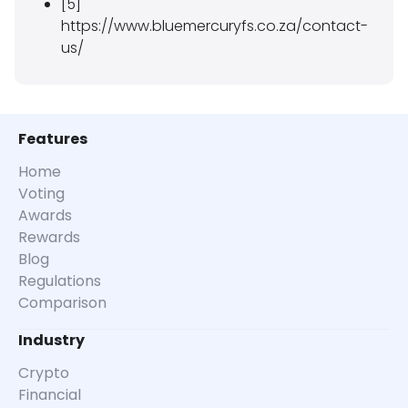
[5]
https://www.bluemercuryfs.co.za/contact-
us/
Features
Home
Voting
Awards
Rewards
Blog
Regulations
Comparison
Industry
Crypto
Financial