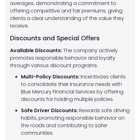
averages, demonstrating a commitment to
offering competitive and fair premiums, giving
clients a clear understanding of the value they
receive.
Discounts and Special Offers
Available Discounts:
The company actively
promotes responsible behavior and loyalty
through various discount programs.
Multi-Policy Discounts:
Incentivizes clients
to consolidate their insurance needs with
Blue Mercury Financial Services by offering
discounts for holding multiple policies.
Safe Driver Discounts:
Rewards safe driving
habits, promoting responsible behavior on
the roads and contributing to safer
communities.