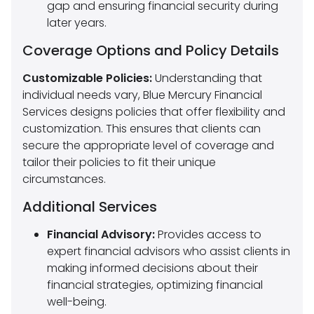
gap and ensuring financial security during
later years.
Coverage Options and Policy Details
Customizable Policies:
Understanding that
individual needs vary, Blue Mercury Financial
Services designs policies that offer flexibility and
customization. This ensures that clients can
secure the appropriate level of coverage and
tailor their policies to fit their unique
circumstances.
Additional Services
Financial Advisory:
Provides access to
expert financial advisors who assist clients in
making informed decisions about their
financial strategies, optimizing financial
well-being.