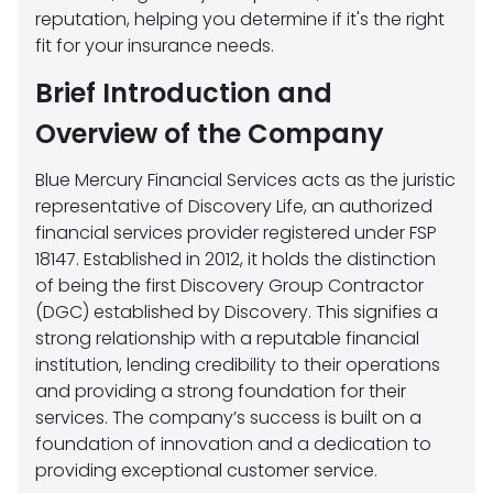
reputation, helping you determine if it's the right
fit for your insurance needs.
Brief Introduction and
Overview of the Company
Blue Mercury Financial Services acts as the juristic
representative of Discovery Life, an authorized
financial services provider registered under FSP
18147. Established in 2012, it holds the distinction
of being the first Discovery Group Contractor
(DGC) established by Discovery. This signifies a
strong relationship with a reputable financial
institution, lending credibility to their operations
and providing a strong foundation for their
services. The company’s success is built on a
foundation of innovation and a dedication to
providing exceptional customer service.