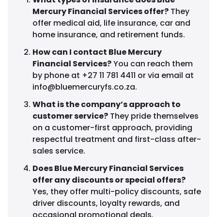
Mercury Financial Services offer?
They
offer medical aid, life insurance, car and
home insurance, and retirement funds.
How can I contact Blue Mercury
Financial Services?
You can reach them
by phone at +27 11 781 4411 or via email at
info@bluemercuryfs.co.za
.
What is the company’s approach to
customer service?
They pride themselves
on a customer-first approach, providing
respectful treatment and first-class after-
sales service.
Does Blue Mercury Financial Services
offer any discounts or special offers?
Yes, they offer multi-policy discounts, safe
driver discounts, loyalty rewards, and
occasional promotional deals.