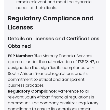
remain relevant and meet the dynamic
needs of their clients.
Regulatory Compliance and
Licenses
Details on Licenses and Certifications
Obtained
FSP Number:
Blue Mercury Financial Services
operates under the authorization of FSP 18147, a
designation that signifies its compliance with
South African financial regulations and its
commitment to ethical and transparent
business practices.
Regulatory Compliance:
Adherence to all
relevant South African financial regulations is
paramount. The company prioritizes regulatory
compliance to ensure its operations remain