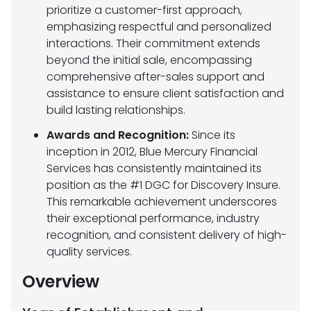
prioritize a customer-first approach,
emphasizing respectful and personalized
interactions. Their commitment extends
beyond the initial sale, encompassing
comprehensive after-sales support and
assistance to ensure client satisfaction and
build lasting relationships.
Awards and Recognition:
Since its
inception in 2012, Blue Mercury Financial
Services has consistently maintained its
position as the #1 DGC for Discovery Insure.
This remarkable achievement underscores
their exceptional performance, industry
recognition, and consistent delivery of high-
quality services.
Overview