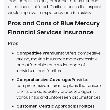
landscape, it is highly probable that multilingual
assistance is offered. Clarification on this aspect
would improve transparency and inclusivity.
Pros and Cons of Blue Mercury
Financial Services Insurance
Pros
Competitive Premiums:
Offers competitive
pricing, making insurance more accessible
and affordable for a wider range of
individuals and families.
Comprehensive Coverage:
Provides
comprehensive insurance plans that ensure
clients are adequately protected against
various risks and unforeseen circumstances.
Customer-Centric Approach:
Prioritizes