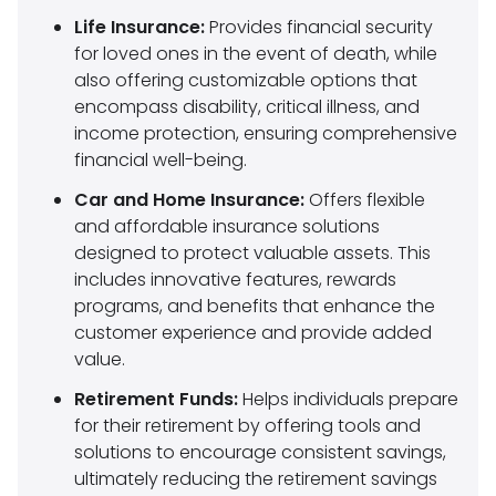
Life Insurance:
Provides financial security
for loved ones in the event of death, while
also offering customizable options that
encompass disability, critical illness, and
income protection, ensuring comprehensive
financial well-being.
Car and Home Insurance:
Offers flexible
and affordable insurance solutions
designed to protect valuable assets. This
includes innovative features, rewards
programs, and benefits that enhance the
customer experience and provide added
value.
Retirement Funds:
Helps individuals prepare
for their retirement by offering tools and
solutions to encourage consistent savings,
ultimately reducing the retirement savings