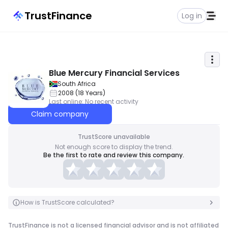
TrustFinance
Log in
Blue Mercury Financial Services
South Africa
2008
(
18
Years
)
Last online
:
No recent activity
Claim company
TrustScore unavailable
Not enough score to display the trend.
Be the first to rate and review this company.
How is TrustScore calculated?
TrustFinance is not a licensed financial advisor and is not affiliated