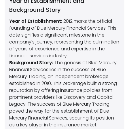
Year of Establishment and
Background Story
Year of Establishment:
2012 marks the official
founding of Blue Mercury Financial Services. This
date signifies a significant milestone in the
company's journey, representing the culmination
of years of experience and expertise in the
financial services industry.
Background Story:
The genesis of Blue Mercury
Financial Services lies in the success of Blue
Mercury Trading, an independent brokerage
established in 2010. This brokerage built a strong
reputation by offering insurance policies from
prominent providers like Discovery and Capital
Legacy. The success of Blue Mercury Trading
paved the way for the establishment of Blue
Mercury Financial Services, securing its position
as a key player in the insurance market.