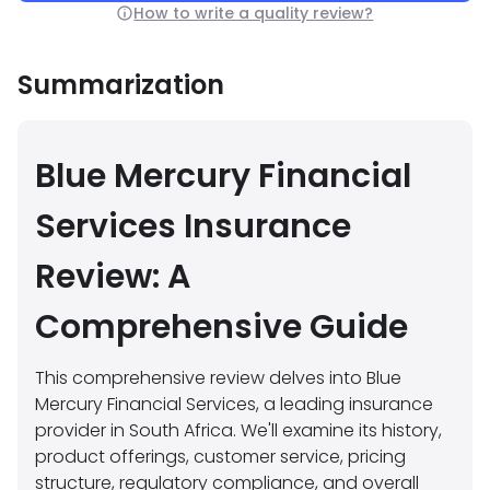
How to write a quality review?
Summarization
Blue Mercury Financial
Services Insurance
Review: A
Comprehensive Guide
This comprehensive review delves into Blue
Mercury Financial Services, a leading insurance
provider in South Africa. We'll examine its history,
product offerings, customer service, pricing
structure, regulatory compliance, and overall