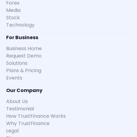
Forex
Media
Stock
Technology
For Business
Business Home
Request Demo
Solutions
Plans & Pricing
Events
Our Company
About Us
Testimonial
How TrustFinance Works
Why TrustFinance
Legal