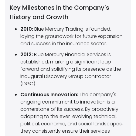
Key Milestones in the Company’s
History and Growth
2010:
Blue Mercury Trading is founded,
laying the groundwork for future expansion
and success in the insurance sector.
2012:
Blue Mercury Financial Services is
established, marking a significant leap
forward and solidifying its presence as the
inaugural Discovery Group Contractor
(DGC).
Continuous Innovation:
The company's
ongoing commitment to innovation is a
cornerstone of its success. By proactively
adapting to the ever-evolving technical,
political, economic, and social landscapes,
they consistently ensure their services