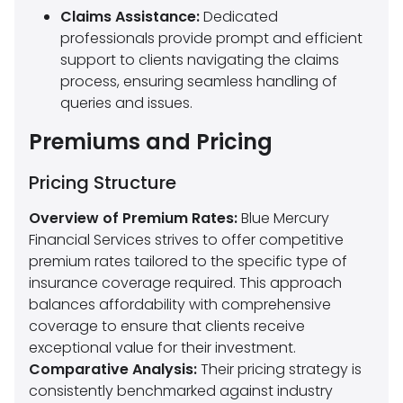
Claims Assistance:
Dedicated
professionals provide prompt and efficient
support to clients navigating the claims
process, ensuring seamless handling of
queries and issues.
Premiums and Pricing
Pricing Structure
Overview of Premium Rates:
Blue Mercury
Financial Services strives to offer competitive
premium rates tailored to the specific type of
insurance coverage required. This approach
balances affordability with comprehensive
coverage to ensure that clients receive
exceptional value for their investment.
Comparative Analysis:
Their pricing strategy is
consistently benchmarked against industry