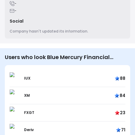
-
-
Social
Company hasn't updated its information.
Users who look Blue Mercury Financial
Services also look…
88
IUX
84
XM
23
FXGT
71
Deriv