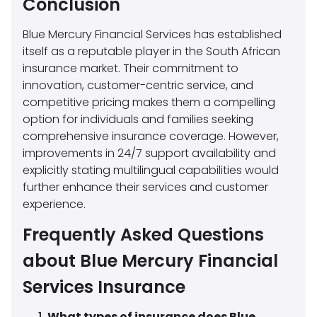
Conclusion
Blue Mercury Financial Services has established
itself as a reputable player in the South African
insurance market. Their commitment to
innovation, customer-centric service, and
competitive pricing makes them a compelling
option for individuals and families seeking
comprehensive insurance coverage. However,
improvements in 24/7 support availability and
explicitly stating multilingual capabilities would
further enhance their services and customer
experience.
Frequently Asked Questions
about Blue Mercury Financial
Services Insurance
What types of insurance does Blue