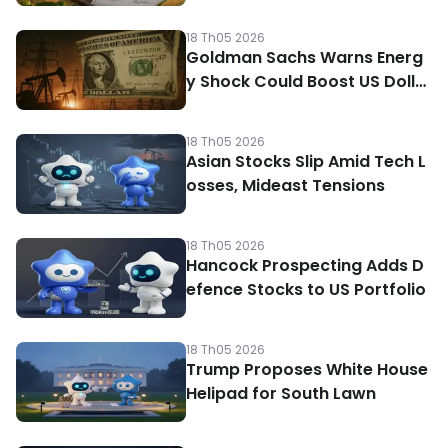
18 Th05 2026
Goldman Sachs Warns Energ
y Shock Could Boost US Dolla
r
18 Th05 2026
Asian Stocks Slip Amid Tech L
osses, Mideast Tensions
18 Th05 2026
Hancock Prospecting Adds D
efence Stocks to US Portfolio
18 Th05 2026
Trump Proposes White House
Helipad for South Lawn