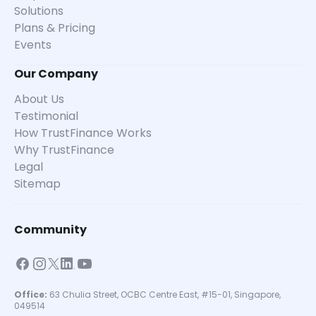
Solutions
Plans & Pricing
Events
Our Company
About Us
Testimonial
How TrustFinance Works
Why TrustFinance
Legal
Sitemap
Community
Office:
63 Chulia Street, OCBC Centre East, #15-01, Singapore,
049514