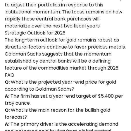
to adjust their portfolios in response to this
institutional momentum. The focus remains on how
rapidly these central bank purchases will
materialize over the next two fiscal years.
Strategic Outlook for 2026
The long-term outlook for gold remains robust as
structural factors continue to favor precious metals.
Goldman Sachs suggests that the momentum
established by central banks will be a defining
feature of the commodities market through 2026.
FAQ
Q:
What is the projected year-end price for gold
according to Goldman Sachs?
A:
The firm has set a year-end target of $5,400 per
troy ounce.
Q:
What is the main reason for the bullish gold
forecast?
A:
The primary driver is the accelerating demand