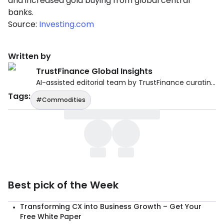
and increased gold buying from global central
banks.
Source:
Investing.com
Written by
TrustFinance Global Insights
AI-assisted editorial team by TrustFinance curating reliable financial and economic news from verified global sources.
Tags
:
#Commodities
Best pick of the Week
Transforming CX into Business Growth – Get Your
Free White Paper