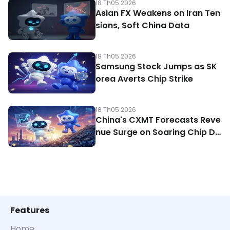
18 Th05 2026
Asian FX Weakens on Iran Ten
sions, Soft China Data
18 Th05 2026
Samsung Stock Jumps as SK
orea Averts Chip Strike
18 Th05 2026
China's CXMT Forecasts Reve
nue Surge on Soaring Chip De
mand
Features
Home