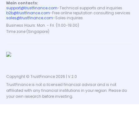
Main contacts:
support@trustfinance.com
-
Technical supports and inquiries
b2b@trustfinance.com
-
Free online reputation consulting services
sales@trustfinance.com
-
Sales inquiries
Business Hours: Mon. - Fri. (11.00-19.00)
Time zone (Singapore)
Copyright © TrustFinance 2026 | V.2.0
TrustFinance is not a licensed financial advisor and is not
affiliated with any financial institutions in your region. Please do
your own research before investing.