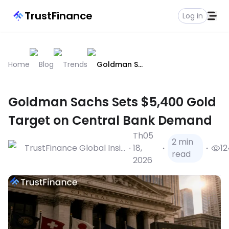
TrustFinance
Log in
Home
Blog
Trends
Goldman Sachs Sets $5,400 Gold Target On Central Bank Demand
Goldman Sachs Sets $5,400 Gold
Target on Central Bank Demand
Th05
2 min
TrustFinance Global Insights
18,
12
read
2026