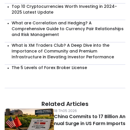
Top 10 Cryptocurrencies Worth Investing in 2024-
2025 Latest Update
What are Correlation and Hedging? A
Comprehensive Guide to Currency Pair Relationships
and Risk Management
What is XM Traders Club? A Deep Dive into the
Importance of Community and Premium
Infrastructure in Elevating Investor Performance
The 5 Levels of Forex Broker License
Related Articles
18 Th05 2026
China Commits to 17 Billion An
nual Surge in US Farm Imports