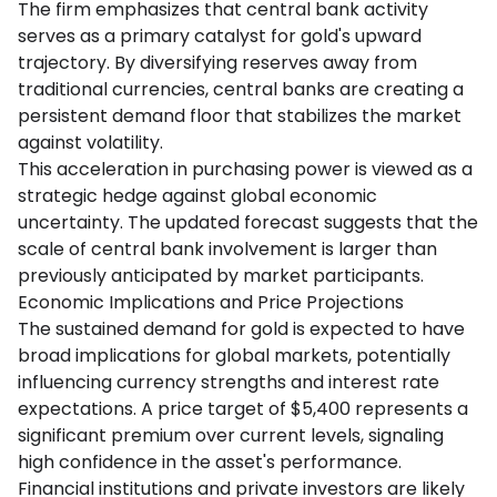
The firm emphasizes that central bank activity
serves as a primary catalyst for gold's upward
trajectory. By diversifying reserves away from
traditional currencies, central banks are creating a
persistent demand floor that stabilizes the market
against volatility.
This acceleration in purchasing power is viewed as a
strategic hedge against global economic
uncertainty. The updated forecast suggests that the
scale of central bank involvement is larger than
previously anticipated by market participants.
Economic Implications and Price Projections
The sustained demand for gold is expected to have
broad implications for global markets, potentially
influencing currency strengths and interest rate
expectations. A price target of $5,400 represents a
significant premium over current levels, signaling
high confidence in the asset's performance.
Financial institutions and private investors are likely