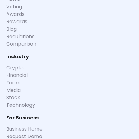
Voting
Awards
Rewards
Blog
Regulations
Comparison
Industry
Crypto
Financial
Forex
Media
Stock
Technology
For Business
Business Home
Request Demo