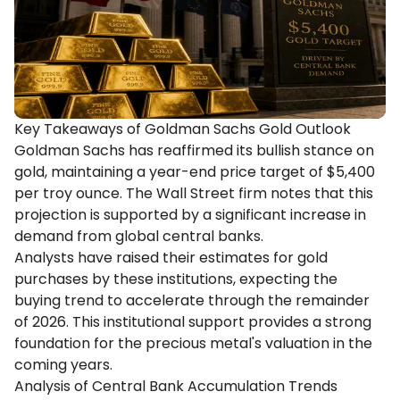
Key Takeaways of Goldman Sachs Gold Outlook
Goldman Sachs has reaffirmed its bullish stance on
gold, maintaining a year-end price target of $5,400
per troy ounce. The Wall Street firm notes that this
projection is supported by a significant increase in
demand from global central banks.
Analysts have raised their estimates for gold
purchases by these institutions, expecting the
buying trend to accelerate through the remainder
of 2026. This institutional support provides a strong
foundation for the precious metal's valuation in the
coming years.
Analysis of Central Bank Accumulation Trends