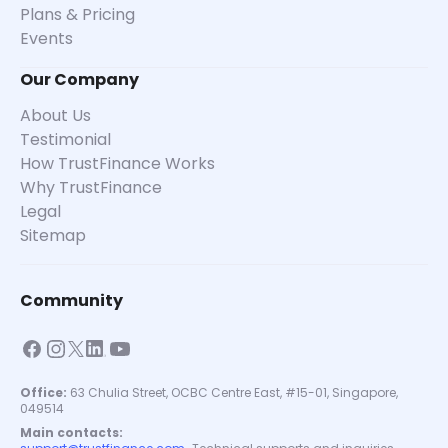
Plans & Pricing
Events
Our Company
About Us
Testimonial
How TrustFinance Works
Why TrustFinance
Legal
Sitemap
Community
Office:
63 Chulia Street, OCBC Centre East, #15-01, Singapore,
049514
Main contacts: