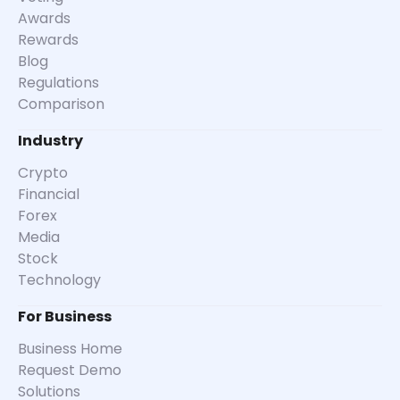
Awards
Rewards
Blog
Regulations
Comparison
Industry
Crypto
Financial
Forex
Media
Stock
Technology
For Business
Business Home
Request Demo
Solutions