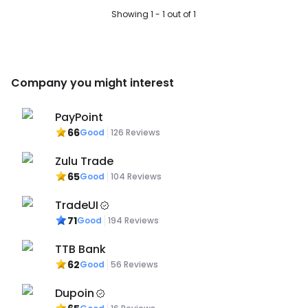
Showing 1 - 1 out of 1
Company you might interest
PayPoint
66
Good
126
Reviews
Zulu Trade
65
Good
104
Reviews
TradeUI
71
Good
194
Reviews
TTB Bank
62
Good
56
Reviews
Dupoin