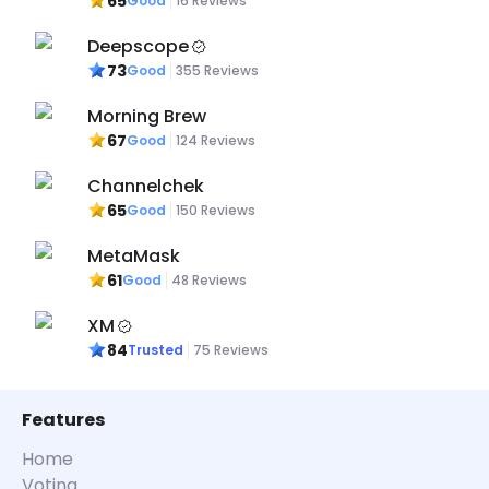
65
Good
16
Reviews
Deepscope
73
Good
355
Reviews
Morning Brew
67
Good
124
Reviews
Channelchek
65
Good
150
Reviews
MetaMask
61
Good
48
Reviews
XM
84
Trusted
75
Reviews
Features
Home
Voting