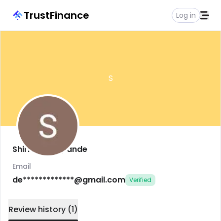
TrustFinance
Log in
S
Shirish Deshpande
Email
de*************@gmail.com
Verified
Review history
(
1
)