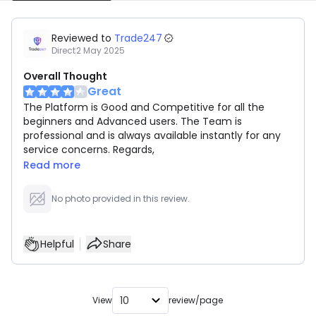
Reviewed to
Trade247
Direct
2 May 2025
Overall Thought
Great
The Platform is Good and Competitive for all the
beginners and Advanced users. The Team is
professional and is always available instantly for any
service concerns. Regards,
Read more
No photo provided in this review.
Helpful
Share
10
View
review/page