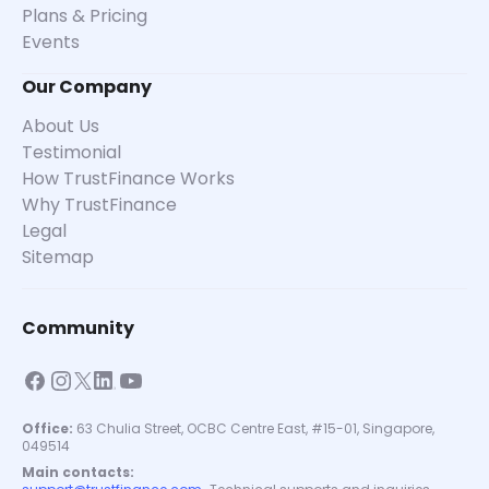
Plans & Pricing
Events
Our Company
About Us
Testimonial
How TrustFinance Works
Why TrustFinance
Legal
Sitemap
Community
Office:
63 Chulia Street, OCBC Centre East, #15-01, Singapore,
049514
Main contacts: