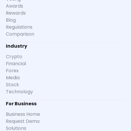
Awards
Rewards
Blog
Regulations
Comparison
Industry
Crypto
Financial
Forex
Media
Stock
Technology
For Business
Business Home
Request Demo
Solutions