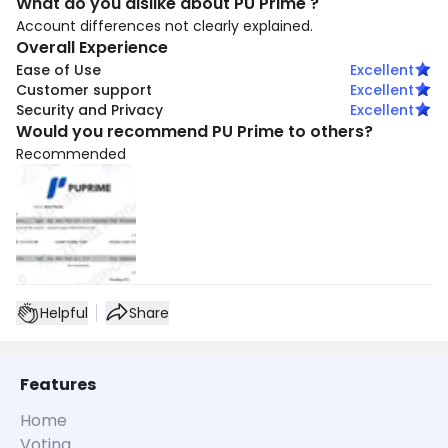
What do you dislike about PU Prime ?
Account differences not clearly explained.
Overall Experience
Ease of Use
Excellent
Customer support
Excellent
Security and Privacy
Excellent
Would you recommend PU Prime to others?
Recommended
Helpful
Share
Features
Home
Voting