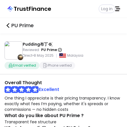
TrustFinance
Log in
PU Prime
Pudding布丁
Reviewed
PU Prime
|
Direct
•
8 May 2025
Malaysia
Email verified
Phone verified
Overall Thought
Excellent
One thing I appreciate is their pricing transparency. I know
exactly what fees I’m paying, whether it's spreads or
commissions — no hidden costs
What do you like about PU Prime ?
Transparent fee structure