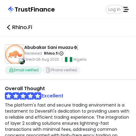
TrustFinance
Log in
Rhino.fi
Abubakar Sani muazu
Reviewed
Rhino.fi
|
Direct
•
26 Aug 2023
Nigeria
Email verified
Phone verified
Overall Thought
Excellent
The platform's fast and secure trading environment is a
testament to DeversiFi's dedication to providing users with
a reliable and efficient trading experience. The integration
of layer 2 scaling solutions ensures lightning-fast
transactions with minimal fees, addressing common
concerns associated with high-frequency trading on