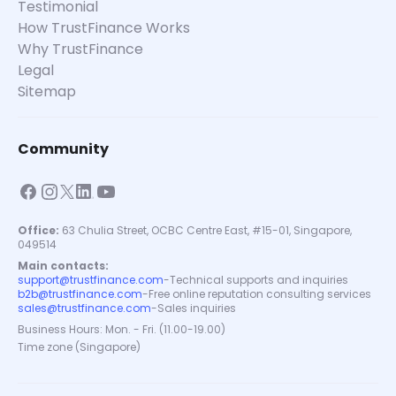
Testimonial
How TrustFinance Works
Why TrustFinance
Legal
Sitemap
Community
Office:
63 Chulia Street, OCBC Centre East, #15-01, Singapore,
049514
Main contacts:
support@trustfinance.com
-
Technical supports and inquiries
b2b@trustfinance.com
-
Free online reputation consulting services
sales@trustfinance.com
-
Sales inquiries
Business Hours: Mon. - Fri. (11.00-19.00)
Time zone (Singapore)