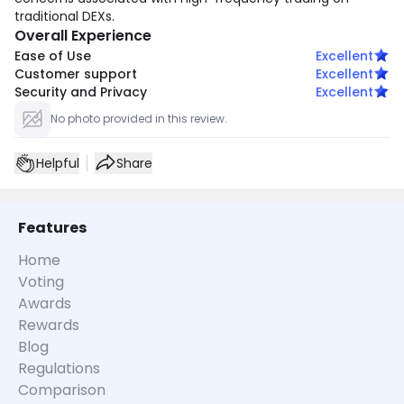
traditional DEXs.
Overall Experience
Ease of Use
Excellent
Customer support
Excellent
Security and Privacy
Excellent
No photo provided in this review.
Helpful
Share
Features
Home
Voting
Awards
Rewards
Blog
Regulations
Comparison