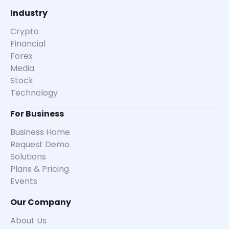
Industry
Crypto
Financial
Forex
Media
Stock
Technology
For Business
Business Home
Request Demo
Solutions
Plans & Pricing
Events
Our Company
About Us