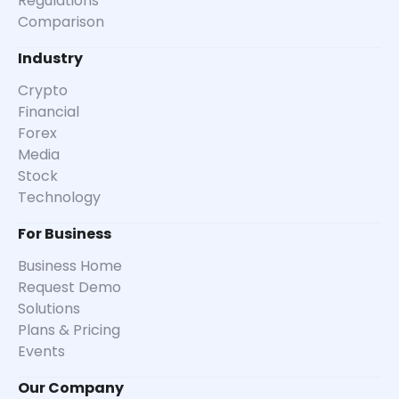
Regulations
Comparison
Industry
Crypto
Financial
Forex
Media
Stock
Technology
For Business
Business Home
Request Demo
Solutions
Plans & Pricing
Events
Our Company