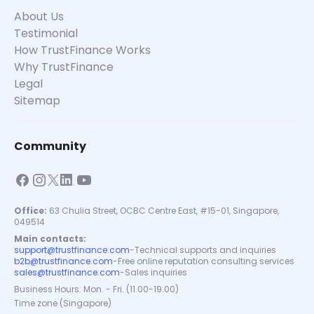
About Us
Testimonial
How TrustFinance Works
Why TrustFinance
Legal
Sitemap
Community
Office:
63 Chulia Street, OCBC Centre East, #15-01, Singapore,
049514
Main contacts:
support@trustfinance.com
-
Technical supports and inquiries
b2b@trustfinance.com
-
Free online reputation consulting services
sales@trustfinance.com
-
Sales inquiries
Business Hours: Mon. - Fri. (11.00-19.00)
Time zone (Singapore)