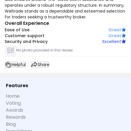
operates under a robust regulatory structure. In summary,
Weltrade stands as a dependable and esteemed selection
for traders seeking a trustworthy broker.
Overall Experience
Ease of Use
Great
Customer support
Great
Security and Privacy
Excellent
No photo provided in this review.
Helpful
Share
Features
Home
Voting
Awards
Rewards
Blog