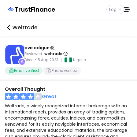
TrustFinance
Log in
Weltrade
avisadigun
Reviewed
weltrade
|
Direct
•
15 Aug 2023
Nigeria
A
Email verified
Phone verified
Overall Thought
Great
Weltrade, a widely recognized internet brokerage with an
international reach, provides an array of trading options,
encompassing forex, equities, indices, and commodities.
Renowned for its easily navigable interfaces, economical
fees, and extensive educational materials, the brokerage
also ensures around-the-clock client assistance and