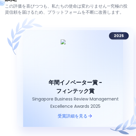
この評価を喜びつつも、私たちの使命は変わりません—究極の投
資信頼を届けるため、プラットフォームを不断に改善します。
2025
年間イノベーター賞 -
フィンテック賞
Singapore Business Review Management
Excellence Awards 2025
受賞詳細を見る