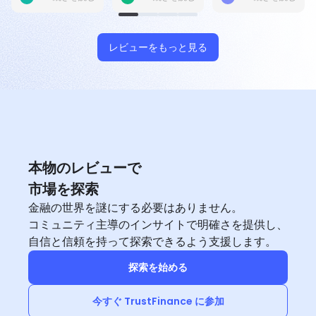
place, so it’s
but i want to
updates.
scores for users
trading account
but my account
manager helps
me to solve out
レビューをもっと見る
within 1 hours. Its
very efficient.
本物のレビューで
市場を探索
金融の世界を謎にする必要はありません。
コミュニティ主導のインサイトで明確さを提供し、
自信と信頼を持って探索できるよう支援します。
探索を始める
今すぐ TrustFinance に参加