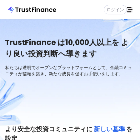
TrustFinance
ログイン
TrustFinance は10,000人以上を
よ
り良い投資判断へ導きます
私たちは透明でオープンなプラットフォームとして、金融コミュ
ニティが信頼を築き、新たな成長を促すお手伝いをします。
より安全な投資コミュニティに
新しい基準
を
設定