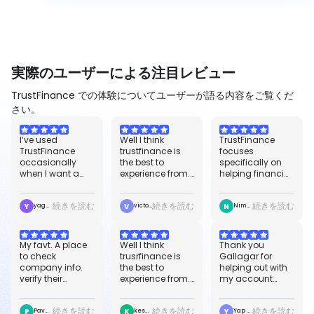
実際のユーザーによる注目レビュー
TrustFinance での体験についてユーザーが語る内容をご覧くだ
さい。
easier to
confirm how i
worldwide, and it
compare options
earn because i
helps improve
I’ve used
Well I think
TrustFinance
before signing
have not yet
our safety for
TrustFinance
trustfinance is
focuses
up.
seen any
trade and
occasionally
the best to
specifically on
withdrawal or
binance. So I
when I want a
experience from.
helping financial
earning, but so
prefer any trader
quick second
Because it's give
companies build
far so good, i will
out there to go
opinion on a
proper initiative
credibility,
say it is the best.
for "Trusrfinance"
続きを読む
続きを読む
続きを読む
Y
V
N
broker, payment
and food credit
manage their
yaggykciera3jnyvj
victor ibisi eme
Nimrod Okezie
service, or fintech
scores for users
online reputation
brand. It’s helpful
worldwide, and it
through verified
because you
helps improve
customer
My favt. A place
Well I think
Thank you
can see user
our safety for
reviews, and
to check
trusrfinance is
Gallagar for
reviews,
trade and
showcase
company info.
the best to
helping out with
TrustScore
binance. i just
regulatory
verify their
experience from.
my account
ratings, and
started using it
transparency.
authenticity.
Because it's give
issues. I have an
basic company
today and i
great reviews
proper initiative
issue while
details in one
already love it,
続きを読む
続きを読む
続きを読む
P
K
Y
and nice
and food credit
creating new
Pavan Adabala
keshvico91
Yap Stella