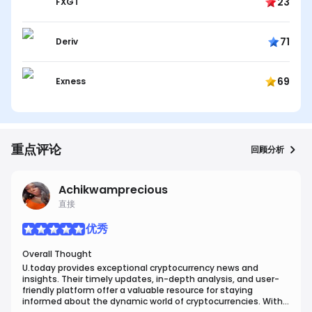
23
FXGT
71
Deriv
69
Exness
重点评论
回顾分析
Achikwamprecious
直接
优秀
Overall Thought
U.today provides exceptional cryptocurrency news and
insights. Their timely updates, in-depth analysis, and user-
friendly platform offer a valuable resource for staying
informed about the dynamic world of cryptocurrencies. With