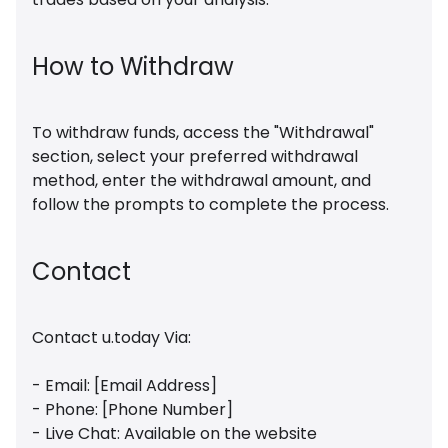
How to Withdraw
To withdraw funds, access the "Withdrawal"
section, select your preferred withdrawal
method, enter the withdrawal amount, and
follow the prompts to complete the process.
Contact
Contact u.today Via:
- Email: [Email Address]
- Phone: [Phone Number]
- Live Chat: Available on the website