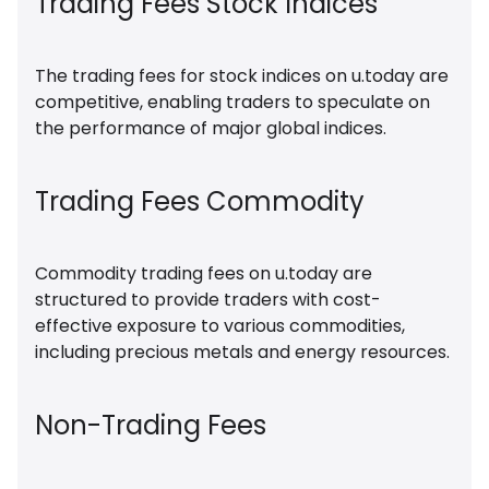
Trading Fees Stock Indices
The trading fees for stock indices on u.today are
competitive, enabling traders to speculate on
the performance of major global indices.
Trading Fees Commodity
Commodity trading fees on u.today are
structured to provide traders with cost-
effective exposure to various commodities,
including precious metals and energy resources.
Non-Trading Fees