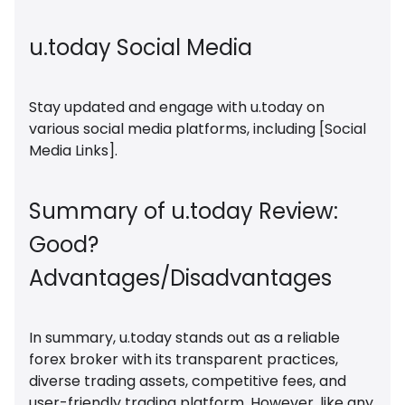
u.today Social Media
Stay updated and engage with u.today on
various social media platforms, including [Social
Media Links].
Summary of u.today Review:
Good?
Advantages/Disadvantages
In summary, u.today stands out as a reliable
forex broker with its transparent practices,
diverse trading assets, competitive fees, and
user-friendly trading platform. However, like any