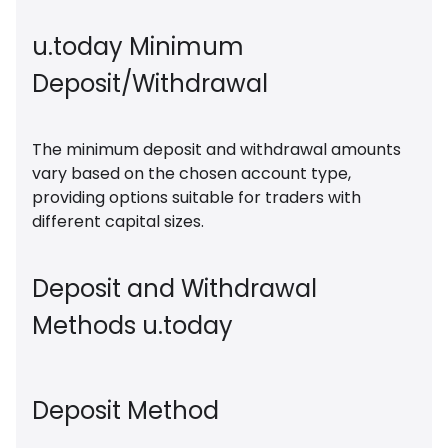
u.today Minimum
Deposit/Withdrawal
The minimum deposit and withdrawal amounts
vary based on the chosen account type,
providing options suitable for traders with
different capital sizes.
Deposit and Withdrawal
Methods u.today
Deposit Method