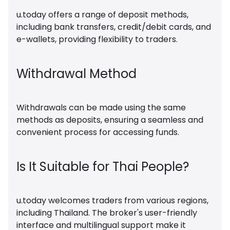
u.today offers a range of deposit methods,
including bank transfers, credit/debit cards, and
e-wallets, providing flexibility to traders.
Withdrawal Method
Withdrawals can be made using the same
methods as deposits, ensuring a seamless and
convenient process for accessing funds.
Is It Suitable for Thai People?
u.today welcomes traders from various regions,
including Thailand. The broker's user-friendly
interface and multilingual support make it