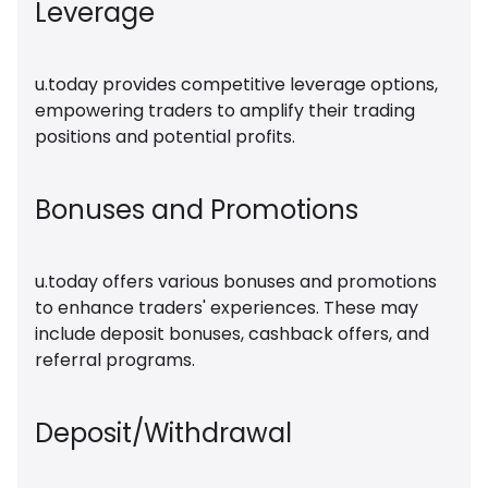
Leverage
u.today provides competitive leverage options,
empowering traders to amplify their trading
positions and potential profits.
Bonuses and Promotions
u.today offers various bonuses and promotions
to enhance traders' experiences. These may
include deposit bonuses, cashback offers, and
referral programs.
Deposit/Withdrawal