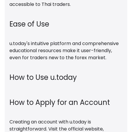
accessible to Thai traders.
Ease of Use
u.today's intuitive platform and comprehensive
educational resources make it user-friendly,
even for traders new to the forex market.
How to Use u.today
How to Apply for an Account
Creating an account with u.today is
straightforward. Visit the official website,