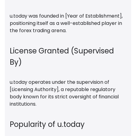
u.today was founded in [Year of Establishment],
positioning itself as a well-established player in
the forex trading arena.
License Granted (Supervised
By)
u.today operates under the supervision of
[Licensing Authority], a reputable regulatory
body known for its strict oversight of financial
institutions.
Popularity of u.today