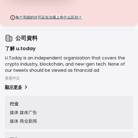
每个等级的许可证在法规上有什么区别？
公司資料
了解 u.today
U.Today is an independent organization that covers the
crypto industry, blockchain, and new-gen tech. None of
our tweets should be viewed as financial ad
查看中文
顯示更多
行业
媒体
媒体广告
媒体
商业新闻