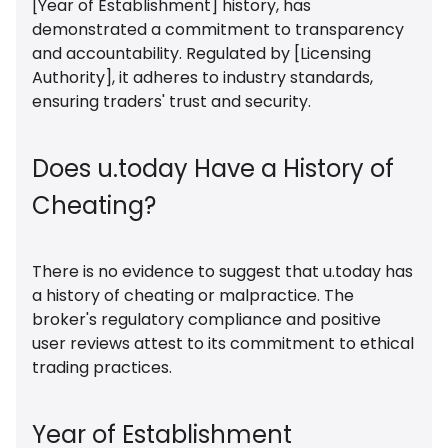
[Year of Establishment] history, has
demonstrated a commitment to transparency
and accountability. Regulated by [Licensing
Authority], it adheres to industry standards,
ensuring traders' trust and security.
Does u.today Have a History of
Cheating?
There is no evidence to suggest that u.today has
a history of cheating or malpractice. The
broker's regulatory compliance and positive
user reviews attest to its commitment to ethical
trading practices.
Year of Establishment