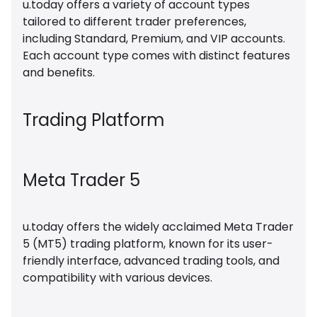
u.today offers a variety of account types
tailored to different trader preferences,
including Standard, Premium, and VIP accounts.
Each account type comes with distinct features
and benefits.
Trading Platform
Meta Trader 5
u.today offers the widely acclaimed Meta Trader
5 (MT5) trading platform, known for its user-
friendly interface, advanced trading tools, and
compatibility with various devices.