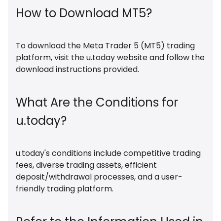
How to Download MT5?
To download the Meta Trader 5 (MT5) trading
platform, visit the u.today website and follow the
download instructions provided.
What Are the Conditions for
u.today?
u.today's conditions include competitive trading
fees, diverse trading assets, efficient
deposit/withdrawal processes, and a user-
friendly trading platform.