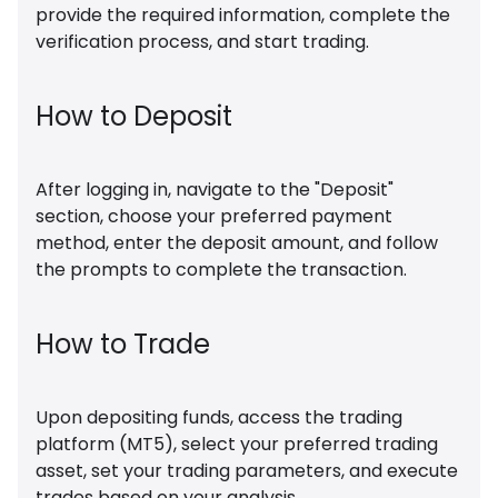
provide the required information, complete the
verification process, and start trading.
How to Deposit
After logging in, navigate to the "Deposit"
section, choose your preferred payment
method, enter the deposit amount, and follow
the prompts to complete the transaction.
How to Trade
Upon depositing funds, access the trading
platform (MT5), select your preferred trading
asset, set your trading parameters, and execute
trades based on your analysis.