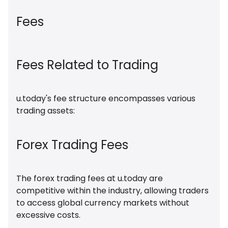
Fees
Fees Related to Trading
u.today's fee structure encompasses various
trading assets:
Forex Trading Fees
The forex trading fees at u.today are
competitive within the industry, allowing traders
to access global currency markets without
excessive costs.