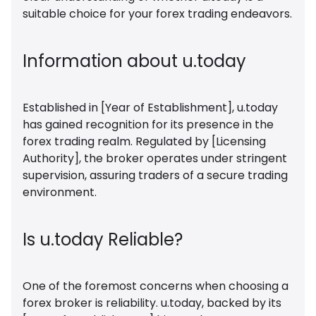
suitable choice for your forex trading endeavors.
Information about u.today
Established in [Year of Establishment], u.today
has gained recognition for its presence in the
forex trading realm. Regulated by [Licensing
Authority], the broker operates under stringent
supervision, assuring traders of a secure trading
environment.
Is u.today Reliable?
One of the foremost concerns when choosing a
forex broker is reliability. u.today, backed by its