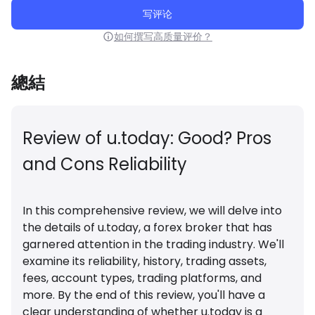
写评论
如何撰写高质量评价？
總結
Review of u.today: Good? Pros
and Cons Reliability
In this comprehensive review, we will delve into
the details of
u.today
, a forex broker that has
garnered attention in the trading industry. We'll
examine its reliability, history, trading assets,
fees, account types, trading platforms, and
more. By the end of this review, you'll have a
clear understanding of whether u.today is a