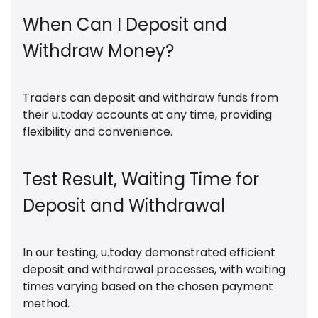
When Can I Deposit and
Withdraw Money?
Traders can deposit and withdraw funds from
their u.today accounts at any time, providing
flexibility and convenience.
Test Result, Waiting Time for
Deposit and Withdrawal
In our testing, u.today demonstrated efficient
deposit and withdrawal processes, with waiting
times varying based on the chosen payment
method.