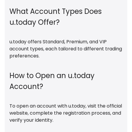
What Account Types Does
u.today Offer?
u.today offers Standard, Premium, and VIP
account types, each tailored to different trading
preferences.
How to Open an u.today
Account?
To open an account with u.today, visit the official
website, complete the registration process, and
verify your identity.