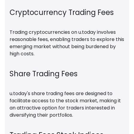
Cryptocurrency Trading Fees
Trading cryptocurrencies on u.today involves
reasonable fees, enabling traders to explore this
emerging market without being burdened by
high costs.
Share Trading Fees
u.today's share trading fees are designed to
facilitate access to the stock market, making it
an attractive option for traders interested in
diversifying their portfolios.