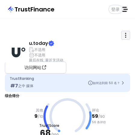
TrustFinance
登录
u.today
不适用
不适用
最后在线
:
最近无活动
访问网站
TrustRanking
如何达到前 50 名？
#
7
之中
媒体
综合得分
其他
评论
9
59
/
10
/
90
56 条评价
TrustScore
良好
68
/
100