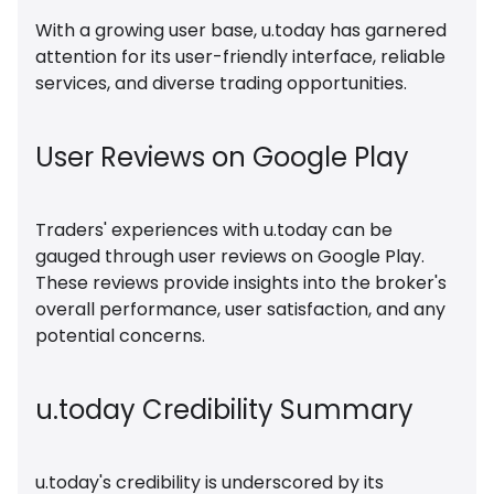
With a growing user base, u.today has garnered
attention for its user-friendly interface, reliable
services, and diverse trading opportunities.
User Reviews on Google Play
Traders' experiences with u.today can be
gauged through user reviews on Google Play.
These reviews provide insights into the broker's
overall performance, user satisfaction, and any
potential concerns.
u.today Credibility Summary
u.today's credibility is underscored by its