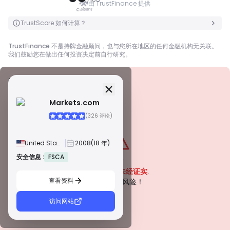
由 TrustFinance 提供
点按翻转
点按翻转
TrustScore 如何计算？
TrustFinance 不是持牌金融顾问，也与您所在地区的任何金融机构无关联。
我们鼓励您在做出任何投资决定前自行研究。
安全信息
牌照
Markets.com
甲級牌照
(326 评论)
由全球知名监管机构颁发，这些许可证通过严格的合规性、资金隔离、保险和
定期审计，确保最高程度的交易者保护。争议解决和遵守 AML/CTF 标准进一
步提高了安全性。
United States
2008
(18 年)
B 級牌照
由受尊敬的区域监管机构授予，这些许可证提供强大的安全措施，例如资金隔
安全信息 :
FSCA
警告
离、财务报告和补偿计划。虽然没有等级 1 那么严格，但它们提供可靠的区域
该公司目前
未经证实
.
保护。
查看资料
C 級牌照
请注意潜在风险！
由新兴市场的监管机构颁发，这些许可证提供基本保护，例如最低资本要求和
AML 政策。监管较不严格，因此交易者应谨慎行事并验证安全措施。
访问网站
D 級牌照
来自监管最少的司法管辖区，这些许可证通常缺乏关键保护，例如资金隔离和
保险。虽然它们对运营弹性很有吸引力，但它们对交易者构成较高的风险。