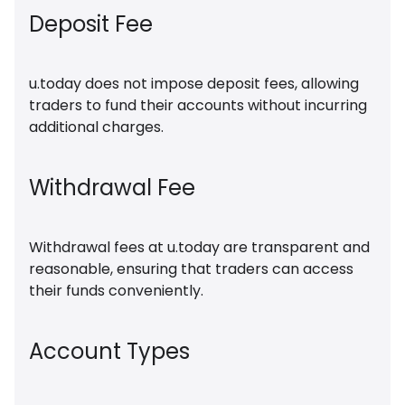
Deposit Fee
u.today does not impose deposit fees, allowing
traders to fund their accounts without incurring
additional charges.
Withdrawal Fee
Withdrawal fees at u.today are transparent and
reasonable, ensuring that traders can access
their funds conveniently.
Account Types