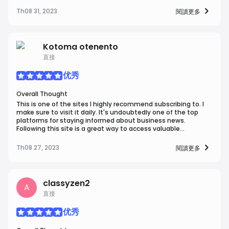
a diverse range of topics covered, U.today is an essential
destination for both newcomers and experienced
Th08 31, 2023
閱讀更多
enthusiasts.
Kotoma otenento
直接
优秀
Overall Thought
This is one of the sites I highly recommend subscribing to. I
make sure to visit it daily. It's undoubtedly one of the top
platforms for staying informed about business news.
Following this site is a great way to access valuable
information in the business world.
Th08 27, 2023
閱讀更多
classyzen2
A
直接
优秀