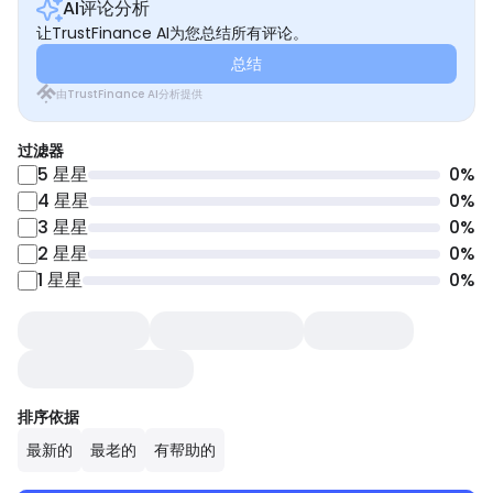
AI评论分析
让TrustFinance AI为您总结所有评论。
总结
由TrustFinance AI分析提供
过滤器
5
星星
0
%
4
星星
0
%
3
星星
0
%
2
星星
0
%
1
星星
0
%
排序依据
最新的
最老的
有帮助的