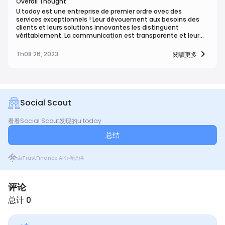
Overall Thought
U.today est une entreprise de premier ordre avec des
services exceptionnels ! Leur dévouement aux besoins des
clients et leurs solutions innovantes les distinguent
véritablement. La communication est transparente et leur
expertise garantit reU.today est une entreprise de premier
ordre avec des services exceptionnels ! Leur dévouement aux
Th08 26, 2023
閱讀更多
besoins des clients et leurs solutions innovantes les
distinguent véritablement. La communication est
transparente et leur expertise garantit re
Social Scout
看看Social Scout发现的u.today
总结
由TrustFinance AI分析提供
评论
总计 0