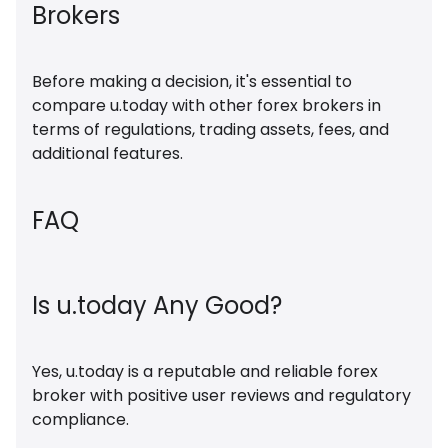
Brokers
Before making a decision, it's essential to
compare u.today with other forex brokers in
terms of regulations, trading assets, fees, and
additional features.
FAQ
Is u.today Any Good?
Yes, u.today is a reputable and reliable forex
broker with positive user reviews and regulatory
compliance.