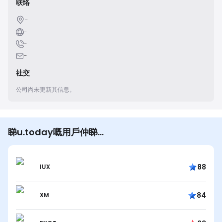
联络
-
-
-
-
社交
公司尚未更新其信息。
睇u.today嘅用戶仲睇…
88
IUX
84
XM