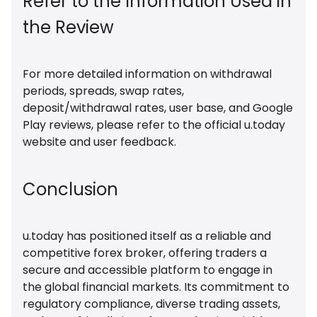
Refer to the Information Used in
the Review
For more detailed information on withdrawal
periods, spreads, swap rates,
deposit/withdrawal rates, user base, and Google
Play reviews, please refer to the official u.today
website and user feedback.
Conclusion
u.today has positioned itself as a reliable and
competitive forex broker, offering traders a
secure and accessible platform to engage in
the global financial markets. Its commitment to
regulatory compliance, diverse trading assets,