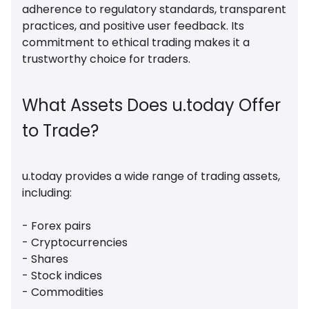
adherence to regulatory standards, transparent
practices, and positive user feedback. Its
commitment to ethical trading makes it a
trustworthy choice for traders.
What Assets Does u.today Offer
to Trade?
u.today provides a wide range of trading assets,
including:
- Forex pairs
- Cryptocurrencies
- Shares
- Stock indices
- Commodities