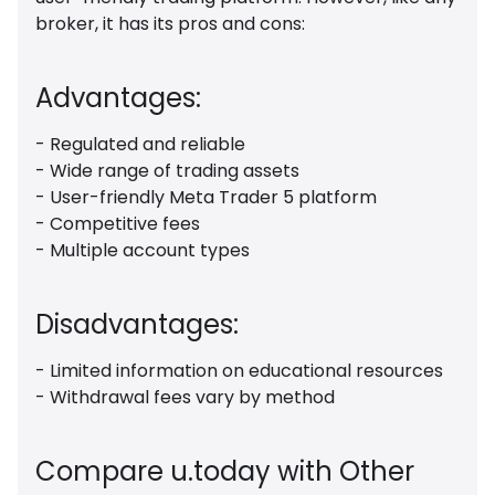
broker, it has its pros and cons:
Advantages:
- Regulated and reliable
- Wide range of trading assets
- User-friendly Meta Trader 5 platform
- Competitive fees
- Multiple account types
Disadvantages:
- Limited information on educational resources
- Withdrawal fees vary by method
Compare u.today with Other