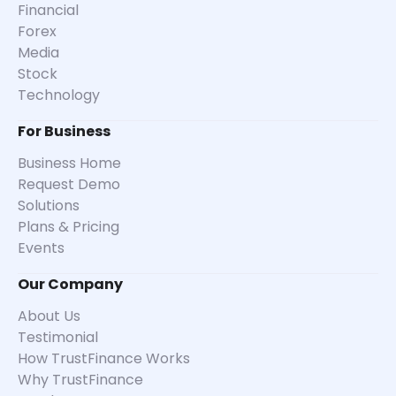
Financial
Forex
Media
Stock
Technology
For Business
Business Home
Request Demo
Solutions
Plans & Pricing
Events
Our Company
About Us
Testimonial
How TrustFinance Works
Why TrustFinance