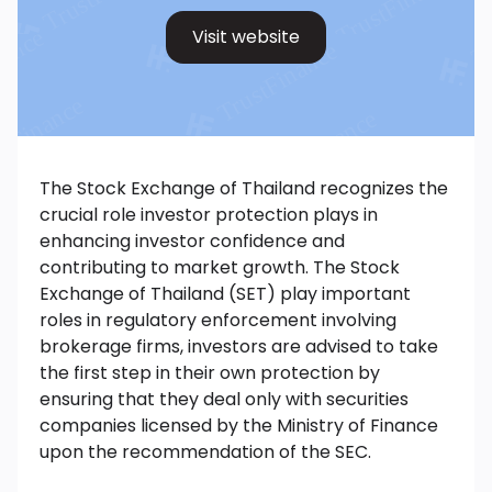
Visit website
The Stock Exchange of Thailand recognizes the
crucial role investor protection plays in
enhancing investor confidence and
contributing to market growth. The Stock
Exchange of Thailand (SET) play important
roles in regulatory enforcement involving
brokerage firms, investors are advised to take
the first step in their own protection by
ensuring that they deal only with securities
companies licensed by the Ministry of Finance
upon the recommendation of the SEC.