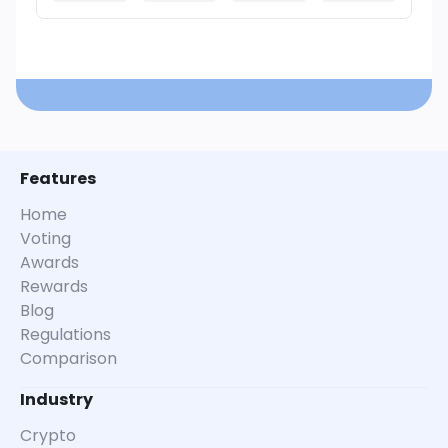
Features
Home
Voting
Awards
Rewards
Blog
Regulations
Comparison
Industry
Crypto