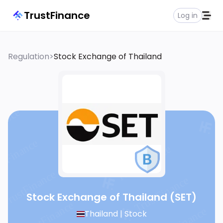
TrustFinance
Log in
Regulation
>
Stock Exchange of Thailand
Stock Exchange of Thailand
(SET)
Thailand |
Stock