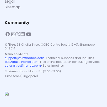
Legal
Sitemap
Community
Office:
63 Chulia Street, OCBC Centre East, #15-01, Singapore,
049514
Main contacts:
support@trustfinance.com
-
Technical supports and inquiries
b2b@trustfinance.com
-
Free online reputation consulting services
sales@trustfinance.com
-
Sales inquiries
Business Hours: Mon. - Fri. (11.00-19.00)
Time zone (Singapore)