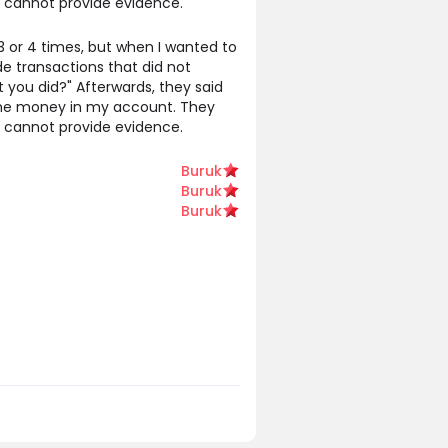
y cannot provide evidence.
or 4 times, but when I wanted to
e transactions that did not
 you did?" Afterwards, they said
 the money in my account. They
y cannot provide evidence.
Buruk
Buruk
Buruk