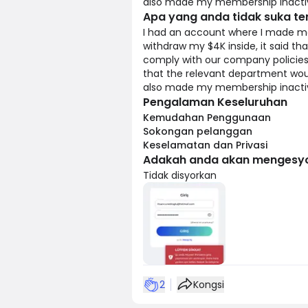
also made my membership inactive.
Apa yang anda tidak suka t
I had an account where I made mo
withdraw my $4K inside, it said t
comply with our company policies.
that the relevant department woul
also made my membership inactive.
Pengalaman Keseluruhan
Kemudahan Penggunaan
Sokongan pelanggan
Keselamatan dan Privasi
Adakah anda akan mengesyo
Tidak disyorkan
2
Kongsi