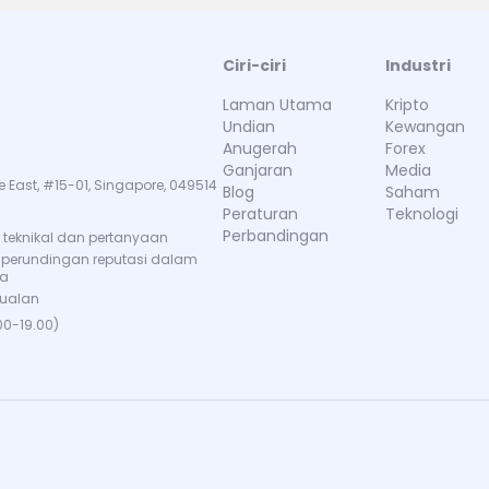
Ciri-ciri
Industri
Laman Utama
Kripto
Undian
Kewangan
Anugerah
Forex
Ganjaran
Media
e East, #15-01, Singapore, 049514
Blog
Saham
Peraturan
Teknologi
Perbandingan
teknikal dan pertanyaan
 perundingan reputasi dalam
ma
jualan
00-19.00)