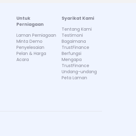
Untuk
Syarikat Kami
Perniagaan
Tentang Kami
Laman Perniagaan
Testimoni
Minta Demo
Bagaimana
Penyelesaian
TrustFinance
Pelan & Harga
Berfungsi
Acara
Mengapa
TrustFinance
Undang-undang
Peta Laman