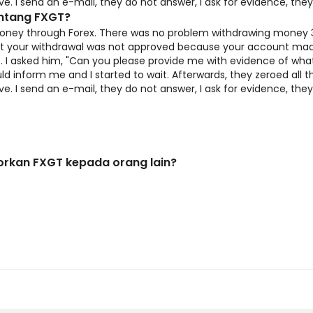
 I send an e-mail, they do not answer, I ask for evidence, the
entang FXGT?
ney through Forex. There was no problem withdrawing money 3 
hat your withdrawal was not approved because your account mad
 I asked him, "Can you please provide me with evidence of what
d inform me and I started to wait. Afterwards, they zeroed all
 I send an e-mail, they do not answer, I ask for evidence, the
rkan FXGT kepada orang lain?