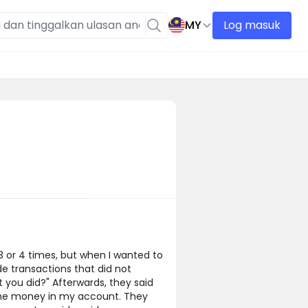
MY
Log masuk
or 4 times, but when I wanted to
e transactions that did not
 you did?" Afterwards, they said
 the money in my account. They