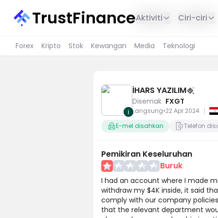
TrustFinance
Aktiviti
Ciri-ciri
Forex
Kripto
Stok
Kewangan
Media
Teknologi
İHARS YAZILIM
Disemak
FXGT
|
Langsung
•
22 Apr 2024
E-mel disahkan
Telefon di
Pemikiran Keseluruhan
Buruk
I had an account where I made mo
withdraw my $4K inside, it said t
comply with our company policies.
that the relevant department woul