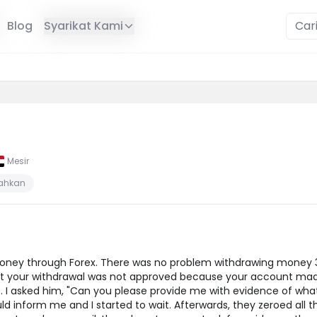
Blog
Syarikat Kami
Mesir
sahkan
ney through Forex. There was no problem withdrawing money 3 
hat your withdrawal was not approved because your account mad
 I asked him, "Can you please provide me with evidence of what
d inform me and I started to wait. Afterwards, they zeroed all