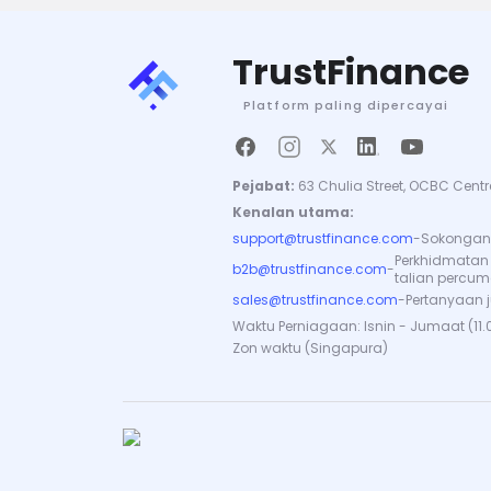
TrustFinance
Platform paling dipercayai
Pejabat:
63 Chulia Street, OCBC Centr
Kenalan utama:
support@trustfinance.com
-
Sokongan 
Perkhidmatan
b2b@trustfinance.com
-
talian percu
sales@trustfinance.com
-
Pertanyaan 
Waktu Perniagaan: Isnin - Jumaat (11.
Zon waktu (Singapura)