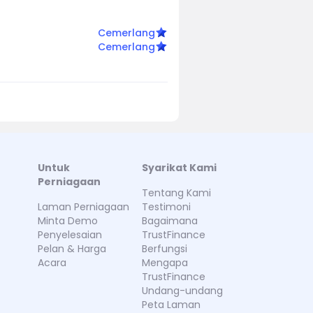
Cemerlang
Cemerlang
Untuk
Syarikat Kami
Perniagaan
Tentang Kami
Laman Perniagaan
Testimoni
Minta Demo
Bagaimana
Penyelesaian
TrustFinance
Pelan & Harga
Berfungsi
Acara
Mengapa
TrustFinance
Undang-undang
Peta Laman