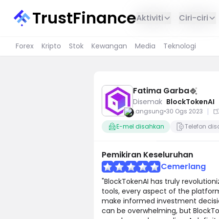
TrustFinance
Aktiviti
Ciri-ciri
Forex
Kripto
Stok
Kewangan
Media
Teknologi
Fatima Garba
Disemak
BlockTokenAI
|
Langsung
•
30 Ogs 2023
E-mel disahkan
Telefon di
Pemikiran Keseluruhan
Cemerlang
"BlockTokenAI has truly revolutioni
tools, every aspect of the platf
make informed investment decision
can be overwhelming, but BlockTo