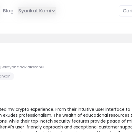
Blog
Syarikat Kami
Wilayah tidak diketahui
sahkan
zed my crypto experience. From their intuitive user interface to 
orm exudes professionalism. The wealth of educational resource
s, while their top-notch security features provide peace of mi
kenAI's user-friendly approach and exceptional customer sup