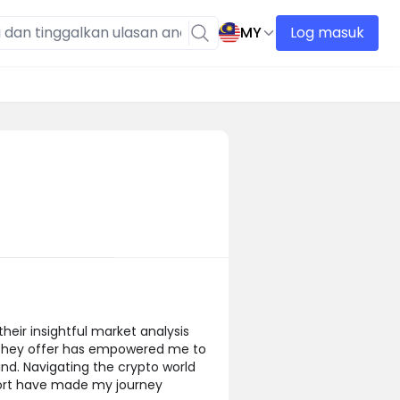
MY
Log masuk
their insightful market analysis
s they offer has empowered me to
nd. Navigating the crypto world
port have made my journey