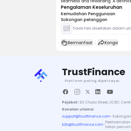
seamless and rewarding. A defini
Pengalaman Keseluruhan
Kemudahan Penggunaan
Sokongan pelanggan
Tiada foto disertakan dalam ula
Bermanfaat
Kongsi
TrustFinance
Platform paling dipercayai
Pejabat:
63 Chulia Street, OCBC Centr
Kenalan utama:
support@trustfinance.com
-
Sokongan 
Perkhidmatan
b2b@trustfinance.com
-
talian percu