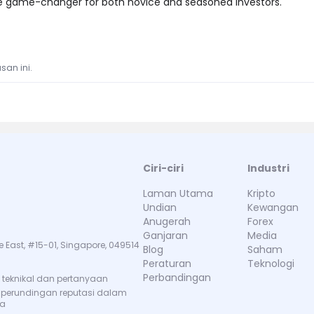
te game-changer for both novice and seasoned investors."
san ini.
Ciri-ciri
Industri
Laman Utama
Kripto
Undian
Kewangan
Anugerah
Forex
Ganjaran
Media
e East, #15-01, Singapore, 049514
Blog
Saham
Peraturan
Teknologi
Perbandingan
teknikal dan pertanyaan
 perundingan reputasi dalam
ma