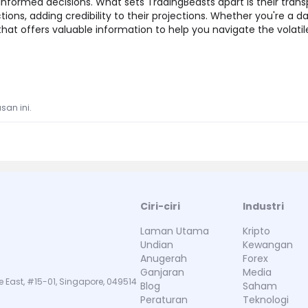
nformed decisions. What sets TradingBeasts apart is their trans
ctions, adding credibility to their projections. Whether you're a d
 that offers valuable information to help you navigate the volati
san ini.
Ciri-ciri
Industri
Laman Utama
Kripto
Undian
Kewangan
Anugerah
Forex
Ganjaran
Media
e East, #15-01, Singapore, 049514
Blog
Saham
Peraturan
Teknologi