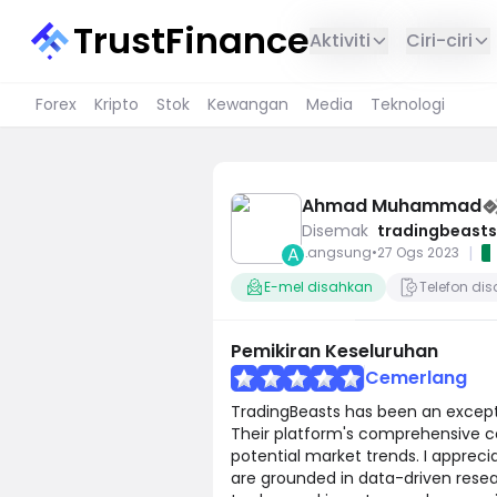
TrustFinance
Aktiviti
Ciri-ciri
Forex
Kripto
Stok
Kewangan
Media
Teknologi
Ahmad Muhammad
Disemak
tradingbeasts
A
|
Langsung
•
27 Ogs 2023
E-mel disahkan
Telefon di
Pemikiran Keseluruhan
Cemerlang
TradingBeasts has been an excepti
Their platform's comprehensive cov
potential market trends. I appreci
are grounded in data-driven resea