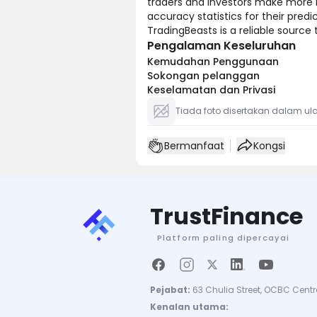
traders and investors make more i
accuracy statistics for their predi
TradingBeasts is a reliable source
Pengalaman Keseluruhan
Kemudahan Penggunaan
Sokongan pelanggan
Keselamatan dan Privasi
Tiada foto disertakan dalam ula
Bermanfaat
Kongsi
TrustFinance
Platform paling dipercayai
Pejabat:
63 Chulia Street, OCBC Centr
Kenalan utama: