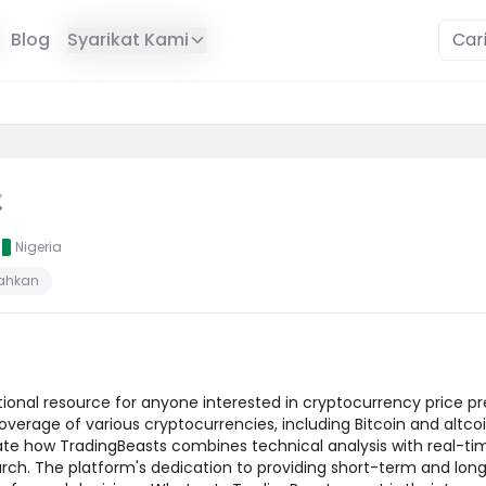
Blog
Syarikat Kami
Nigeria
sahkan
onal resource for anyone interested in cryptocurrency price pr
erage of various cryptocurrencies, including Bitcoin and altcoin
ate how TradingBeasts combines technical analysis with real-tim
rch. The platform's dedication to providing short-term and lon