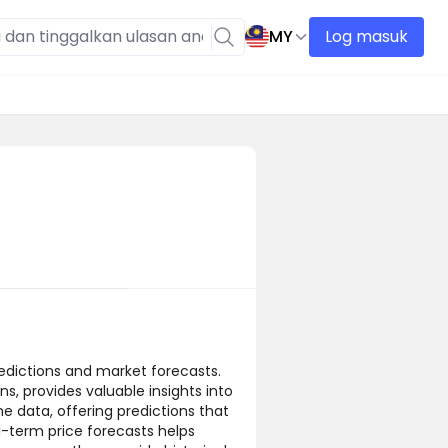
MY
Log masuk
edictions and market forecasts.
s, provides valuable insights into
e data, offering predictions that
g-term price forecasts helps