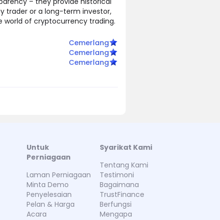
parency – they provide historical
ay trader or a long-term investor,
le world of cryptocurrency trading.
Cemerlang
Cemerlang
Cemerlang
Untuk
Syarikat Kami
Perniagaan
Tentang Kami
Laman Perniagaan
Testimoni
Minta Demo
Bagaimana
Penyelesaian
TrustFinance
Pelan & Harga
Berfungsi
Acara
Mengapa