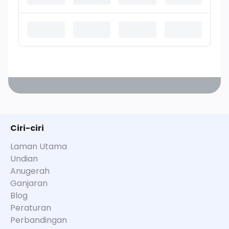
Ciri-ciri
Laman Utama
Undian
Anugerah
Ganjaran
Blog
Peraturan
Perbandingan