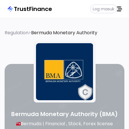
TrustFinance
Log masuk
Regulation
>
Bermuda Monetary Authority
Bermuda Monetary Authority
(BMA)
Bermuda |
Financial , Stock, Forex license