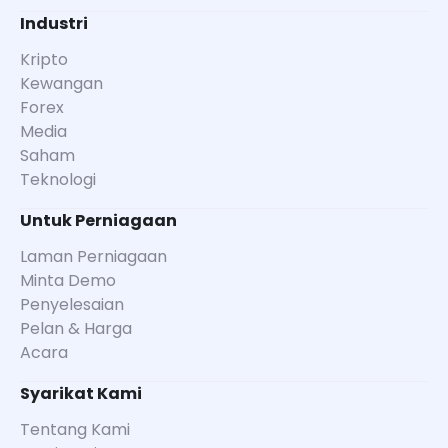
Industri
Kripto
Kewangan
Forex
Media
Saham
Teknologi
Untuk Perniagaan
Laman Perniagaan
Minta Demo
Penyelesaian
Pelan & Harga
Acara
Syarikat Kami
Tentang Kami