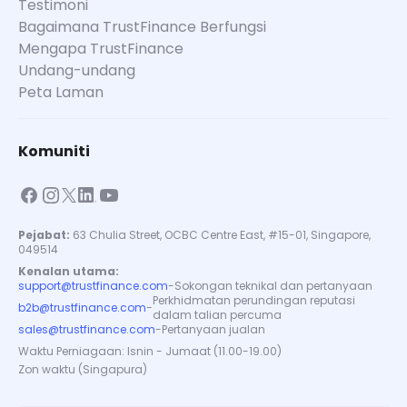
Testimoni
Bagaimana TrustFinance Berfungsi
Mengapa TrustFinance
Undang-undang
Peta Laman
Komuniti
Pejabat:
63 Chulia Street, OCBC Centre East, #15-01, Singapore,
049514
Kenalan utama:
support@trustfinance.com
-
Sokongan teknikal dan pertanyaan
Perkhidmatan perundingan reputasi
b2b@trustfinance.com
-
dalam talian percuma
sales@trustfinance.com
-
Pertanyaan jualan
Waktu Perniagaan: Isnin - Jumaat (11.00-19.00)
Zon waktu (Singapura)