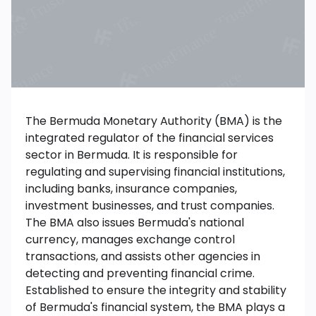
The Bermuda Monetary Authority (BMA) is the
integrated regulator of the financial services
sector in Bermuda. It is responsible for
regulating and supervising financial institutions,
including banks, insurance companies,
investment businesses, and trust companies.
The BMA also issues Bermuda's national
currency, manages exchange control
transactions, and assists other agencies in
detecting and preventing financial crime.
Established to ensure the integrity and stability
of Bermuda's financial system, the BMA plays a