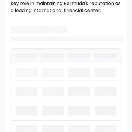
key role in maintaining Bermuda's reputation as
a leading international financial center.