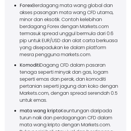
Forex
Berdagang mata wang global dan
akses pasangan mata wang CFD utama,
minor dan eksotik. Contoh kelebihan
berdagang Forex dengan Markets.com
termasuk spread unggul bermula dari 0.6
pip untuk EUR/USD dan alat carta berkuasa
yang disepadukan ke dalam platform
mesra pengguna markets.com.
Komoditi
Dagang CFD dalam pasaran
tenaga seperti minyak dan gas, logam
seperti emas dan perak, dan komoditi
pertanian seperti jagung dan koko dengan
Markets.com, dengan spread serendah 0.5
untuk emas.
mata wang kripto
Keuntungan daripada
turun naik dan perdagangan CFD dalam
mata wang kripto dengan Markets.com.