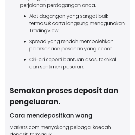
perjalanan perdagangan anda.
Alat dagangan yang sangat baik
termasuk carta langsung menggunakan
TradingView.
Spread yang rendah membolehkan
pelaksanaan pesanan yang cepat.
Ciri-ciri seperti bantuan asas, teknikal
dan sentimen pasaran.
Semakan proses deposit dan
pengeluaran.
Cara mendepositkan wang
Markets.com menyokong pelbagai kaedah
deposit, termasuk: