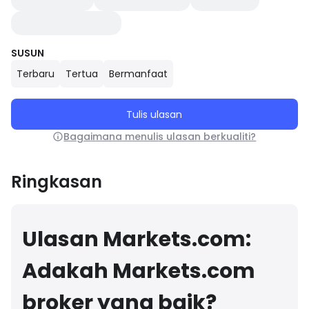
SUSUN
Terbaru
Tertua
Bermanfaat
Tulis ulasan
Bagaimana menulis ulasan berkualiti?
Ringkasan
Ulasan Markets.com:
Adakah Markets.com
broker yang baik?