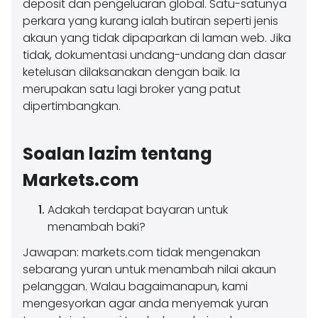
deposit dan pengeluaran global. Satu-satunya
perkara yang kurang ialah butiran seperti jenis
akaun yang tidak dipaparkan di laman web. Jika
tidak, dokumentasi undang-undang dan dasar
ketelusan dilaksanakan dengan baik. Ia
merupakan satu lagi broker yang patut
dipertimbangkan.
Soalan lazim tentang
Markets.com
Adakah terdapat bayaran untuk
menambah baki?
Jawapan: markets.com tidak mengenakan
sebarang yuran untuk menambah nilai akaun
pelanggan. Walau bagaimanapun, kami
mengesyorkan agar anda menyemak yuran