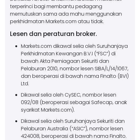
terperinci bagi membantu pedagang
memutuskan sama ada mahu menggunakan
perkhidmatan Markets.com atau tidak.
Lesen dan peraturan broker.
Markets.com dikawal selia oleh Suruhanjaya
Perkhidmatan Kewangan B.V.I (“FSC”) di
bawah Akta Perniagaan Sekuriti dan
Pelaburan 2010, nombor lesen SIBA/L/14/1067,
dan beroperasi di bawah nama Finalto (BVI)
Ltd.
Dikawal selia oleh CySEC, nombor lesen
092/08 (beroperasi sebagai Safecap, anak
syarikat Markets.com).
Dikawal selia oleh Suruhanjaya Sekuriti dan
Pelaburan Australia (“ASIC”), nombor lesen
424008, beroperasi di bawah nama Finalto.