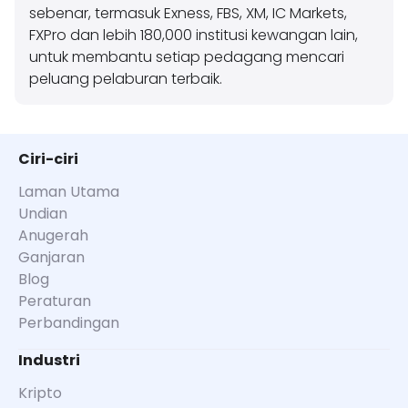
sebenar, termasuk Exness, FBS, XM, IC Markets,
FXPro dan lebih 180,000 institusi kewangan lain,
untuk membantu setiap pedagang mencari
peluang pelaburan terbaik.
Ciri-ciri
Laman Utama
Undian
Anugerah
Ganjaran
Blog
Peraturan
Perbandingan
Industri
Kripto