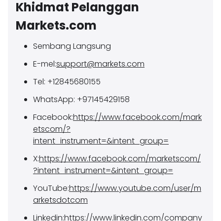
Khidmat Pelanggan
Markets.com
Sembang Langsung
E-mel:
support@markets.com
Tel: +12845680155
WhatsApp: +97145429158
Facebook:
https://www.facebook.com/mark
etscom/?
intent_instrument=&intent_group=
X:
https://www.facebook.com/marketscom/
?intent_instrument=&intent_group=
YouTube:
https://www.youtube.com/user/m
arketsdotcom
Linkedin:
https://www.linkedin.com/company