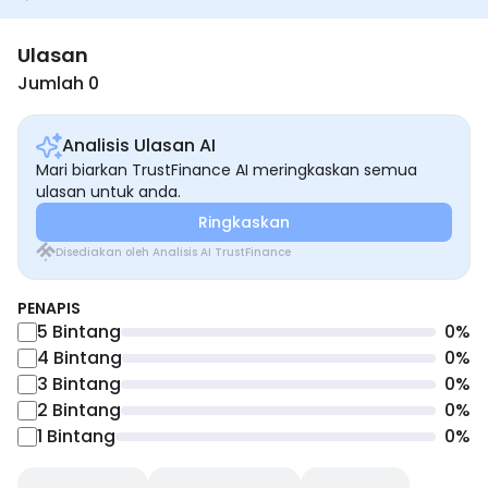
Ulasan
Jumlah 0
Analisis Ulasan AI
Mari biarkan TrustFinance AI meringkaskan semua
ulasan untuk anda.
Ringkaskan
Disediakan oleh Analisis AI TrustFinance
PENAPIS
5
Bintang
0
%
4
Bintang
0
%
3
Bintang
0
%
2
Bintang
0
%
1
Bintang
0
%