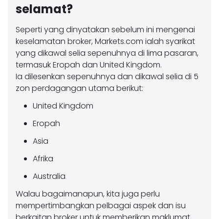
selamat?
Seperti yang dinyatakan sebelum ini mengenai
keselamatan broker, Markets.com ialah syarikat
yang dikawal selia sepenuhnya di lima pasaran,
termasuk Eropah dan United Kingdom.
Ia dilesenkan sepenuhnya dan dikawal selia di 5
zon perdagangan utama berikut:
United Kingdom
Eropah
Asia
Afrika
Australia
Walau bagaimanapun, kita juga perlu
mempertimbangkan pelbagai aspek dan isu
berkaitan broker untuk memberikan maklumat