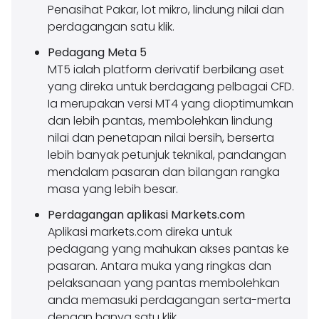
Penasihat Pakar, lot mikro, lindung nilai dan
perdagangan satu klik.
Pedagang Meta 5
MT5 ialah platform derivatif berbilang aset
yang direka untuk berdagang pelbagai CFD.
Ia merupakan versi MT4 yang dioptimumkan
dan lebih pantas, membolehkan lindung
nilai dan penetapan nilai bersih, berserta
lebih banyak petunjuk teknikal, pandangan
mendalam pasaran dan bilangan rangka
masa yang lebih besar.
Perdagangan aplikasi Markets.com
Aplikasi markets.com direka untuk
pedagang yang mahukan akses pantas ke
pasaran. Antara muka yang ringkas dan
pelaksanaan yang pantas membolehkan
anda memasuki perdagangan serta-merta
dengan hanya satu klik.