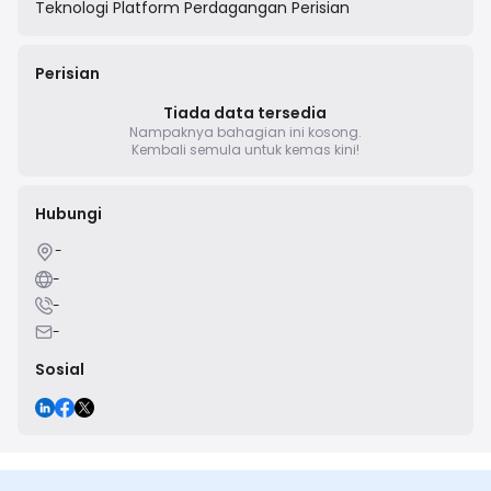
Teknologi
Platform Perdagangan Perisian
Perisian
Tiada data tersedia
Nampaknya bahagian ini kosong.
Kembali semula untuk kemas kini!
Hubungi
-
-
-
-
Sosial