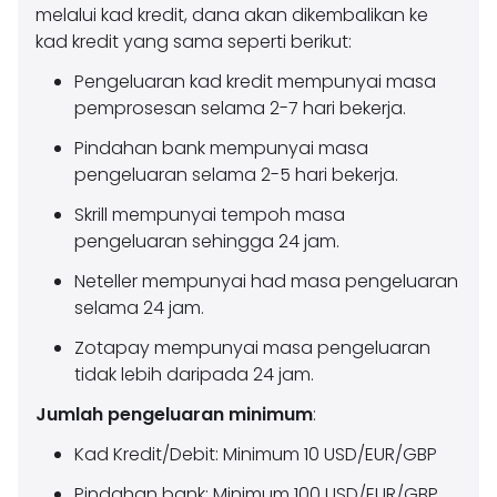
melalui kad kredit, dana akan dikembalikan ke
kad kredit yang sama seperti berikut:
Pengeluaran kad kredit mempunyai masa
pemprosesan selama 2-7 hari bekerja.
Pindahan bank mempunyai masa
pengeluaran selama 2-5 hari bekerja.
Skrill mempunyai tempoh masa
pengeluaran sehingga 24 jam.
Neteller mempunyai had masa pengeluaran
selama 24 jam.
Zotapay mempunyai masa pengeluaran
tidak lebih daripada 24 jam.
Jumlah pengeluaran minimum
:
Kad Kredit/Debit: Minimum 10 USD/EUR/GBP
Pindahan bank: Minimum 100 USD/EUR/GBP.