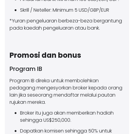
Skrill / Neteller: Minimum 5 USD/GBP/EUR
*Yuran pengeluaran berbeza-beza bergantung
pada kaedah pengeluaran atau bank.
Promosi dan bonus
Program IB
Program IB direka untuk membolehkan
pedagang mengesyorkan broker kepada orang
lain jika seseorang mendaftar melalui pautan
rujukan mereka.
Broker itu juga akan memberikan hadiah
sehingga US$250,000.
Dapatkan komisen sehingga 50% untuk