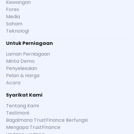
Kewangan
Forex
Media
Saham
Teknologi
Untuk Perniagaan
Laman Perniagaan
Minta Demo
Penyelesaian
Pelan & Harga
Acara
Syarikat Kami
Tentang Kami
Testimoni
Bagaimana TrustFinance Berfungsi
Mengapa TrustFinance