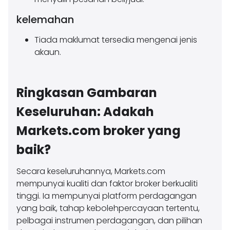
kelemahan
Tiada maklumat tersedia mengenai jenis
akaun.
Ringkasan Gambaran
Keseluruhan: Adakah
Markets.com broker yang
baik?
Secara keseluruhannya, Markets.com
mempunyai kualiti dan faktor broker berkualiti
tinggi. Ia mempunyai platform perdagangan
yang baik, tahap kebolehpercayaan tertentu,
pelbagai instrumen perdagangan, dan pilihan