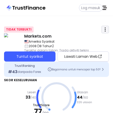
TrustFinance
Log masuk
TIDAK TERBUKTI
Markets.com
Amerika Syarikat
2008
(
18
Tahun
)
Terakhir dalam talian
:
Tiada aktiviti terkini
Tuntut syarikat
Lawati Laman Web
TrustRanking
Bagaimana untuk mencapai top 50?
#
43
daripada
Forex
SKOR KESELURUHAN
Lesen
Ulasan
33
44
/
40
/
60
326 ulasan
TrustScore
BAIK
77
/
100