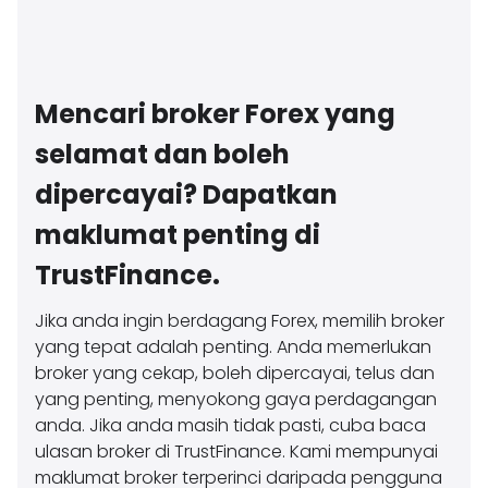
Mencari broker Forex yang
selamat dan boleh
dipercayai? Dapatkan
maklumat penting di
TrustFinance.
Jika anda ingin berdagang Forex, memilih broker
yang tepat adalah penting. Anda memerlukan
broker yang cekap, boleh dipercayai, telus dan
yang penting, menyokong gaya perdagangan
anda. Jika anda masih tidak pasti, cuba baca
ulasan broker di TrustFinance. Kami mempunyai
maklumat broker terperinci daripada pengguna