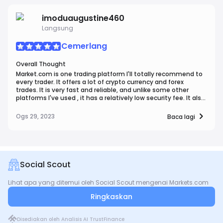
support, makes it a top choice for those seeking a robust
trading environment.
imoduaugustine460
Langsung
Cemerlang
Overall Thought
Market.com is one trading platform I'll totally recommend to
every trader. It offers a lot of crypto currency and forex
trades. It is very fast and reliable, and unlike some other
platforms I've used , it has a relatively low security fee. It also
has a very attractive platform appearance. I'll definitely be
recommending this to fellow traders.
Ogs 29, 2023
Baca lagi
Social Scout
Lihat apa yang ditemui oleh Social Scout mengenai Markets.com
Ringkaskan
Disediakan oleh Analisis AI TrustFinance