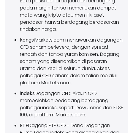
Buka posisi beli atau jual dan berdagang
pada margin tanpa memerlukan dompet
mata wang kripto atau memiliki aset
pendasar; hanya berdagang berdasarkan
tindakan harga.
kongsi
Markets.com menawarkan dagangan
CFD saham berleveraj dengan spread
rendah dan tanpa yuran komisen. Dagang
saham yang disenaraikan di pasaran
utama dan kecil di seluruh dunia. Akses
pelbagai CFD saham dalam talian melalui
platform Markets.com.
indeks
Dagangan CFD: Akaun CFD
membolehkan pedagang berdagang
pelbagai indeks, seperti Dow Jones dan FTSE
100, di platform Markets.com.
ETF
Dagang ETF CFD - Dana Dagangan
Bursa (dana indeks yang disenaraikan dan