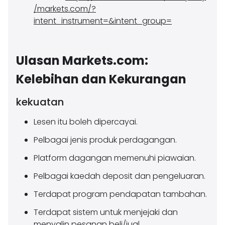
/markets.com/?
intent_instrument=&intent_group=
Ulasan Markets.com:
Kelebihan dan Kekurangan
kekuatan
Lesen itu boleh dipercayai.
Pelbagai jenis produk perdagangan.
Platform dagangan memenuhi piawaian.
Pelbagai kaedah deposit dan pengeluaran.
Terdapat program pendapatan tambahan.
Terdapat sistem untuk menjejaki dan
menyalin pesanan beli/jual.