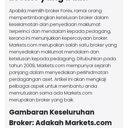
Apabila memilih broker Forex, ramai orang
mempertimbangkan ketelusan broker dalam
keselamatan dan penyediaan maklumat
terperinci dan mendalam kepada pedagang,
kerana ini menunjukkan kepercayaan broker.
Markets.com merupakan salah satu broker yang
menyediakan maklumat mendalam dan
ketelusan kepada pedagang. Ditubuhkan pada
tahun 2009, Markets.com mempunyai sejarah
panjang dalam menyediakan perkhidmatan
perdagangan aset. Artikel ini akan mengkaji
pelbagai aspek untuk membantu anda
memutuskan sama ada Markets.com
merupakan broker yang baik.
Gambaran Keseluruhan
Broker: Adakah Markets.com