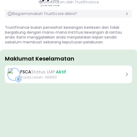
Disediakan oleh TrustFinance
Ketik Untuk Terbalik
Ketik Untuk Terbalik
Bagaimanakah TrustScore dikira?
TrustFinance bukan penasihat kewangan berlesen dan tidak
bergabung dengan mana-mana institusi kewangan di rantau
anda. Kami menggalakkan anda menjalankan kajian sendiri
sebelum membuat sebarang keputusan pelaburan.
Maklumat Keselamatan
Lesen
FSCA
Status LMP:
Aktif
Lesen Gred A
Tiada Lesen
:
46860
Dikeluarkan oleh pengawal selia yang terkenal di peringkat global,
lesen ini memastikan perlindungan pedagang tertinggi melalui
pematuhan ketat, pengasingan dana, insurans, dan audit berkala.
Penyelesaian pertikaian dan pematuhan kepada piawaian
AML/CTF seterusnya meningkatkan keselamatan.
Lesen Gred B
Diberikan oleh pengawal selia serantau yang dihormati, lesen ini
menawarkan langkah keselamatan yang mantap seperti
pengasingan dana, pelaporan kewangan, dan skim pampasan.
Walaupun kurang ketat sedikit berbanding Tahap 1, ia
menyediakan perlindungan serantau yang boleh dipercayai.