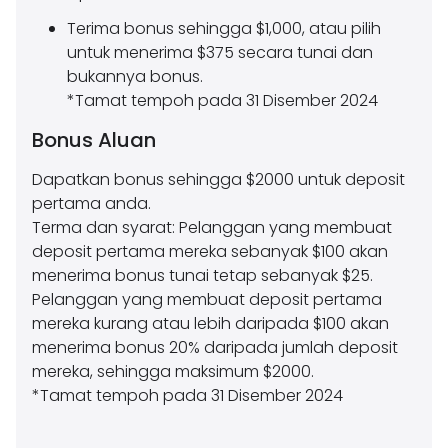
Terima bonus sehingga $1,000, atau pilih
untuk menerima $375 secara tunai dan
bukannya bonus.
*Tamat tempoh pada 31 Disember 2024
Bonus Aluan
Dapatkan bonus sehingga $2000 untuk deposit
pertama anda.
Terma dan syarat: Pelanggan yang membuat
deposit pertama mereka sebanyak $100 akan
menerima bonus tunai tetap sebanyak $25.
Pelanggan yang membuat deposit pertama
mereka kurang atau lebih daripada $100 akan
menerima bonus 20% daripada jumlah deposit
mereka, sehingga maksimum $2000.
*Tamat tempoh pada 31 Disember 2024