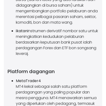
didagangkan di bursa saham) untuk
mengembangkan portfolio pelaburan anda
merentasi pelbagai pasaran saham, sektor,
komoditi, bon dan mata wang.
ikatan
Instrumen derivatif nombor satu untuk
meningkatkan kedudukan pelaburan
berdasarkan keputusan bank pusat ialah
perdagangan Forex dan ETF bon songsang
leveraj.
Platform dagangan
MetaTrader4
MT4 kekal sebagai salah satu platform
perdagangan yang paling popular dan
mesra pengguna. MT4 menawarkan semua
yang diperlukan oleh pedagang, termasuk