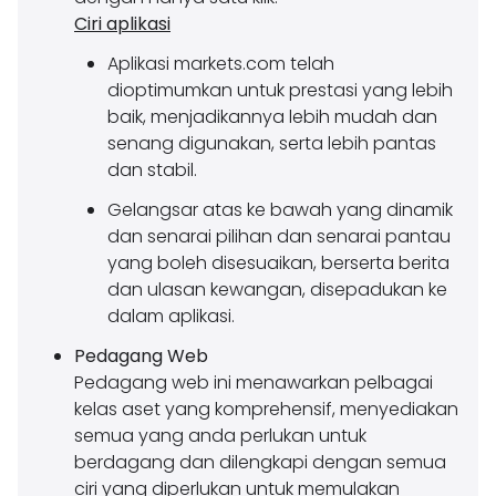
Ciri aplikasi
Aplikasi markets.com telah
dioptimumkan untuk prestasi yang lebih
baik, menjadikannya lebih mudah dan
senang digunakan, serta lebih pantas
dan stabil.
Gelangsar atas ke bawah yang dinamik
dan senarai pilihan dan senarai pantau
yang boleh disesuaikan, berserta berita
dan ulasan kewangan, disepadukan ke
dalam aplikasi.
Pedagang Web
Pedagang web ini menawarkan pelbagai
kelas aset yang komprehensif, menyediakan
semua yang anda perlukan untuk
berdagang dan dilengkapi dengan semua
ciri yang diperlukan untuk memulakan