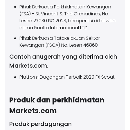
Pihak Berkuasa Perkhidmatan Kewangan
(FSA) - St Vincent & The Grenadines, No.
Lesen 27030 BC 2023, beroperasi di bawah
nama Finalto International LTD.
Pihak Berkuasa Tatakelakuan Sektor
Kewangan (FSCA) No. Lesen 46860
Contoh anugerah yang diterima oleh
Markets.com.
Platform Dagangan Terbaik 2020 FX Scout
Produk dan perkhidmatan
Markets.com
Produk perdagangan