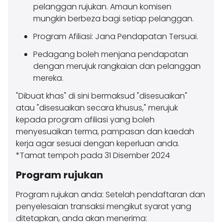
pelanggan rujukan. Amaun komisen
mungkin berbeza bagi setiap pelanggan.
Program Afiliasi: Jana Pendapatan Tersuai.
Pedagang boleh menjana pendapatan
dengan merujuk rangkaian dan pelanggan
mereka.
"Dibuat khas" di sini bermaksud "disesuaikan"
atau "disesuaikan secara khusus," merujuk
kepada program afiliasi yang boleh
menyesuaikan terma, pampasan dan kaedah
kerja agar sesuai dengan keperluan anda.
*Tamat tempoh pada 31 Disember 2024
Program rujukan
Program rujukan anda: Setelah pendaftaran dan
penyelesaian transaksi mengikut syarat yang
ditetapkan, anda akan menerima: