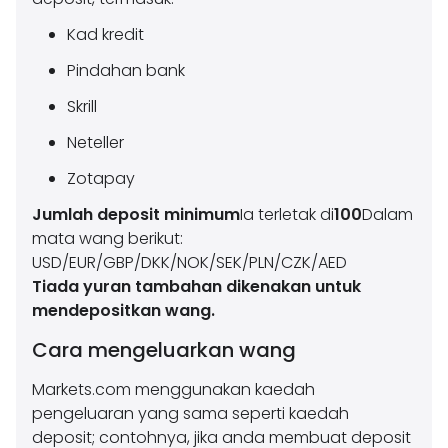
Kad kredit
Pindahan bank
Skrill
Neteller
Zotapay
Jumlah deposit minimum
Ia terletak di
100
Dalam
mata wang berikut:
USD/EUR/GBP/DKK/NOK/SEK/PLN/CZK/AED
Tiada yuran tambahan dikenakan untuk
mendepositkan wang.
Cara mengeluarkan wang
Markets.com menggunakan kaedah
pengeluaran yang sama seperti kaedah
deposit; contohnya, jika anda membuat deposit