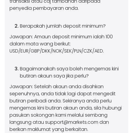
transaksi atau caj tambahan daripada
penyedia pembayaran anda.
Berapakah jumlah deposit minimum?
Jawapan: Amaun deposit minimum ialah 100
dalam mata wang berikut:
USD/EUR/GBP/DKK/NOK/SEK/PLN/CZK/AED.
Bagaimanakah saya boleh mengemas kini
butiran akaun saya jika perlu?
Jawapan: Setelah akaun anda disahkan
sepenuhnya, anda tidak lagi dapat mengedit
butiran peribadi anda. Sekiranya anda perlu
mengemas kini butiran akaun anda, sila hubungi
pasukan sokongan kami melalui sembang
langsung atau
support@markets.com
dan
berikan maklumat yang berkaitan.