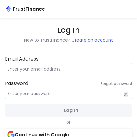
TrustFinance
Log In
New to TrustFinance?
Create an account
Email Address
Password
Forget password
Log In
or
Continue with Google