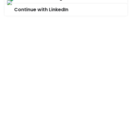
Continue with LinkedIn