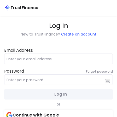
TrustFinance
Log In
New to TrustFinance?
Create an account
Email Address
Password
Forget password
Log In
or
Continue with Google