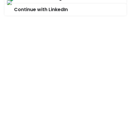
Continue with LinkedIn