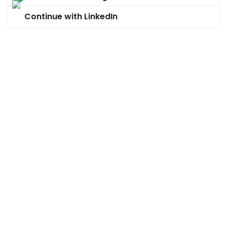
Continue with LinkedIn