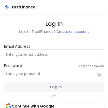
TrustFinance
Log In
New to TrustFinance?
Create an account
Email Address
Password
Forget password
Log In
or
Continue with Google