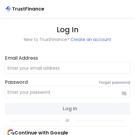
TrustFinance
Log In
New to TrustFinance?
Create an account
Email Address
Password
Forget password
Log In
or
Continue with Google