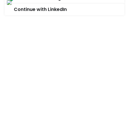
Continue with LinkedIn