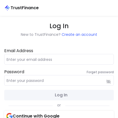
TrustFinance
Log In
New to TrustFinance?
Create an account
Email Address
Password
Forget password
Log In
or
Continue with Google