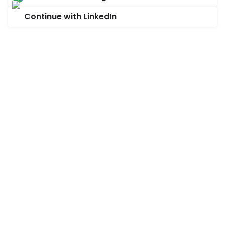
Continue with LinkedIn