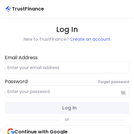
TrustFinance
Log In
New to TrustFinance?
Create an account
Email Address
Password
Forget password
Log In
or
Continue with Google