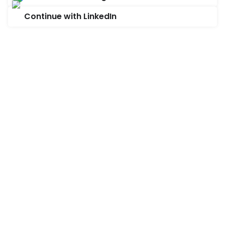
Continue with LinkedIn