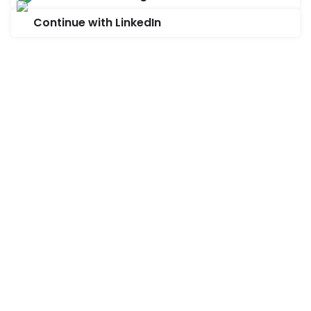
Continue with LinkedIn