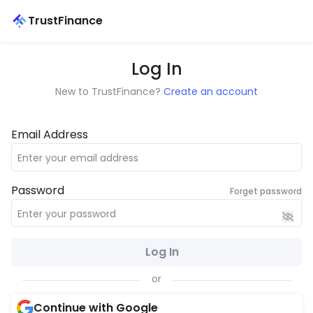
TrustFinance
Log In
New to TrustFinance?
Create an account
Email Address
Password
Forget password
Log In
or
Continue with Google