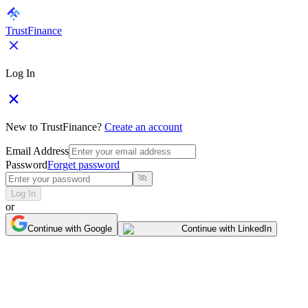
TrustFinance
Log In
New to TrustFinance?
Create an account
Email Address
Password
Forget password
Log In
or
Continue with Google
Continue with LinkedIn