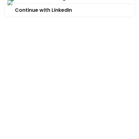
Continue with LinkedIn