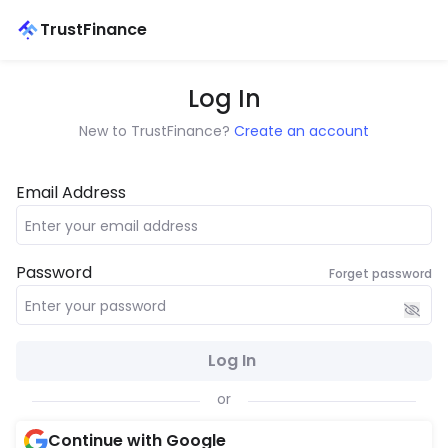
TrustFinance
Log In
New to TrustFinance?
Create an account
Email Address
Password
Forget password
Log In
or
Continue with Google