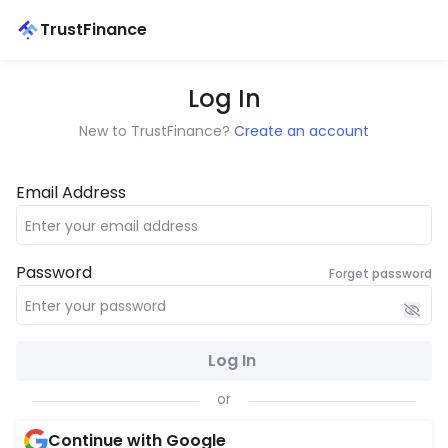
TrustFinance
Log In
New to TrustFinance?
Create an account
Email Address
Password
Forget password
Log In
or
Continue with Google