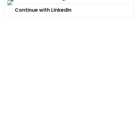
Continue with LinkedIn