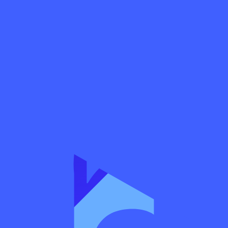
business
 procedures
 a license
andate is to supervise banks, insurance companies, exchanges, securitie
rance intermediaries. It is charged with protecting creditors, investor