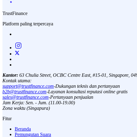
TrustFinance
Platform paling terpercaya
Kantor:
63 Chulia Street, OCBC Centre East, #15-01, Singapore, 0
Kontak utama:
support@trustfinance.com
-
Dukungan teknis dan pertanyaan
b2b@trustfinance.com
-
Layanan konsultasi reputasi online gratis
sales@trustfinance.com
-
Pertanyaan penjualan
Jam Kerja: Sen. - Jum. (11.00-19.00)
Zona waktu (Singapura)
Fitur
Beranda
Pemungutan Suara