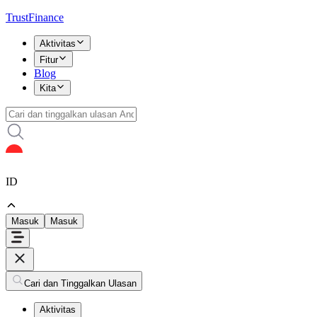
TrustFinance
Aktivitas
Fitur
Blog
Kita
ID
Masuk
Masuk
Cari dan Tinggalkan Ulasan
Aktivitas