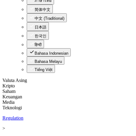
ภาษาไทย
简体中文
中文 (Traditional)
日本語
한국인
हिन्दी
Bahasa Indonesian
Bahasa Melayu
Tiếng Việt
Valuta Asing
Kripto
Saham
Keuangan
Media
Teknologi
Regulation
>