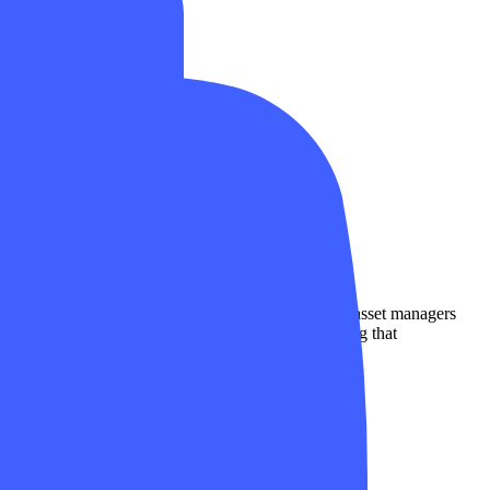
s dealers, collective investment schemes, and their asset managers
s and policyholders. FINMA is responsible for ensuring that