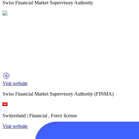
Swiss Financial Market Supervisory Authority
Visit website
Swiss Financial Market Supervisory Authority
(FINMA)
Switzerland |
Financial , Forex license
Visit website
Main requirements