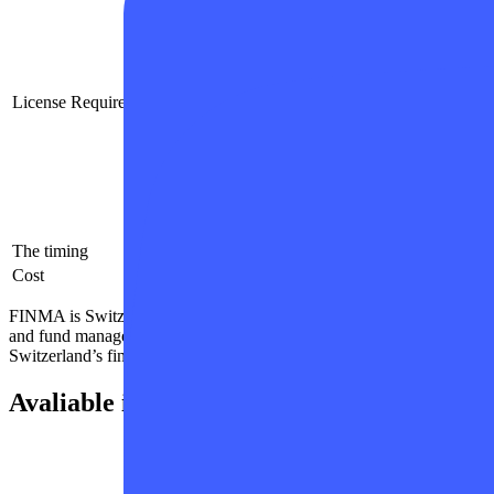
Corporate document regularization
Registration of the company as a valid 
Payment of state fees
Development of a business plan
License Requirements
Implementation of necessary AML/KYC
Opening a corporate bank account
Activation of a merchant account
Application to the desired institution for
The timing
6-12 Months
Cost
1500000 USD and more
FINMA is Switzerland’s independent financial-markets regulator. Its m
and fund management companies. It also regulates distributors and insu
Switzerland’s financial markets function effectively.
Avaliable in