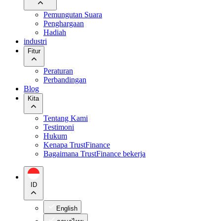
Pemungutan Suara
Penghargaan
Hadiah
industri
Fitur
Peraturan
Perbandingan
Blog
Kita
Tentang Kami
Testimoni
Hukum
Kenapa TrustFinance
Bagaimana TrustFinance bekerja
ID
English