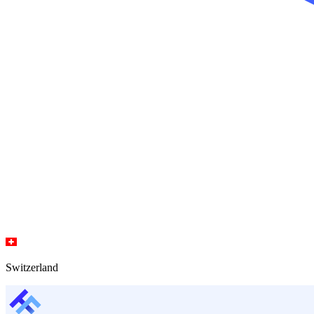
Switzerland