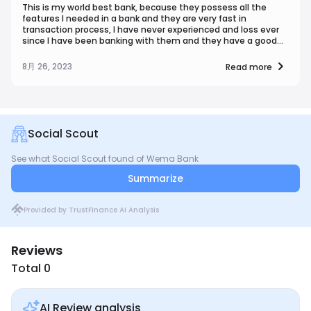
This is my world best bank, because they possess all the
features I needed in a bank and they are very fast in
transaction process, I have never experienced and loss ever
since I have been banking with them and they have a good
customer service, and also a good security
8月 26, 2023
Read more
Social Scout
See what Social Scout found of Wema Bank
Summarize
Provided by TrustFinance AI Analysis
Reviews
Total 0
AI Review analysis