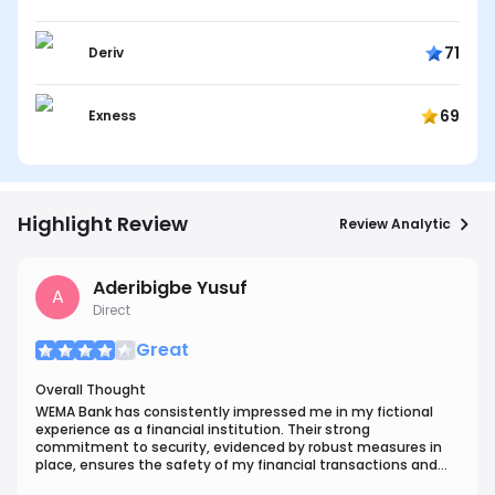
71
Deriv
69
Exness
Highlight Review
Review Analytic
Aderibigbe Yusuf
A
Direct
Great
Overall Thought
WEMA Bank has consistently impressed me in my fictional
experience as a financial institution. Their strong
commitment to security, evidenced by robust measures in
place, ensures the safety of my financial transactions and
data.One standout aspect of WEMA Bank is their customer