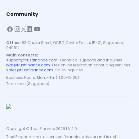
Community
Office:
63 Chulia Street, OCBC Centre East, #15-01, Singapore,
049514
Main contacts:
support@trustfinance.com
-
Technical supports and inquiries
b2b@trustfinance.com
-
Free online reputation consulting services
sales@trustfinance.com
-
Sales inquiries
Business Hours: Mon. - Fri. (11.00-19.00)
Time zone (Singapore)
Copyright © TrustFinance 2026 | V.2.0
TrustFinance is not a licensed financial advisor and is not