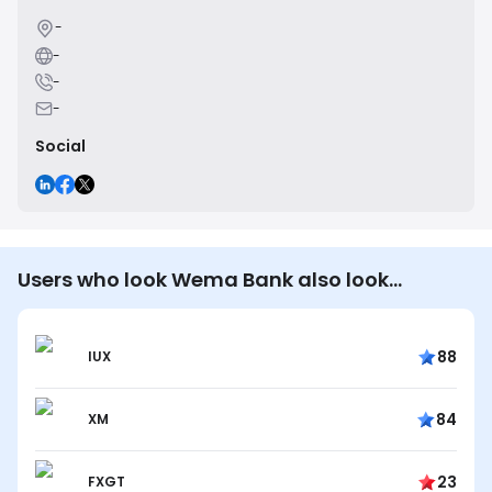
-
-
-
-
Social
Users who look Wema Bank also look…
88
IUX
84
XM
23
FXGT