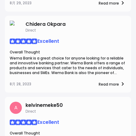
service. Their team is not only responsive but also
8月 29, 2023
Read more
knowledgeable and courteous. They have consistently gone
the extra mile to assist me with various banking inquiries.In
terms of ease of use, WEMA Bank truly excels. Their mobile
app and online banking platforms are user-friendly and
Chidera Okpara
intuitive, allowing for seamless management of accounts
Direct
and transactions.Overall, WEMA Bank provides a secure,
customer-focused, and user-friendly banking experience
that has made them my preferred choice for financial
Excellent
services in my fictional scenario.
Overall Thought
Wema Bank is a great choice for anyone looking for a reliable
and innovative banking partner. Wema Bank offers a range of
products and services that cater to the needs of individuals,
businesses and SMEs. Wema Bank is also the pioneer of
Africa's first fully digital bank, ALAT, which provides a
seamless and convenient way to bank online. I highly
8月 28, 2023
Read more
recommend Wema Bank to anyone who wants to enjoy the
best of banking.
kelvinemeke50
A
Direct
Excellent
Overall Thought