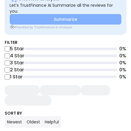
Let’s TrustFinance AI Summarize all the reviews for
you.
Summarize
Provided by TrustFinance AI Analysis
FILTER
5
Star
0
%
4
Star
0
%
3
Star
0
%
2
Star
0
%
1
Star
0
%
SORT BY
Newest
Oldest
Helpful