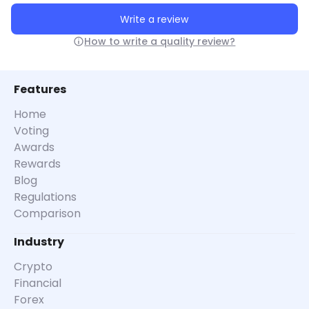
Write a review
How to write a quality review?
Features
Home
Voting
Awards
Rewards
Blog
Regulations
Comparison
Industry
Crypto
Financial
Forex