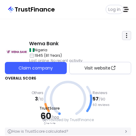
TrustFinance
Log in
Wema Bank
Nigeria
1945
(
81
Years
)
Last online
:
No recent activity
Claim company
Visit website
OVERALL SCORE
Others
Reviews
3
57
/
10
/
90
60 reviews
TrustScore
GOOD
60
/
100
Provided by TrustFinance
Tap To Flip
Tap To Flip
How is TrustScore calculated?