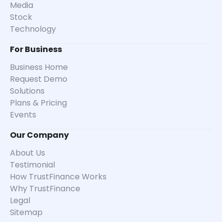
Media
Stock
Technology
For Business
Business Home
Request Demo
Solutions
Plans & Pricing
Events
Our Company
About Us
Testimonial
How TrustFinance Works
Why TrustFinance
Legal
Sitemap