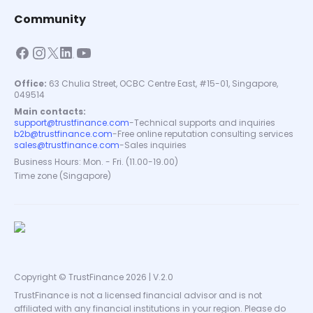
Community
Office:
63 Chulia Street, OCBC Centre East, #15-01, Singapore,
049514
Main contacts:
support@trustfinance.com
-
Technical supports and inquiries
b2b@trustfinance.com
-
Free online reputation consulting services
sales@trustfinance.com
-
Sales inquiries
Business Hours: Mon. - Fri. (11.00-19.00)
Time zone (Singapore)
Copyright © TrustFinance 2026 | V.2.0
TrustFinance is not a licensed financial advisor and is not
affiliated with any financial institutions in your region. Please do