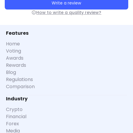
Write a review
How to write a quality review?
Features
Home
Voting
Awards
Rewards
Blog
Regulations
Comparison
Industry
Crypto
Financial
Forex
Media