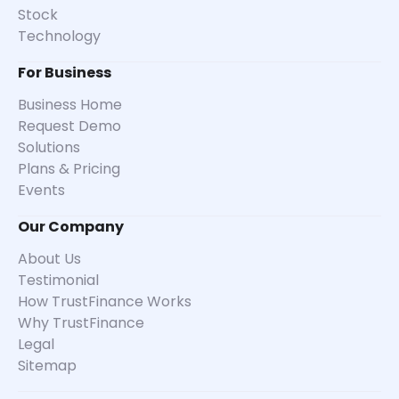
Stock
Technology
For Business
Business Home
Request Demo
Solutions
Plans & Pricing
Events
Our Company
About Us
Testimonial
How TrustFinance Works
Why TrustFinance
Legal
Sitemap