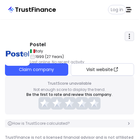
TrustFinance
Log in
Postel
Italy
1999
(
27
Years
)
Last online
:
No recent activity
Claim company
Visit website
TrustScore unavailable
Not enough score to display the trend.
Be the first to rate and review this company.
How is TrustScore calculated?
TrustFinance is not a licensed financial advisor and is not affiliated