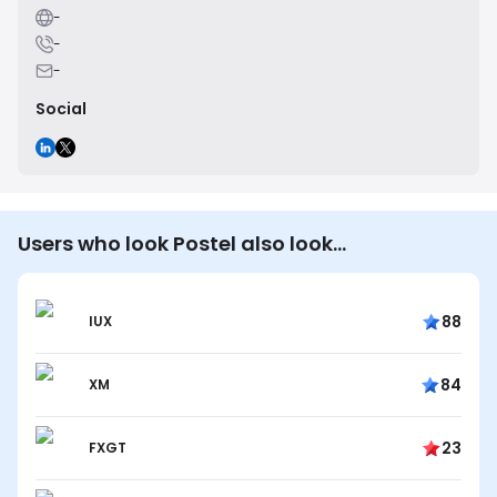
-
-
-
Social
Users who look Postel also look…
88
IUX
84
XM
23
FXGT