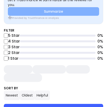
Let’s TrustFinance AI Summarize all the reviews for
you.
Summarize
Provided by TrustFinance AI Analysis
FILTER
5
Star
0
%
4
Star
0
%
3
Star
0
%
2
Star
0
%
1
Star
0
%
SORT BY
Newest
Oldest
Helpful