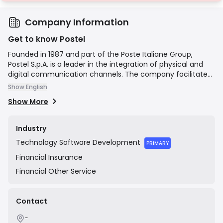
Company Information
Get to know Postel
Founded in 1987 and part of the Poste Italiane Group,
Postel S.p.A. is a leader in the integration of physical and
digital communication channels. The company facilitates
the digital transformation for businesses and public
Show English
administrations by offering a comprehensive suite of
Show More
services, including hybrid mail (printing and delivering
physical mail from digital sources), electronic invoicing,
certified email (PEC), digital document management, and
Industry
legally compliant digital preservation. Postel's mission is to
Technology
Software Development
manage the entire lifecycle of a document, ensuring
PRIMARY
efficiency, security, and compliance across both physical
Financial
Insurance
and digital formats.
Financial
Other Service
Contact
-