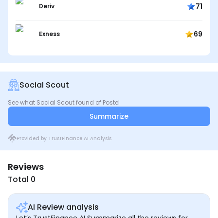
71
Deriv
69
Exness
Social Scout
See what Social Scout found of Postel
Summarize
Provided by TrustFinance AI Analysis
Reviews
Total 0
AI Review analysis