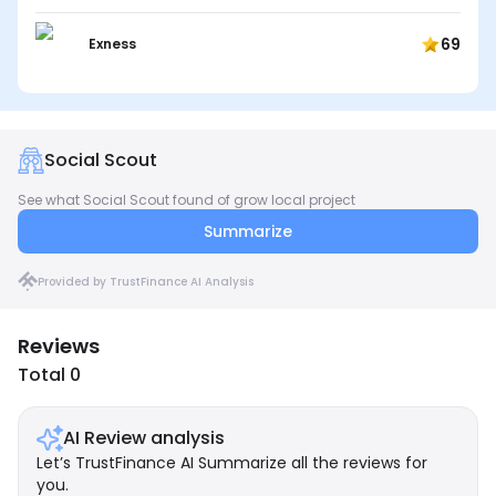
69
Exness
Social Scout
See what Social Scout found of grow local project
Summarize
Provided by TrustFinance AI Analysis
Reviews
Total 0
AI Review analysis
Let’s TrustFinance AI Summarize all the reviews for
you.