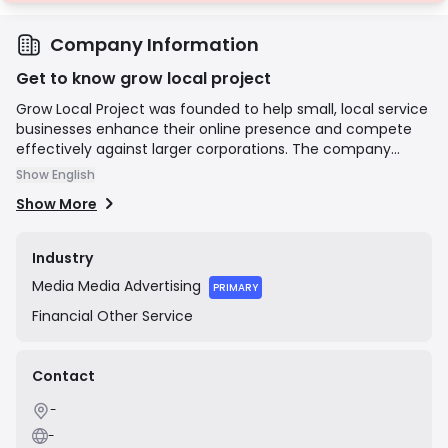
Company Information
Get to know grow local project
Grow Local Project was founded to help small, local service
businesses enhance their online presence and compete
effectively against larger corporations. The company
focuses on building lead-generation websites and
Show English
implementing SEO strategies to increase visibility, website
Show More
traffic, and customer acquisition for its clients. They
position themselves as a marketing partner dedicated to
delivering tangible results, such as increased customer
Industry
calls and booked jobs, primarily for businesses in the
Media
Media Advertising
service industry across the United States.
PRIMARY
Financial
Other Service
Contact
-
-