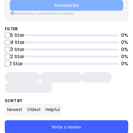
Summarize
Provided by TrustFinance AI Analysis
FILTER
5
Star
0
%
4
Star
0
%
3
Star
0
%
2
Star
0
%
1
Star
0
%
SORT BY
Newest
Oldest
Helpful
Write a review