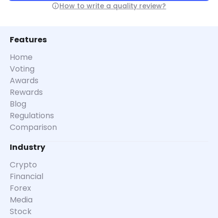
How to write a quality review?
Features
Home
Voting
Awards
Rewards
Blog
Regulations
Comparison
Industry
Crypto
Financial
Forex
Media
Stock