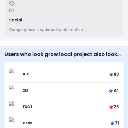
-
-
Social
Company hasn't updated its information.
Users who look grow local project also look…
88
IUX
84
XM
23
FXGT
71
Deriv