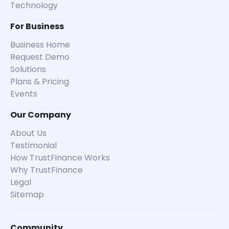
Technology
For Business
Business Home
Request Demo
Solutions
Plans & Pricing
Events
Our Company
About Us
Testimonial
How TrustFinance Works
Why TrustFinance
Legal
Sitemap
Community