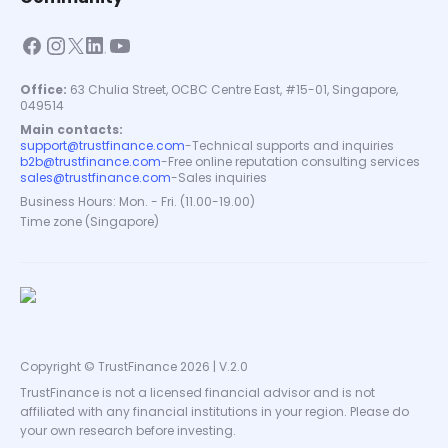
Office:
63 Chulia Street, OCBC Centre East, #15-01, Singapore,
049514
Main contacts:
support@trustfinance.com
-
Technical supports and inquiries
b2b@trustfinance.com
-
Free online reputation consulting services
sales@trustfinance.com
-
Sales inquiries
Business Hours: Mon. - Fri. (11.00-19.00)
Time zone (Singapore)
Copyright © TrustFinance 2026 | V.2.0
TrustFinance is not a licensed financial advisor and is not
affiliated with any financial institutions in your region. Please do
your own research before investing.