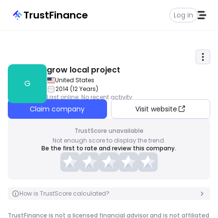
TrustFinance
Log in
grow local project
United States
G
2014
(
12
Years
)
Last online
:
No recent activity
Claim company
Visit website
TrustScore unavailable
Not enough score to display the trend.
Be the first to rate and review this company.
How is TrustScore calculated?
TrustFinance is not a licensed financial advisor and is not affiliated