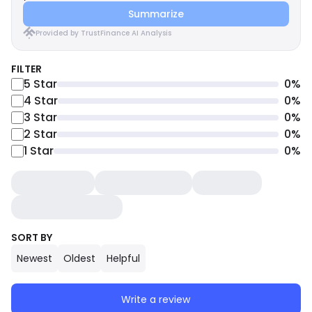
Summarize
Provided by TrustFinance AI Analysis
FILTER
5
Star
0
%
4
Star
0
%
3
Star
0
%
2
Star
0
%
1
Star
0
%
SORT BY
Newest
Oldest
Helpful
Write a review