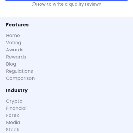
How to write a quality review?
Features
Home
Voting
Awards
Rewards
Blog
Regulations
Comparison
Industry
Crypto
Financial
Forex
Media
Stock