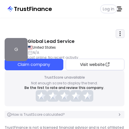
TrustFinance
Log in
Global Lead Service
United States
G
N/A
Last online
:
No recent activity
Claim company
Visit website
TrustScore unavailable
Not enough score to display the trend.
Be the first to rate and review this company.
How is TrustScore calculated?
TrustFinance is not a licensed financial advisor and is not affiliated