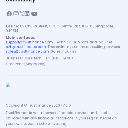
Office:
63 Chulia Street, OCBC Centre East, #15-01, Singapore,
049514
Main contacts:
support@trustfinance.com
-
Technical supports and inquiries
b2b@trustfinance.com
-
Free online reputation consulting services
sales@trustfinance.com
-
Sales inquiries
Business Hours: Mon. - Fri. (11.00-19.00)
Time zone (Singapore)
Copyright © TrustFinance 2026 | V.2.0
TrustFinance is not a licensed financial advisor and is not
affiliated with any financial institutions in your region. Please do
your own research before investing.