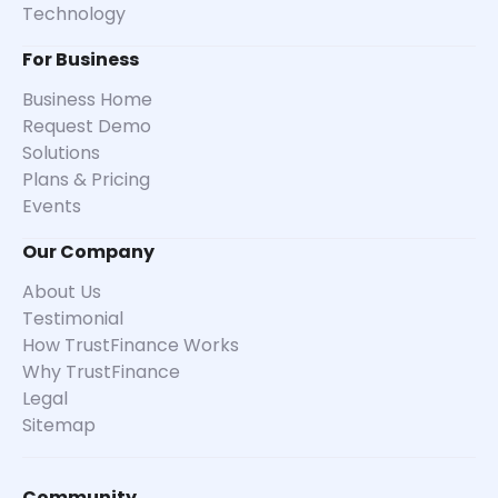
Technology
For Business
Business Home
Request Demo
Solutions
Plans & Pricing
Events
Our Company
About Us
Testimonial
How TrustFinance Works
Why TrustFinance
Legal
Sitemap
Community