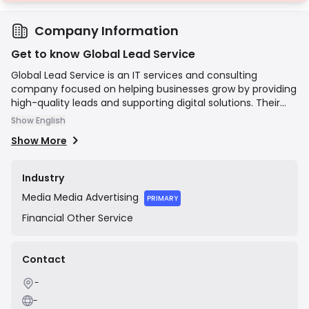
Company Information
Get to know Global Lead Service
Global Lead Service is an IT services and consulting
company focused on helping businesses grow by providing
high-quality leads and supporting digital solutions. Their
core business revolves around lead generation, but they
Show English
also offer complementary services including CRM
Show More
solutions, email marketing campaigns, and website
development. The company's mission is to empower its
clients to increase their sales pipeline and overall business
Industry
growth through targeted and effective digital marketing
Media
Media Advertising
strategies.
PRIMARY
Financial
Other Service
Contact
-
-