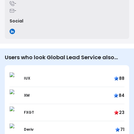
-
-
Social
Users who look Global Lead Service also
look…
88
IUX
84
XM
23
FXGT
71
Deriv