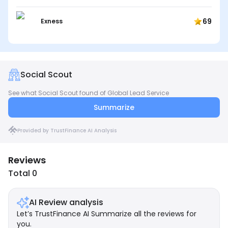
69
Exness
Social Scout
See what Social Scout found of Global Lead Service
Summarize
Provided by TrustFinance AI Analysis
Reviews
Total 0
AI Review analysis
Let’s TrustFinance AI Summarize all the reviews for
you.