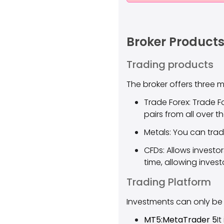
Broker Products
Trading products
The broker offers three 
Trade Forex: Trade F
pairs from all over t
Metals: You can trad
CFDs: Allows investo
time, allowing invest
Trading Platform
Investments can only be
MT5:MetaTrader 5
I