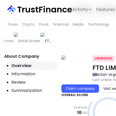
TrustFinance
Activity
Features
Forex
Crypto
Stock
Financial
Media
Technology
Forex
Retail Broker
FTD
LIMITED
About Company
UNPROVED
Overview
FTD LIM
Information
British Virg
Last online
:
N
Review
Claim company
Visit w
Summarization
OVERALL SCORE
Licenses
10
/
40