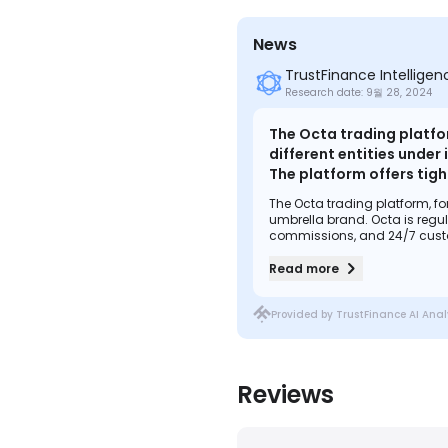
News
TrustFinance Intellige
Research date: 9월 28, 2024
The Octa trading platfor
different entities under
The platform offers tig
including MT4, MT5, and 
The Octa trading platform, for
a variety of trading too
umbrella brand. Octa is regul
place, including regulat
commissions, and 24/7 custom
Octa also offers copy trading
cost-effective trading ex
trader protections in place, 
Read more
effective trading experience for
Provided by TrustFinance AI Anal
Reviews