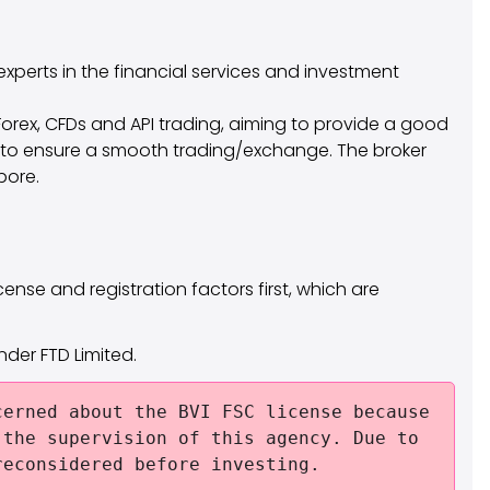
experts in the financial services and investment
Forex, CFDs and API trading, aiming to provide a good
ns to ensure a smooth trading/exchange. The broker
pore.
cense and registration factors first, which are
under FTD Limited.
erned about the BVI FSC license because
 the supervision of this agency. Due to
reconsidered before investing.