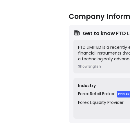
Company Inform
Get to know
FTD 
FTD LIMITED is a recently 
financial instruments th
a technologically advanc
spreads, fast execution, 
Show English
registered in Saint Vince
Industry
Forex
Retail Broker
PRIMAR
Forex
Liquidity Provider