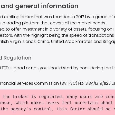
 and general information
and exciting broker that was founded in 2017 by a group of 
rs a trading platform that covers all the market needs.
d to offer investment in a variety of assets, focusing on 
vestors, with the highlight being the speed of transactio
 British Virgin Islands, China, United Arab Emirates and Singa
d Regulation
MITED is good or not, you should start by considering the li
s Financial Services Commission (BVI FSC) No. SIBA/L/19/1123 
 the broker is regulated, many users are conc
cense, which makes users feel uncertain about
 the agency's control, this factor should be 