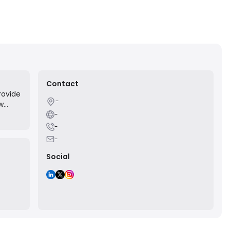
Contact
rovide
-
ow
-
ce.
-
-
Social