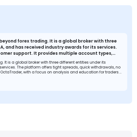
yond forex trading. It is a global broker with three
A, and has received industry awards for its services.
omer support. It provides multiple account types,
rs. Octa also offers copy trading, crypto trading, and
t is a global broker with three different entities under its
or beginners. Octa has strong trader protections in
ervices. The platform offers tight spreads, quick withdrawals, no
on. Overall, Octa provides a convenient, efficient, and
OctaTrader, with a focus on analysis and education for traders.
endly and offers a demo account for beginners. Octa has strong
tion. Overall, Octa provides a convenient, efficient, and cost-