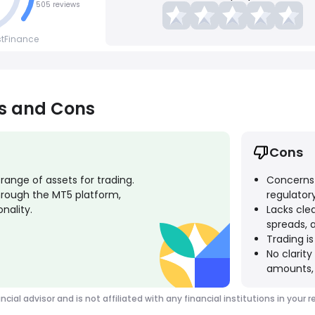
505 reviews
stFinance
os and Cons
Cons
ange of assets for trading.
Concerns a
rough the MT5 platform,
regulatory
nality.
Lacks cle
spreads, 
Trading is
No clarit
amounts, 
ancial advisor and is not affiliated with any financial institutions in y