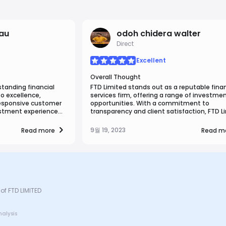
bau
odoh chidera walter
Direct
Excellent
Overall Thought
tanding financial
FTD Limited stands out as a reputable finan
o excellence,
services firm, offering a range of investme
responsive customer
opportunities. With a commitment to
stment experience
transparency and client satisfaction, FTD L
rtedly recommend FTD
provides personalized investment strategi
liable financial
expert guidance. Their platform offers acce
9월 19, 2023
Read more
Read m
diverse assets and a user-friendly experien
With a track record of reliability and a dedi
to client success, FTD Limited is a valuable
partner for investors seeking financial grow
of FTD LIMITED
nalysis