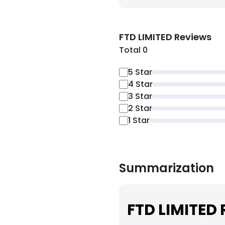
FTD LIMITED
Reviews
Total 0
5
Star
4
Star
3
Star
2
Star
1
Star
Summarization
FTD LIMITED 