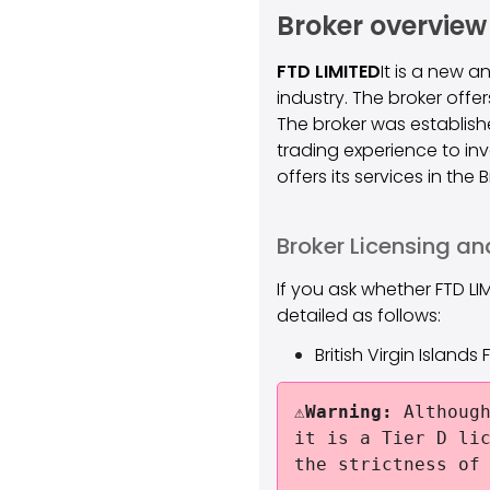
Broker overview
FTD LIMITED
It is a new 
industry. The broker offe
The broker was establishe
trading experience to in
offers its services in the
Broker Licensing an
If you ask whether FTD LI
detailed as follows:
British Virgin Island
⚠️Warning:
Although
it is a Tier D li
the strictness of