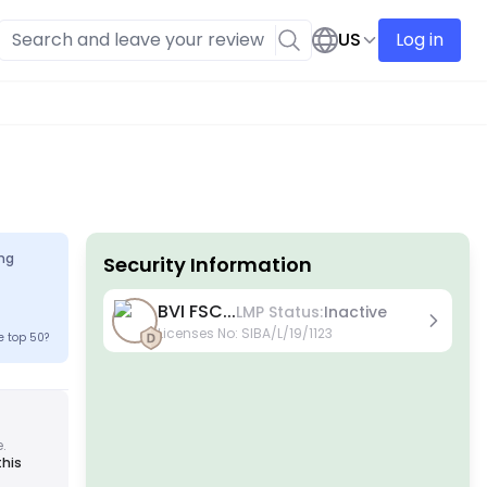
US
Log in
ng
Security Information
License
BVI FSC...
LMP Status:
Inactive
A Grade License
Licenses No
:
SIBA/L/19/1123
e top 50?
Issued by globally renowned regulators, these
licenses ensure the highest trader protection
through strict compliance, fund segregation,
insurance, and regular audits. Dispute resolution
and adherence to AML/CTF standards further
enhance security.
e.
B Grade License
this
Granted by respected regional regulators, these