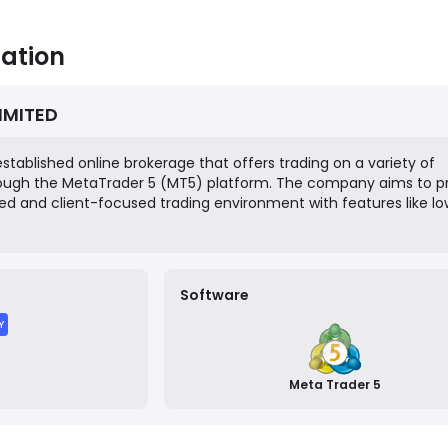
ation
LIMITED
established online brokerage that offers trading on a variety of
rough the MetaTrader 5 (MT5) platform. The company aims to p
ed and client-focused trading environment with features like l
and multiple account types. It operates as an offshore entity,
nt and the Grenadines, and targets a global retail trading audien
Software
Y
Meta Trader 5