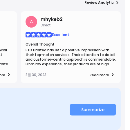
Review Analytic
mhykeb2
A
Direct
Excellent
Overall Thought
cial
FTD Limited has left a positive impression with
nt
their top-notch services. Their attention to detail
and customer-centric approach is commendable.
imited
From my experience, their products are of high
es and
quality, and their team's responsiveness is
ss to
remarkable. FTD Limited's commitment to
8월 30, 2023
ore
Read more
ce.
excellence shines through, making them a
cation
trustworthy choice in their field.
th.
Summarize