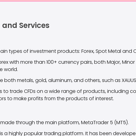
 and Services
main types of investment products: Forex, Spot Metal and 
orex with more than 100+ currency pairs, both Major, Minor
he world.
e both metals, gold, aluminum, and others, such as XAUUS
rs to trade CFDs on a wide range of products, including 
ors to make profits from the products of interest.
 made through the main platform, MetaTrader 5 (MT5).
t is a highly popular trading platform. It has been develop