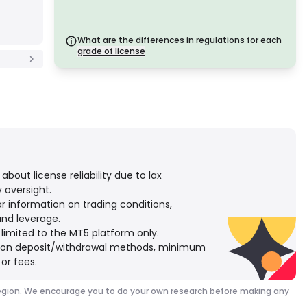
licenses offer robust safety measures such as fund
segregation, financial reporting, and compensation
schemes. Though slightly less strict than Tier 1, they
provide dependable regional protection.
What are the differences in regulations for each
C Grade License
grade of license
Issued by regulators in emerging markets, these
licenses offer basic protections such as minimum
capital requirements and AML policies. Oversight is
less stringent, so traders should exercise caution
and verify safety measures.
D Grade License
From jurisdictions with minimal oversight, these
licenses often lack key protections like fund
segregation and insurance. While attractive for
operational flexibility, they pose higher risks to
traders.
bout license reliability due to lax
 oversight.
ar information on trading conditions,
and leverage.
 limited to the MT5 platform only.
y on deposit/withdrawal methods, minimum
or fees.
our region. We encourage you to do your own research before making any