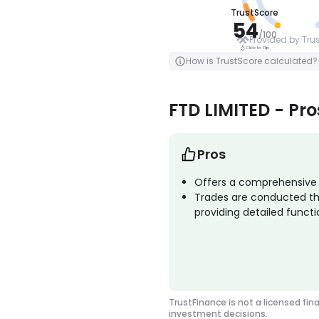
TrustScore
AVERAGE
54
/
100
Provided by Tru
Click to Flip
Click to Flip
How is TrustScore calculated?
FTD LIMITED - Pr
Pros
Offers a comprehensive r
Trades are conducted th
providing detailed functio
TrustFinance is not a licensed fin
investment decisions.