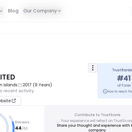
Blog
Our Company
TrustRanki
ITED
#
41
in Islands
2017
(
9
Years
)
of
Forex
o recent activity
How to reach th
ebsite
Contribute to TrustScore
Your experience will reflect on TrustScor
Reviews
Share your thought and experience with 
44
/
60
company.