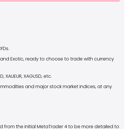
CFDs.
 and Exotic, ready to choose to trade with currency
D, XAUEUR, XAGUSD, etc.
commodities and major stock market indices, at any
ed from the initial MetaTrader 4 to be more detailed to