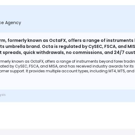
nce Agency
m, formerly known as OctaFX, offers a range of instruments be
 its umbrella brand. Octa is regulated by CySEC, FSCA, and MIS
ht spreads, quick withdrawals, no commissions, and 24/7 cust
OctaTrader, with a focus on analysis and education for trade
merly known as OctaFX, offers a range of instruments beyond forex trading. I
ls. The platform is user-friendly and offers a demo account f
ated by CySEC, FSCA, and MISA, and has received industry awards for its s
ory compliance, fund security, and negative balance protecti
er support. It provides multiple account types, including MT4, MT5, and 
, crypto trading, and a variety of trading tools. The platform is user-fri
perience for its clients.
including regulatory compliance, fund security, and negative balance protec
 its clients.
ysis