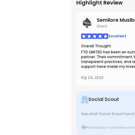
Highlight Review
Semilore Musi
Direct
Excellent
Overall Thought
FTD LIMITED has been an outs
partner. Their commitment t
transparent practices, and 
support have made my inve
truly rewarding. I wholehea
LIMITED for anyone seeking re
9월 24, 2023
services.
Social Scout
See what Social Scout found 
Provided by TrustFinance AI A