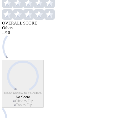
OVERALL SCORE
Others
--
/
10
Need review to calculate
No Score
Click to Flip
Tap to Flip