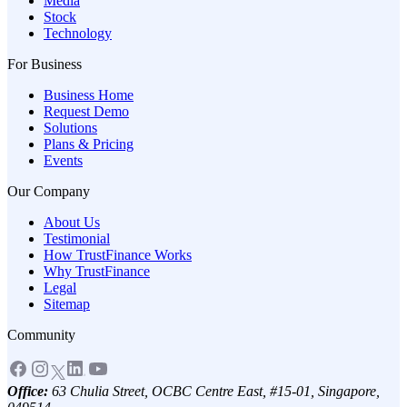
Media
Stock
Technology
For Business
Business Home
Request Demo
Solutions
Plans & Pricing
Events
Our Company
About Us
Testimonial
How TrustFinance Works
Why TrustFinance
Legal
Sitemap
Community
Office:
63 Chulia Street, OCBC Centre East, #15-01, Singapore,