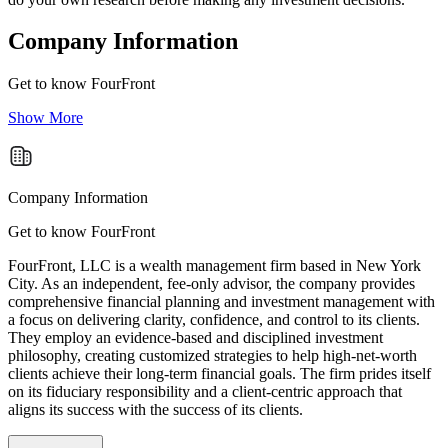
Company Information
Get to know
FourFront
Show More
Company Information
Get to know FourFront
FourFront, LLC is a wealth management firm based in New York
City. As an independent, fee-only advisor, the company provides
comprehensive financial planning and investment management with
a focus on delivering clarity, confidence, and control to its clients.
They employ an evidence-based and disciplined investment
philosophy, creating customized strategies to help high-net-worth
clients achieve their long-term financial goals. The firm prides itself
on its fiduciary responsibility and a client-centric approach that
aligns its success with the success of its clients.