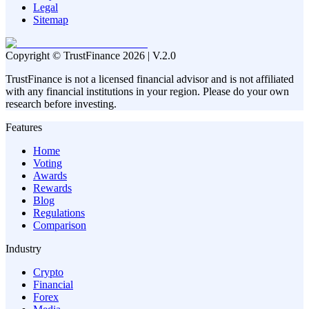
Legal
Sitemap
Copyright © TrustFinance 2026 | V.2.0
TrustFinance is not a licensed financial advisor and is not affiliated
with any financial institutions in your region. Please do your own
research before investing.
Features
Home
Voting
Awards
Rewards
Blog
Regulations
Comparison
Industry
Crypto
Financial
Forex