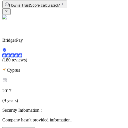
How is TrustScore calculated?
BridgerPay
(180 reviews)
Cyprus
2017
(9 years)
Security Information :
Company hasn't provided information.