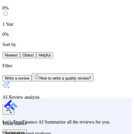
0
%
1
Star
0
%
Sort by
Newest
Oldest
Helpful
Filter
Write a review
How to write a quality review?
AI Review analysis
Let’s TrustFinance AI Summarize all the reviews for you.
TrustFinance
Summarize
The most trusted platform