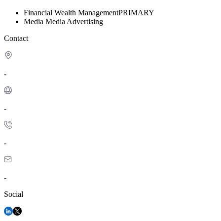
Financial
Wealth Management
PRIMARY
Media
Media Advertising
Contact
-
-
-
-
Social