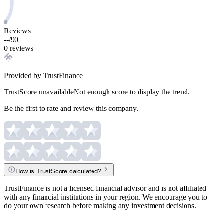
Reviews
--
/
90
0 reviews
Provided by TrustFinance
TrustScore unavailable
Not enough score to display the trend.
Be the first to rate and review this company.
How is TrustScore calculated?
TrustFinance is not a licensed financial advisor and is not affiliated
with any financial institutions in your region. We encourage you to
do your own research before making any investment decisions.