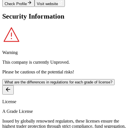
Check Profile
Visit website
Security Information
Warning
This company is currently
Unproved
.
Please be cautious of the potential risks!
What are the differences in regulations for each grade of license?
License
A Grade License
Issued by globally renowned regulators, these licenses ensure the
highest trader protection through strict compliance, fund segregation,