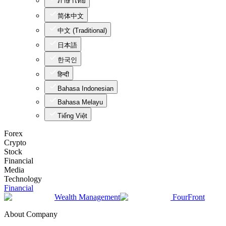
ภาษาไทย
简体中文
中文 (Traditional)
日本語
한국인
हिन्दी
Bahasa Indonesian
Bahasa Melayu
Tiếng Việt
Forex
Crypto
Stock
Financial
Media
Technology
Financial
Wealth Management
FourFront
About Company