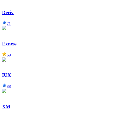
Deriv
71
Exness
69
IUX
88
XM