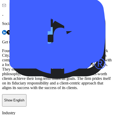
-
Social
Get to know FourFront
FourFront, LLC is a wealth management firm based in New York
City. As an independent, fee-only advisor, the company provides
comprehensive financial planning and investment management with
a focus on delivering clarity, confidence, and control to its clients.
They employ an evidence-based and disciplined investment
philosophy, creating customized strategies to help high-net-worth
clients achieve their long-term financial goals. The firm prides itself
on its fiduciary responsibility and a client-centric approach that
aligns its success with the success of its clients.
Show English
Industry