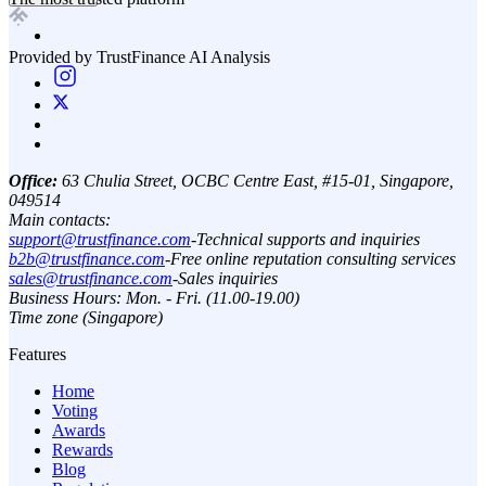
Provided by TrustFinance AI Analysis
Office:
63 Chulia Street, OCBC Centre East, #15-01, Singapore,
049514
Main contacts:
support@trustfinance.com
-
Technical supports and inquiries
b2b@trustfinance.com
-
Free online reputation consulting services
sales@trustfinance.com
-
Sales inquiries
Business Hours: Mon. - Fri. (11.00-19.00)
Time zone (Singapore)
Features
Home
Voting
Awards
Rewards
Blog