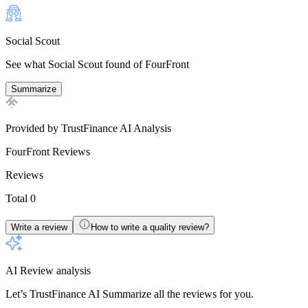
Social Scout
See what Social Scout found of FourFront
Summarize
Provided by TrustFinance AI Analysis
FourFront
Reviews
Reviews
Total 0
Write a review
How to write a quality review?
AI Review analysis
Let’s TrustFinance AI Summarize all the reviews for you.