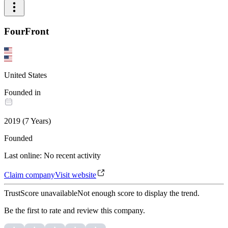
FourFront
United States
Founded in
2019
(
7
Years
)
Founded
Last online
:
No recent activity
Claim company
Visit website
TrustScore unavailable
Not enough score to display the trend.
Be the first to rate and review this company.