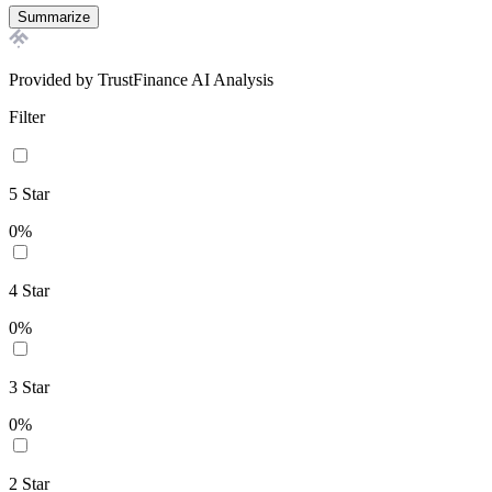
Summarize
Provided by TrustFinance AI Analysis
Filter
5
Star
0
%
4
Star
0
%
3
Star
0
%
2
Star