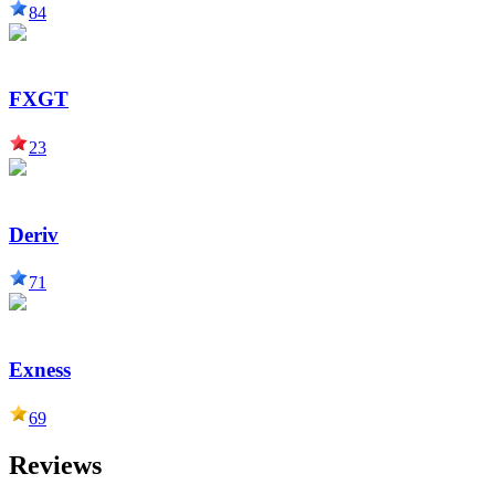
84
FXGT
23
Deriv
71
Exness
69
Reviews