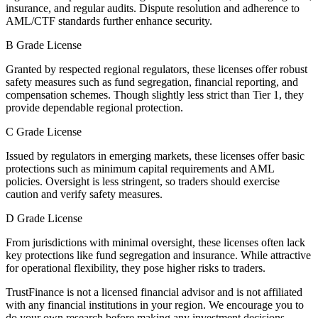
insurance, and regular audits. Dispute resolution and adherence to
AML/CTF standards further enhance security.
B Grade License
Granted by respected regional regulators, these licenses offer robust
safety measures such as fund segregation, financial reporting, and
compensation schemes. Though slightly less strict than Tier 1, they
provide dependable regional protection.
C Grade License
Issued by regulators in emerging markets, these licenses offer basic
protections such as minimum capital requirements and AML
policies. Oversight is less stringent, so traders should exercise
caution and verify safety measures.
D Grade License
From jurisdictions with minimal oversight, these licenses often lack
key protections like fund segregation and insurance. While attractive
for operational flexibility, they pose higher risks to traders.
TrustFinance is not a licensed financial advisor and is not affiliated
with any financial institutions in your region. We encourage you to
do your own research before making any investment decisions.