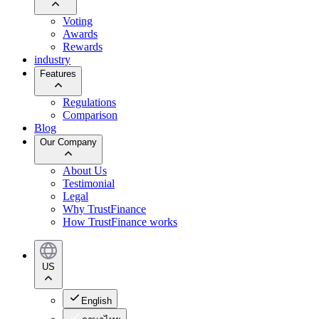
Voting
Awards
Rewards
industry
Features
Regulations
Comparison
Blog
Our Company
About Us
Testimonial
Legal
Why TrustFinance
How TrustFinance works
US
English