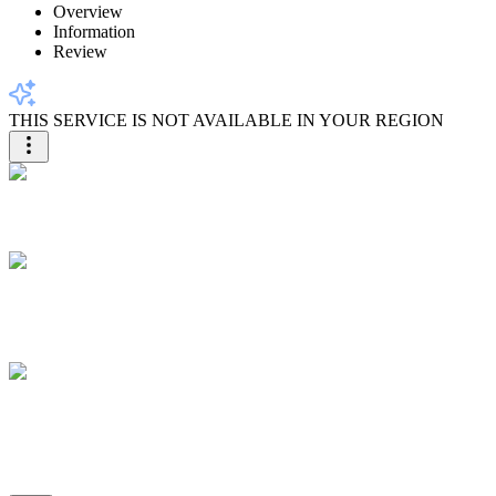
Overview
Information
Review
THIS SERVICE IS NOT AVAILABLE IN YOUR REGION