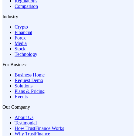
Regulations
Comparison
Industry
Crypto
Financial
Forex
Media
Stock
Technology
For Business
Business Home
Request Demo
Solutions
Plans & Pricing
Events
Our Company
About Us
Testimonial
How TrustFinance Works
Why TrustFinance