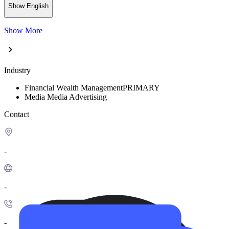
Show English
Show More
Industry
Financial
Wealth Management
PRIMARY
Media
Media Advertising
Contact
-
-
-