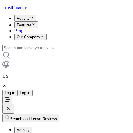
TrustFinance
Activity
Features
Blog
Our Company
US
Log in
Log in
Search and Leave Reviews
Activity