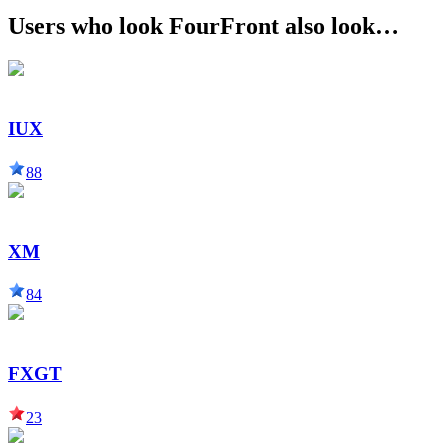
Users who look FourFront also look…
IUX
88
XM
84
FXGT
23