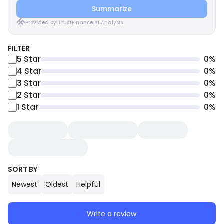
Summarize
Provided by TrustFinance AI Analysis
FILTER
5
Star
0
%
4
Star
0
%
3
Star
0
%
2
Star
0
%
1
Star
0
%
SORT BY
Newest
Oldest
Helpful
Write a review