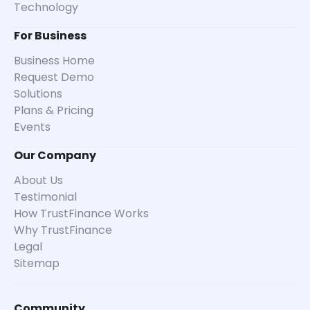
Technology
For Business
Business Home
Request Demo
Solutions
Plans & Pricing
Events
Our Company
About Us
Testimonial
How TrustFinance Works
Why TrustFinance
Legal
Sitemap
Community