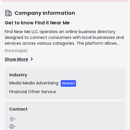
Company Information
Get to know Find it Near Me
Find Near Me LLC operates an online business directory
designed to connect consumers with local businesses and
services across various categories. The platform allows
users to search for companies in their vicinity, read details,
Show English
and find contact information, while providing businesses
Show More
with a platform for online visibility to attract local
customers. Its mission is to simplify the process of finding
and engaging with local service providers.
Industry
Media
Media Advertising
PRIMARY
Financial
Other Service
Contact
-
-