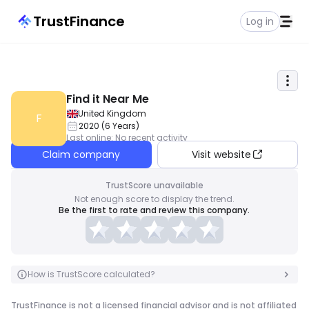
TrustFinance
Log in
Find it Near Me
United Kingdom
F
2020
(
6
Years
)
Last online
:
No recent activity
Claim company
Visit website
TrustScore unavailable
Not enough score to display the trend.
Be the first to rate and review this company.
How is TrustScore calculated?
TrustFinance is not a licensed financial advisor and is not affiliated