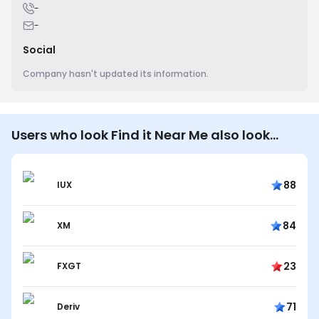
-
-
Social
Company hasn't updated its information.
Users who look Find it Near Me also look…
88
IUX
84
XM
23
FXGT
71
Deriv