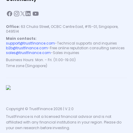
Office:
63 Chulia Street, OCBC Centre East, #15-01, Singapore,
049514
Main contacts:
support@trustfinance.com
-
Technical supports and inquiries
b2b@trustfinance.com
-
Free online reputation consulting services
sales@trustfinance.com
-
Sales inquiries
Business Hours: Mon. - Fri. (11.00-19.00)
Time zone (Singapore)
Copyright © TrustFinance 2026 | V.2.0
TrustFinance is not a licensed financial advisor and is not
affiliated with any financial institutions in your region. Please do
your own research before investing.