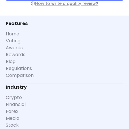
How to write a quality review?
Features
Home
Voting
Awards
Rewards
Blog
Regulations
Comparison
Industry
Crypto
Financial
Forex
Media
Stock