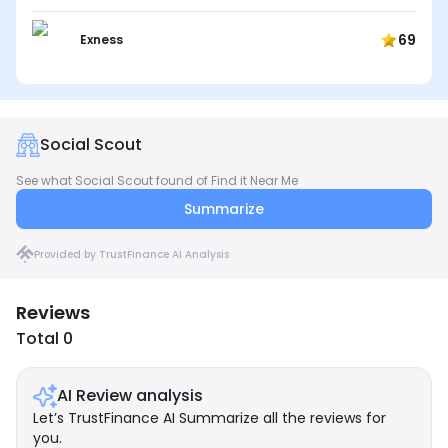
69
Exness
Social Scout
See what Social Scout found of Find it Near Me
Summarize
Provided by TrustFinance AI Analysis
Reviews
Total 0
AI Review analysis
Let’s TrustFinance AI Summarize all the reviews for
you.