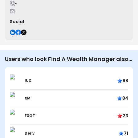
-
-
Social
Users who look Find A Wealth Manager also
look…
88
IUX
84
XM
23
FXGT
71
Deriv