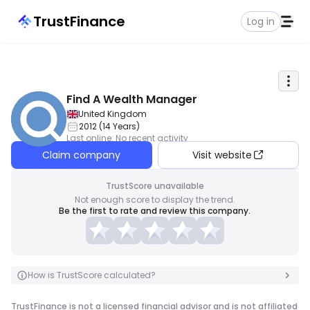
TrustFinance
Log in
Find A Wealth Manager
United Kingdom
2012
(
14
Years
)
Last online
:
No recent activity
Claim company
Visit website
TrustScore unavailable
Not enough score to display the trend.
Be the first to rate and review this company.
How is TrustScore calculated?
TrustFinance is not a licensed financial advisor and is not affiliated