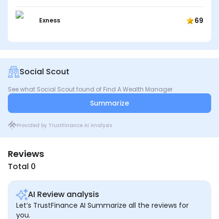
69
Exness
Social Scout
See what Social Scout found of Find A Wealth Manager
Summarize
Provided by TrustFinance AI Analysis
Reviews
Total 0
AI Review analysis
Let’s TrustFinance AI Summarize all the reviews for
you.