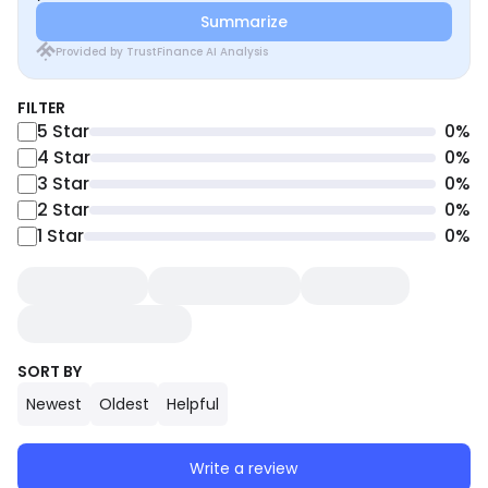
Summarize
Provided by TrustFinance AI Analysis
FILTER
5
Star
0
%
4
Star
0
%
3
Star
0
%
2
Star
0
%
1
Star
0
%
SORT BY
Newest
Oldest
Helpful
Write a review