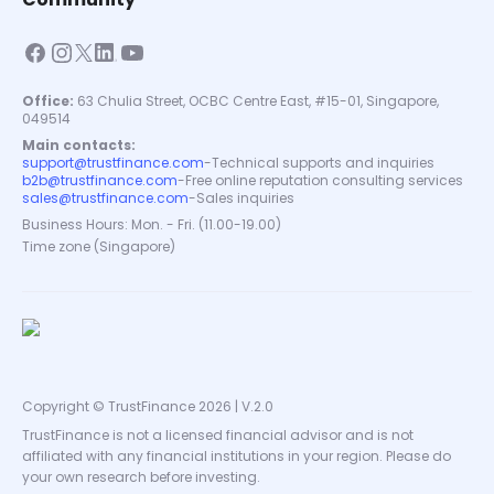
Office:
63 Chulia Street, OCBC Centre East, #15-01, Singapore,
049514
Main contacts:
support@trustfinance.com
-
Technical supports and inquiries
b2b@trustfinance.com
-
Free online reputation consulting services
sales@trustfinance.com
-
Sales inquiries
Business Hours: Mon. - Fri. (11.00-19.00)
Time zone (Singapore)
Copyright © TrustFinance 2026 | V.2.0
TrustFinance is not a licensed financial advisor and is not
affiliated with any financial institutions in your region. Please do
your own research before investing.