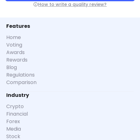
How to write a quality review?
Features
Home
Voting
Awards
Rewards
Blog
Regulations
Comparison
Industry
Crypto
Financial
Forex
Media
Stock