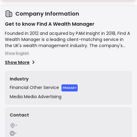
Company Information
Get to know Find A Wealth Manager
Founded in 2012 and acquired by PAM Insight in 2018, Find A
Wealth Manager is a leading client-matching service in
the UK's wealth management industry. The company's
mission is to simplify the process of finding a wealth
Show English
manager by providing a confidential and objective
Show More
platform. Users answer a series of questions about their
financial situation and preferences, and the service's
proprietary algorithm matches them with a shortlist of
Industry
suitable wealth management firms from a panel of pre-
Financial
Other Service
vetted providers. The service is free for private clients, as
PRIMARY
the company earns a fee from the wealth management
Media
Media Advertising
firms upon a successful introduction.
Contact
-
-