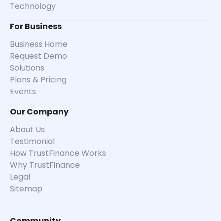
Technology
For Business
Business Home
Request Demo
Solutions
Plans & Pricing
Events
Our Company
About Us
Testimonial
How TrustFinance Works
Why TrustFinance
Legal
Sitemap
Community