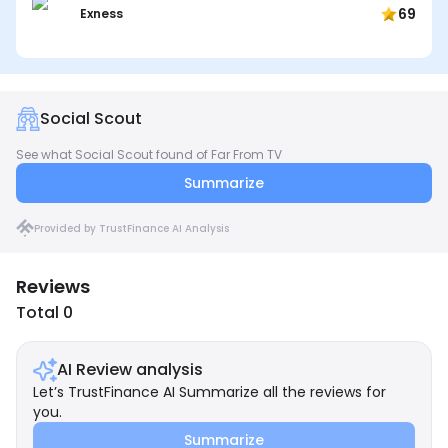
69
Exness
Social Scout
See what Social Scout found of Far From TV
Summarize
Provided by TrustFinance AI Analysis
Reviews
Total 0
AI Review analysis
Let’s TrustFinance AI Summarize all the reviews for
you.
Summarize