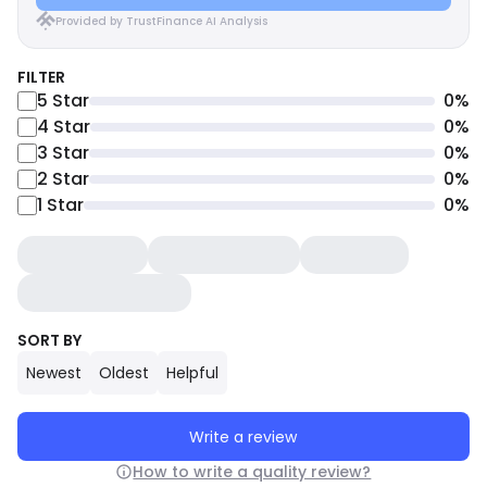
Provided by TrustFinance AI Analysis
FILTER
5
Star
0
%
4
Star
0
%
3
Star
0
%
2
Star
0
%
1
Star
0
%
SORT BY
Newest
Oldest
Helpful
Write a review
How to write a quality review?