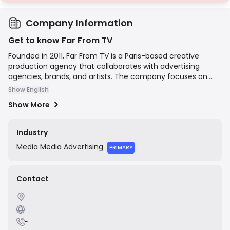
Company Information
Get to know Far From TV
Founded in 2011, Far From TV is a Paris-based creative
production agency that collaborates with advertising
agencies, brands, and artists. The company focuses on
producing high-quality visual content, including television
Show English
commercials, digital branded content, and music videos.
Show More
Their mission is to craft compelling and innovative stories,
bringing creative concepts to life through expert
production and direction.
Industry
Media
Media Advertising
PRIMARY
Contact
-
-
-