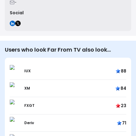
-
Social
Users who look Far From TV also look…
88
IUX
84
XM
23
FXGT
71
Deriv