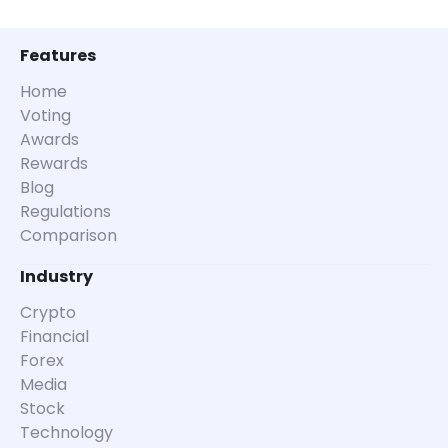
Features
Home
Voting
Awards
Rewards
Blog
Regulations
Comparison
Industry
Crypto
Financial
Forex
Media
Stock
Technology