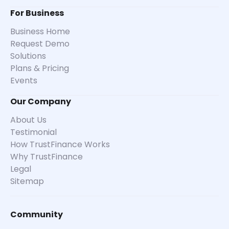
For Business
Business Home
Request Demo
Solutions
Plans & Pricing
Events
Our Company
About Us
Testimonial
How TrustFinance Works
Why TrustFinance
Legal
Sitemap
Community