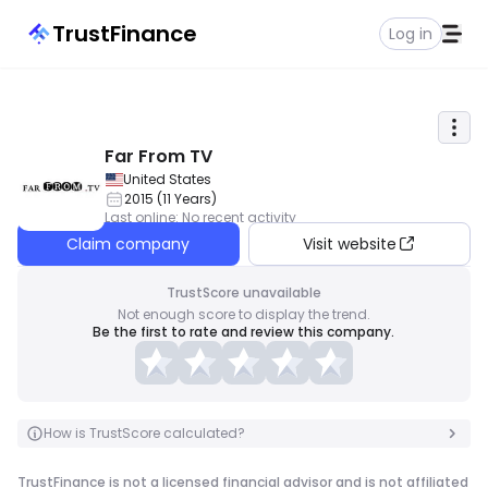
TrustFinance
Log in
Far From TV
United States
2015
(
11
Years
)
Last online
:
No recent activity
Claim company
Visit website
TrustScore unavailable
Not enough score to display the trend.
Be the first to rate and review this company.
How is TrustScore calculated?
TrustFinance is not a licensed financial advisor and is not affiliated