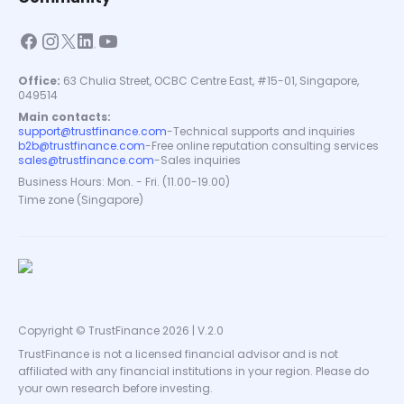
Office:
63 Chulia Street, OCBC Centre East, #15-01, Singapore,
049514
Main contacts:
support@trustfinance.com
-
Technical supports and inquiries
b2b@trustfinance.com
-
Free online reputation consulting services
sales@trustfinance.com
-
Sales inquiries
Business Hours: Mon. - Fri. (11.00-19.00)
Time zone (Singapore)
Copyright © TrustFinance 2026 | V.2.0
TrustFinance is not a licensed financial advisor and is not
affiliated with any financial institutions in your region. Please do
your own research before investing.