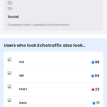
-
-
Social
Company hasn't updated its information.
Users who look Echotraffic also look…
88
IUX
84
XM
23
FXGT
71
Deriv