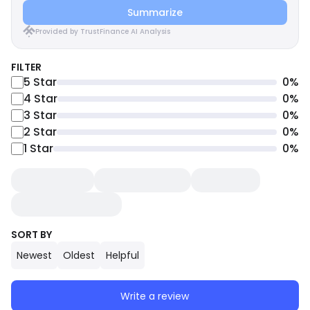
Summarize
Provided by TrustFinance AI Analysis
FILTER
5
Star
0
%
4
Star
0
%
3
Star
0
%
2
Star
0
%
1
Star
0
%
SORT BY
Newest
Oldest
Helpful
Write a review