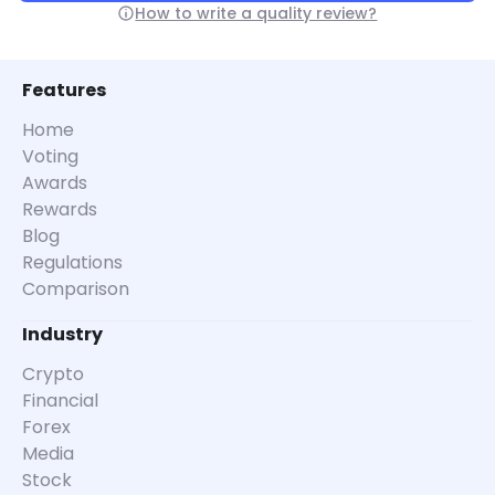
How to write a quality review?
Features
Home
Voting
Awards
Rewards
Blog
Regulations
Comparison
Industry
Crypto
Financial
Forex
Media
Stock