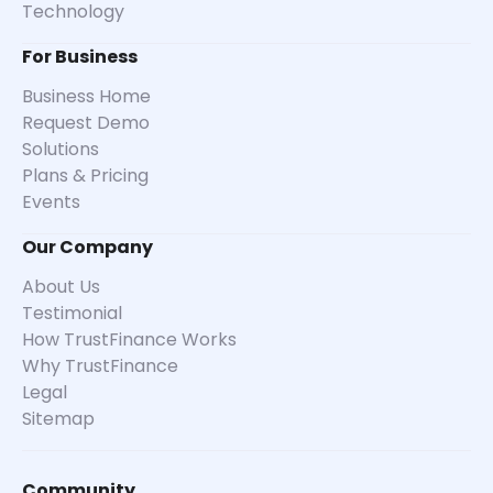
Technology
For Business
Business Home
Request Demo
Solutions
Plans & Pricing
Events
Our Company
About Us
Testimonial
How TrustFinance Works
Why TrustFinance
Legal
Sitemap
Community