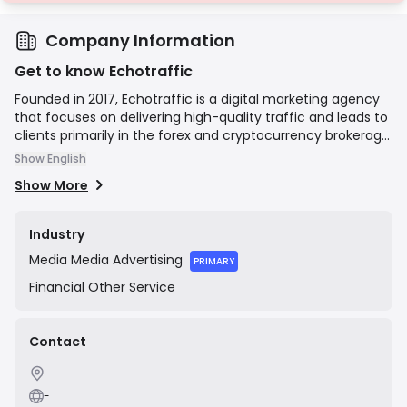
Company Information
Get to know Echotraffic
Founded in 2017, Echotraffic is a digital marketing agency
that focuses on delivering high-quality traffic and leads to
clients primarily in the forex and cryptocurrency brokerage
sectors. The company utilizes a variety of marketing
Show English
channels, including media buying, social media marketing,
Show More
and sophisticated sales funnels, to connect brokers with
potential traders. Their mission is to provide measurable
results and a high return on investment for their clients'
Industry
marketing expenditures.
Media
Media Advertising
PRIMARY
Financial
Other Service
Contact
-
-