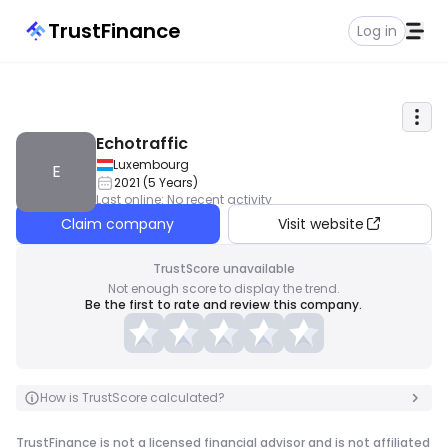
TrustFinance
Log in
Echotraffic
Luxembourg
E
2021
(
5
Years
)
Last online
:
No recent activity
Claim company
Visit website
TrustScore unavailable
Not enough score to display the trend.
Be the first to rate and review this company.
How is TrustScore calculated?
TrustFinance is not a licensed financial advisor and is not affiliated