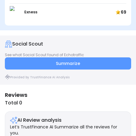
69
Exness
Social Scout
See what Social Scout found of Echotraffic
Summarize
Provided by TrustFinance AI Analysis
Reviews
Total 0
AI Review analysis
Let’s TrustFinance AI Summarize all the reviews for
you.