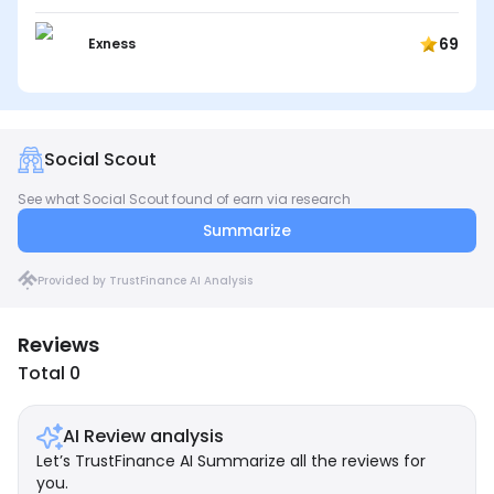
69
Exness
Social Scout
See what Social Scout found of earn via research
Summarize
Provided by TrustFinance AI Analysis
Reviews
Total 0
AI Review analysis
Let’s TrustFinance AI Summarize all the reviews for
you.