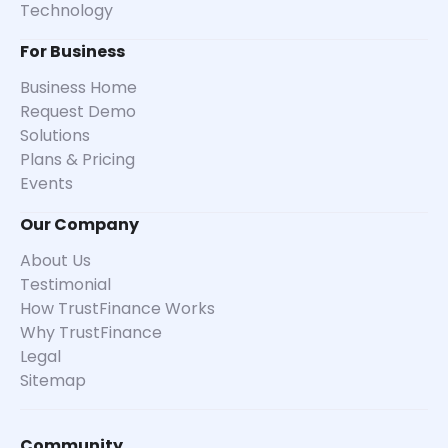
Technology
For Business
Business Home
Request Demo
Solutions
Plans & Pricing
Events
Our Company
About Us
Testimonial
How TrustFinance Works
Why TrustFinance
Legal
Sitemap
Community