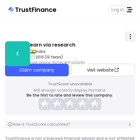
TrustFinance
Log in
earn via research
India
E
2013
(
13
Years
)
Last online
:
No recent activity
Claim company
Visit website
TrustScore unavailable
Not enough score to display the trend.
Be the first to rate and review this company.
How is TrustScore calculated?
TrustFinance is not a licensed financial advisor and is not affiliated