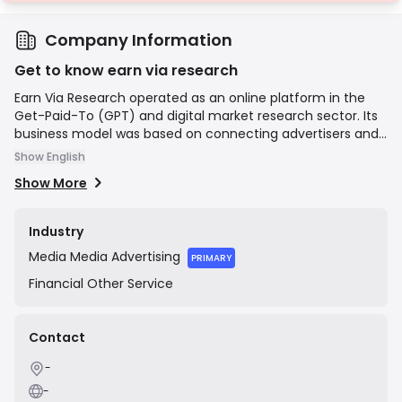
Company Information
Get to know earn via research
Earn Via Research operated as an online platform in the
Get-Paid-To (GPT) and digital market research sector. Its
business model was based on connecting advertisers and
market research firms with a global user base. The
Show English
platform allowed registered members to earn small
Show More
monetary rewards by completing a variety of online tasks,
including filling out surveys, downloading and testing
mobile applications, watching promotional videos, and
Industry
signing up for various offers. Based on its domain
Media
Media Advertising
registration and social media history, the company was
PRIMARY
active primarily between 2021 and 2022 before ceasing
Financial
Other Service
public operations.
Contact
-
-