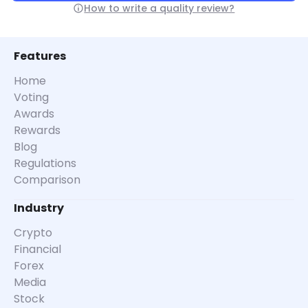
How to write a quality review?
Features
Home
Voting
Awards
Rewards
Blog
Regulations
Comparison
Industry
Crypto
Financial
Forex
Media
Stock