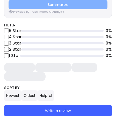
Summarize
Provided by TrustFinance AI Analysis
FILTER
5
Star
0
%
4
Star
0
%
3
Star
0
%
2
Star
0
%
1
Star
0
%
SORT BY
Newest
Oldest
Helpful
Write a review