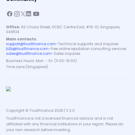
Office:
63 Chulia Street, OCBC Centre East, #15-01, Singapore,
049514
Main contacts:
support@trustfinance.com
-
Technical supports and inquiries
b2b@trustfinance.com
-
Free online reputation consulting services
sales@trustfinance.com
-
Sales inquiries
Business Hours: Mon. - Fri. (11.00-19.00)
Time zone (Singapore)
Copyright © TrustFinance 2026 | V.2.0
TrustFinance is not a licensed financial advisor and is not
affiliated with any financial institutions in your region. Please do
your own research before investing.