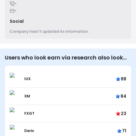
-
-
Social
Company hasn't updated its information.
Users who look earn via research also look…
88
IUX
84
XM
23
FXGT
71
Deriv