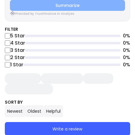
Summarize
Provided by TrustFinance AI Analysis
FILTER
5
Star
0
%
4
Star
0
%
3
Star
0
%
2
Star
0
%
1
Star
0
%
SORT BY
Newest
Oldest
Helpful
Write a review