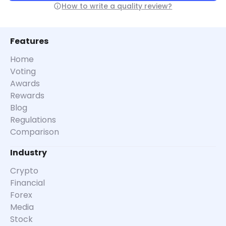
How to write a quality review?
Features
Home
Voting
Awards
Rewards
Blog
Regulations
Comparison
Industry
Crypto
Financial
Forex
Media
Stock