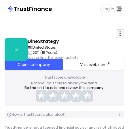
TrustFinance
Log in
DineStrategy
United States
D
2011
(
15
Years
)
Last online
:
No recent activity
Claim company
Visit website
TrustScore unavailable
Not enough score to display the trend.
Be the first to rate and review this company.
How is TrustScore calculated?
TrustFinance is not a licensed financial advisor and is not affiliated