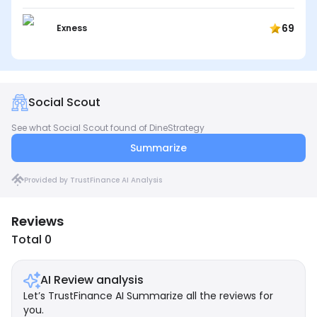
69
Exness
Social Scout
See what Social Scout found of DineStrategy
Summarize
Provided by TrustFinance AI Analysis
Reviews
Total 0
AI Review analysis
Let’s TrustFinance AI Summarize all the reviews for
you.