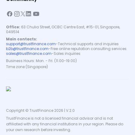
Office:
63 Chulia Street, OCBC Centre East, #15-01, Singapore,
049514
Main contacts:
support@trustfinance.com
-
Technical supports and inquiries
b2b@trustfinance.com
-
Free online reputation consulting services
sales@trustfinance.com
-
Sales inquiries
Business Hours: Mon. - Fri. (11.00-19.00)
Time zone (Singapore)
Copyright © TrustFinance 2026 | V.2.0
TrustFinance is not a licensed financial advisor and is not
affiliated with any financial institutions in your region. Please do
your own research before investing.