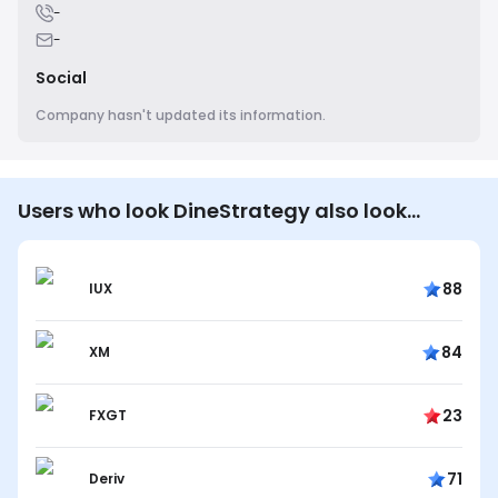
-
-
Social
Company hasn't updated its information.
Users who look DineStrategy also look…
88
IUX
84
XM
23
FXGT
71
Deriv