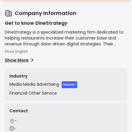
Company Information
Get to know DineStrategy
DineStrategy is a specialized marketing firm dedicated to
helping restaurants increase their customer base and
revenue through data-driven digital strategies. Their
services encompass website design, search engine
Show English
optimization (SEO), Google Business Profile management,
Show More
social media marketing, and professional food
photography. The company's mission is to act as a growth
partner for restaurants, delivering measurable results and
Industry
a positive return on investment by enhancing their online
Media
Media Advertising
presence and attracting more diners.
PRIMARY
Financial
Other Service
Contact
-
-