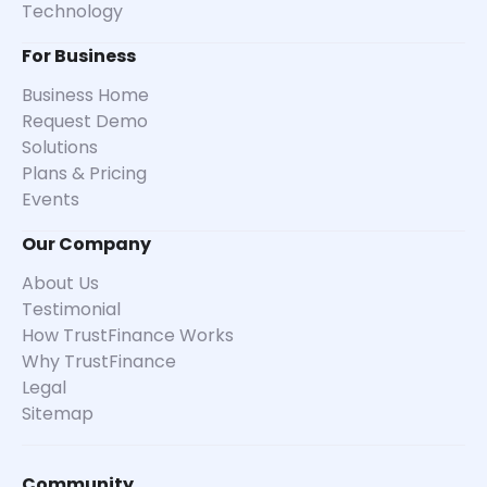
Technology
For Business
Business Home
Request Demo
Solutions
Plans & Pricing
Events
Our Company
About Us
Testimonial
How TrustFinance Works
Why TrustFinance
Legal
Sitemap
Community