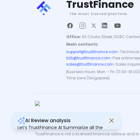
TrustFinance
The most trusted platform
Office:
63 Chulia Street, OCBC Centre 
Main contacts:
support@trustfinance.com
-
Technical 
b2b@trustfinance.com
-
Free online re
sales@trustfinance.com
-
Sales inquiri
Business Hours: Mon. - Fri. (11.00-19.00)
Time zone (Singapore)
AI Review analysis
Copyright © TrustFinance 2026 | V.2.0
Let’s TrustFinance AI Summarize all the
reviews for you.
TrustFinance is not a licensed financial advisor and is n