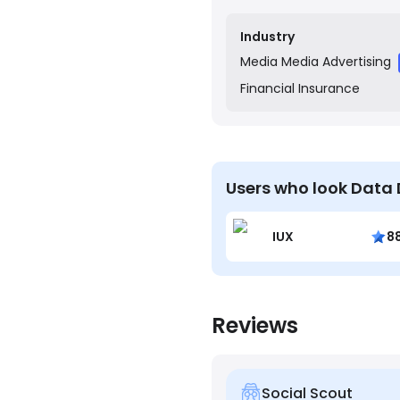
clients understand their
Industry
Media
Media Advertising
Financial
Insurance
Users who look Data 
IUX
8
Reviews
Social Scout