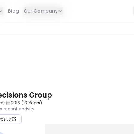
Blog
Our Company
E IN YOUR REGION
ecisions Group
tes
2016
(
10
Years
)
o recent activity
ebsite