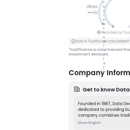
r
Others
e
v
--
/
10
i
e
NO SCOR
w
t
E
Provided by Tru
o
c
Click to Flip
How is TrustScore calculated?
a
l
TrustFinance is not a licensed fin
c
investment decisions.
u
l
a
t
Company Inform
e
Get to know
Data
Founded in 1987, Data Dec
dedicated to providing bus
company combines tradit
actionable insights acros
Show English
advertising research, cu