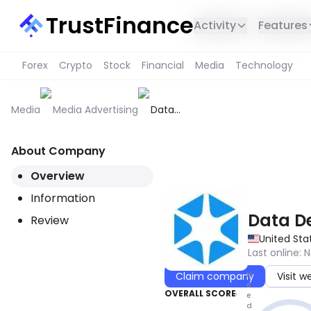
TrustFinance
Activity
Features
Forex
Crypto
Stock
Financial
Media
Technology
Media
Media Advertising
Data
Decisions
Group
About Company
THIS SERVICE IS NOT AVAILABL
Overview
Information
Data D
Review
United Sta
Last online
:
N
N
Claim company
Visit w
e
OVERALL SCORE
e
d