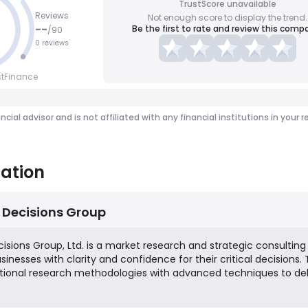
TrustScore unavailable
Reviews
Not enough score to display the trend.
--
Be the first to rate and review this comp
/
90
0 reviews
stFinance
ancial advisor and is not affiliated with any financial institutions in y
ation
 Decisions Group
isions Group, Ltd. is a market research and strategic consulting
inesses with clarity and confidence for their critical decisions.
ional research methodologies with advanced techniques to del
s various industries. Their services focus on areas such as brand
stomer experience, and new product development, aiming to he