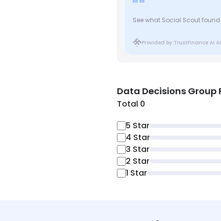
See what Social Scout found
Provided by TrustFinance AI A
Data Decisions Group
Total 0
5
Star
4
Star
3
Star
2
Star
1
Star