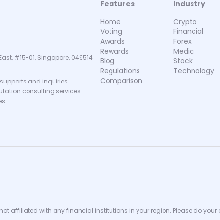
Features
Industry
Home
Crypto
Voting
Financial
Awards
Forex
Rewards
Media
East, #15-01, Singapore, 049514
Blog
Stock
Regulations
Technology
Comparison
supports and inquiries
putation consulting services
es
ot affiliated with any financial institutions in your region. Please do your