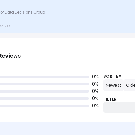
 of Data Decisions Group
nalysis
Reviews
0
%
SORT BY
0
%
Newest
Old
0
%
0
%
FILTER
0
%