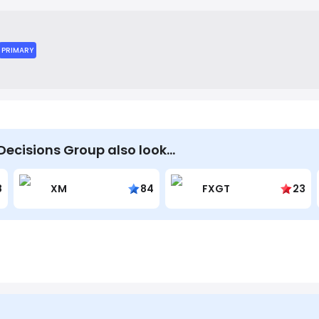
 markets, optimize strategies, and measure performance.
PRIMARY
Decisions Group also look…
8
XM
84
FXGT
23