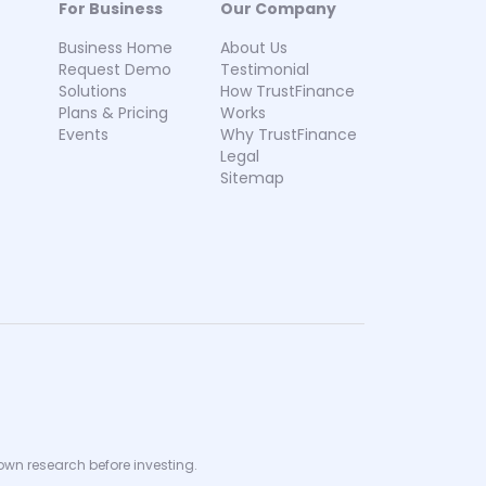
For Business
Our Company
Business Home
About Us
Request Demo
Testimonial
Solutions
How TrustFinance
Plans & Pricing
Works
Events
Why TrustFinance
Legal
Sitemap
 own research before investing.