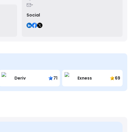
-
Social
Deriv
71
Exness
69