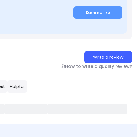
Summarize
Write a review
How to write a quality review?
est
Helpful