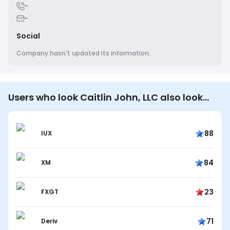
-
-
Social
Company hasn't updated its information.
Users who look Caitlin John, LLC also look…
88
IUX
84
XM
23
FXGT
71
Deriv