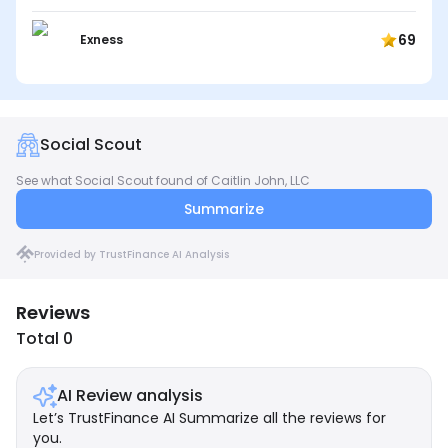
69
Exness
Social Scout
See what Social Scout found of Caitlin John, LLC
Summarize
Provided by TrustFinance AI Analysis
Reviews
Total 0
AI Review analysis
Let’s TrustFinance AI Summarize all the reviews for
you.