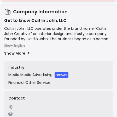
Company Information
Get to know Caitlin John, LLC
Caitlin John, LLC operates under the brand name "Caitlin
John Creative," an interior design and lifestyle company
founded by Caitlin John. The business began as a personal
blog and has since evolved to offer professional e-design
Show English
services for clients. It also features a curated e-
Show More
commerce shop selling home decor items like pillows, rugs,
and artwork. The company's mission is to help clients
create beautiful, personal, and livable spaces through
Industry
accessible design services and products.
Media
Media Advertising
PRIMARY
Financial
Other Service
Contact
-
-