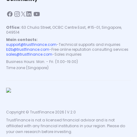
Office:
63 Chulia Street, OCBC Centre East, #15-01, Singapore,
049514
Main contacts:
support@trustfinance.com
-
Technical supports and inquiries
b2b@trustfinance.com
-
Free online reputation consulting services
sales@trustfinance.com
-
Sales inquiries
Business Hours: Mon. - Fri. (11.00-19.00)
Time zone (Singapore)
Copyright © TrustFinance 2026 | V.2.0
TrustFinance is not a licensed financial advisor and is not
affiliated with any financial institutions in your region. Please do
your own research before investing.