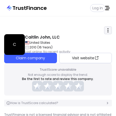
TrustFinance
Log in
Caitlin John, LLC
United States
C
2010
(
16
Years
)
Last online
:
No recent activity
Claim company
Visit website
TrustScore unavailable
Not enough score to display the trend.
Be the first to rate and review this company.
How is TrustScore calculated?
TrustFinance is not a licensed financial advisor and is not affiliated