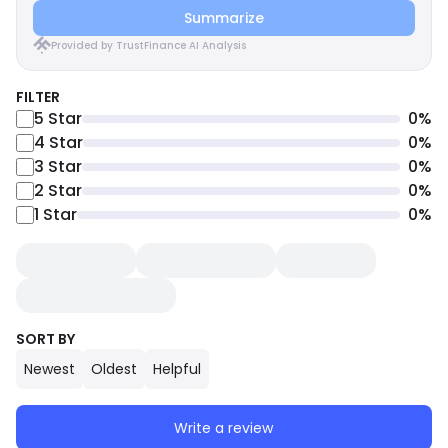
Summarize
Provided by TrustFinance AI Analysis
FILTER
5
Star
0
%
4
Star
0
%
3
Star
0
%
2
Star
0
%
1
Star
0
%
SORT BY
Newest
Oldest
Helpful
Write a review