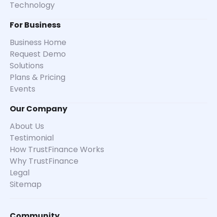
Technology
For Business
Business Home
Request Demo
Solutions
Plans & Pricing
Events
Our Company
About Us
Testimonial
How TrustFinance Works
Why TrustFinance
Legal
Sitemap
Community