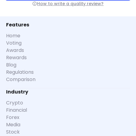
How to write a quality review?
Features
Home
Voting
Awards
Rewards
Blog
Regulations
Comparison
Industry
Crypto
Financial
Forex
Media
Stock