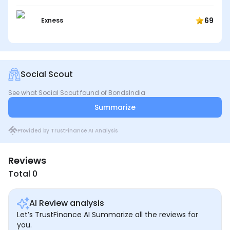
69
Exness
Social Scout
See what Social Scout found of BondsIndia
Summarize
Provided by TrustFinance AI Analysis
Reviews
Total 0
AI Review analysis
Let’s TrustFinance AI Summarize all the reviews for
you.