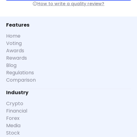
How to write a quality review?
Features
Home
Voting
Awards
Rewards
Blog
Regulations
Comparison
Industry
Crypto
Financial
Forex
Media
Stock