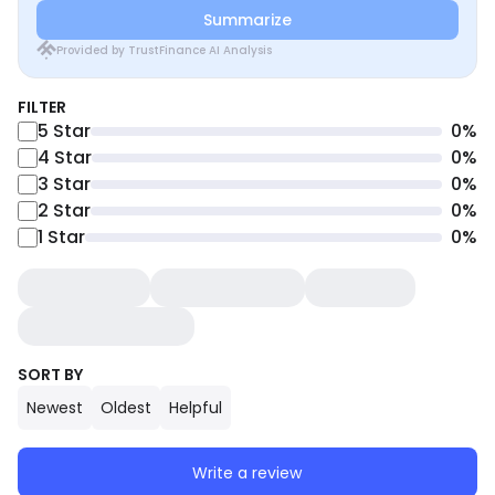
Summarize
Provided by TrustFinance AI Analysis
FILTER
5
Star
0
%
4
Star
0
%
3
Star
0
%
2
Star
0
%
1
Star
0
%
SORT BY
Newest
Oldest
Helpful
Write a review