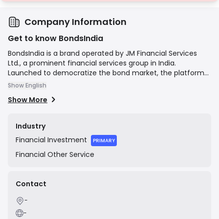
Company Information
Get to know BondsIndia
BondsIndia is a brand operated by JM Financial Services
Ltd., a prominent financial services group in India.
Launched to democratize the bond market, the platform
provides individual investors with access to the fixed-
Show English
income market, which was traditionally dominated by
Show More
institutional players. Its mission is to make bond
investments simple, transparent, and accessible by
offering a user-friendly online interface for searching,
Industry
analyzing, and transacting in corporate bonds,
Financial
Investment
government securities, and other debt instruments.
PRIMARY
Financial
Other Service
Contact
-
-