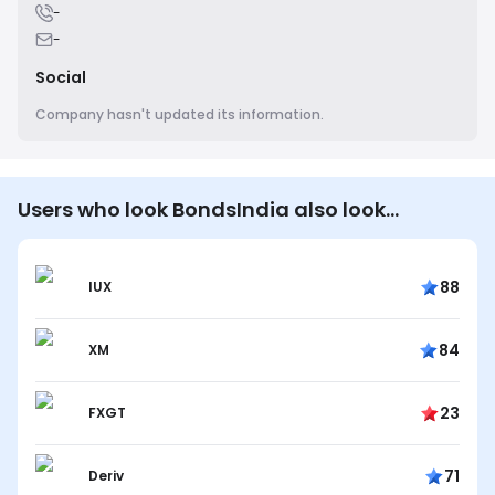
-
-
Social
Company hasn't updated its information.
Users who look BondsIndia also look…
88
IUX
84
XM
23
FXGT
71
Deriv