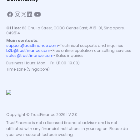
Office:
63 Chulia Street, OCBC Centre East, #15-01, Singapore,
049514
Main contacts:
support@trustfinance.com
-
Technical supports and inquiries
b2b@trustfinance.com
-
Free online reputation consulting services
sales@trustfinance.com
-
Sales inquiries
Business Hours: Mon. - Fri. (11.00-19.00)
Time zone (Singapore)
Copyright © TrustFinance 2026 | V.2.0
TrustFinance is not a licensed financial advisor and is not
affiliated with any financial institutions in your region. Please do
your own research before investing.