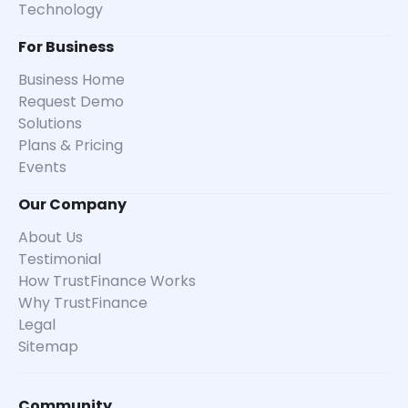
Technology
For Business
Business Home
Request Demo
Solutions
Plans & Pricing
Events
Our Company
About Us
Testimonial
How TrustFinance Works
Why TrustFinance
Legal
Sitemap
Community