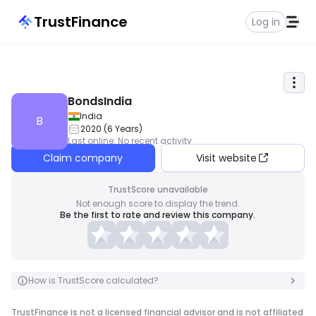
TrustFinance
Log in
BondsIndia
India
B
2020
(
6
Years
)
Last online
:
No recent activity
Claim company
Visit website
TrustScore unavailable
Not enough score to display the trend.
Be the first to rate and review this company.
How is TrustScore calculated?
TrustFinance is not a licensed financial advisor and is not affiliated