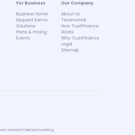
For Business
Our Company
Business Home
About Us
Request Demo
Testimonial
Solutions
How TrustFinance
Plans & Pricing
Works
Events
Why TrustFinance
Legal
Sitemap
 own research before investing.