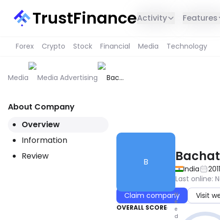
TrustFinance
Activity
Features
Forex
Crypto
Stock
Financial
Media
Technology
Media
Media Advertising
Bachat
Guru
About Company
THIS SERVICE IS NOT AVAILABL
Overview
Information
Bachat
Review
B
India
201
Last online
:
N
N
Claim company
Visit w
e
OVERALL SCORE
e
d