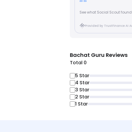
See what Social Scout found
Provided by TrustFinance AI A
Bachat Guru
Reviews
Total 0
5
Star
4
Star
3
Star
2
Star
1
Star