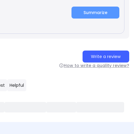
Summarize
Write a review
How to write a quality review?
est
Helpful