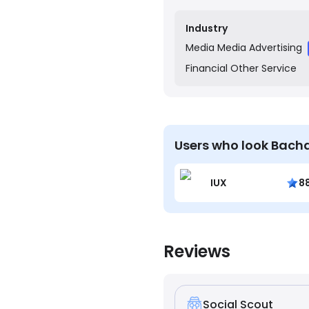
transferred to their ban
rewarding by providing 
Industry
Media
Media Advertising
Financial
Other Service
Users who look Bacha
IUX
8
Reviews
Social Scout