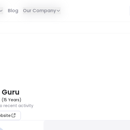
Blog
Our Company
E IN YOUR REGION
 Guru
1
(
15
Years
)
o recent activity
ebsite