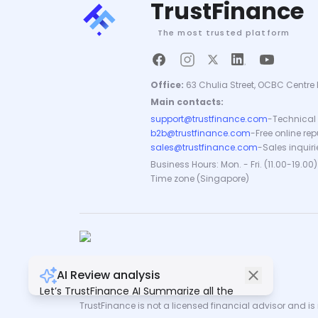
TrustFinance
The most trusted platform
Office:
63 Chulia Street, OCBC Centre 
Main contacts:
support@trustfinance.com
-
Technical 
b2b@trustfinance.com
-
Free online re
sales@trustfinance.com
-
Sales inquiri
Business Hours: Mon. - Fri. (11.00-19.00)
Time zone (Singapore)
AI Review analysis
Copyright © TrustFinance 2026 | V.2.0
Let’s TrustFinance AI Summarize all the
reviews for you.
TrustFinance is not a licensed financial advisor and is n