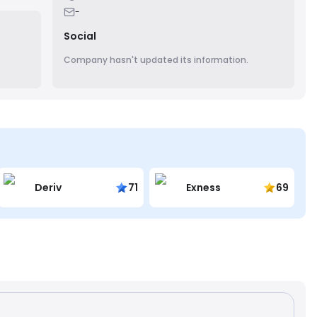
ore
-
Social
Company hasn't updated its information.
Deriv
71
Exness
69