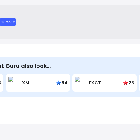
k account. The company's mission is to make online shopping m
a comprehensive and easy-to-use savings hub.
PRIMARY
t Guru also look…
8
XM
84
FXGT
23