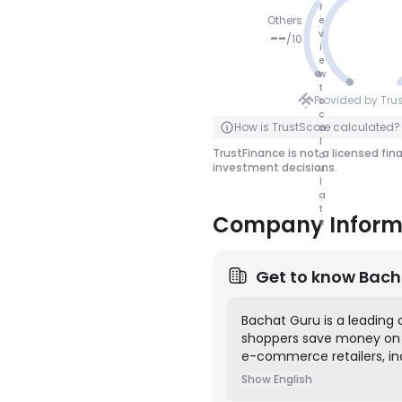
r
Others
e
v
--
/
10
i
e
NO SCOR
w
t
E
Provided by Tru
o
c
Click to Flip
How is TrustScore calculated?
a
l
TrustFinance is not a licensed fin
c
investment decisions.
u
l
a
t
Company Inform
e
Get to know
Bach
Bachat Guru is a leading
shoppers save money on t
e-commerce retailers, inc
deals and coupons on the 
Show English
purchase, and then earn 