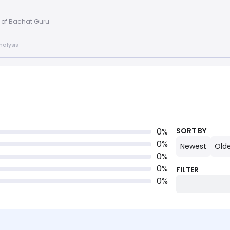
 of Bachat Guru
nalysis
0
%
SORT BY
0
%
Newest
Old
0
%
0
%
FILTER
0
%