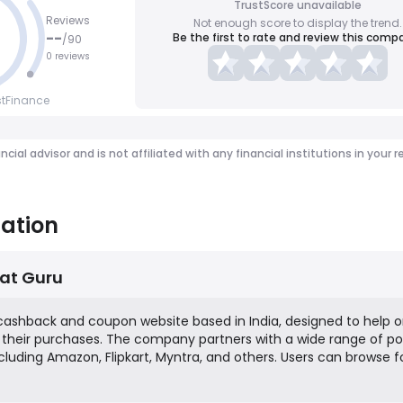
TrustScore unavailable
Reviews
Not enough score to display the trend.
--
Be the first to rate and review this comp
/
90
0 reviews
stFinance
ancial advisor and is not affiliated with any financial institutions in y
ation
at Guru
 cashback and coupon website based in India, designed to help o
heir purchases. The company partners with a wide range of po
luding Amazon, Flipkart, Myntra, and others. Users can browse f
Bachat Guru platform, click through to the retailer's site to ma
a percentage of their spending back as cashback, which can b