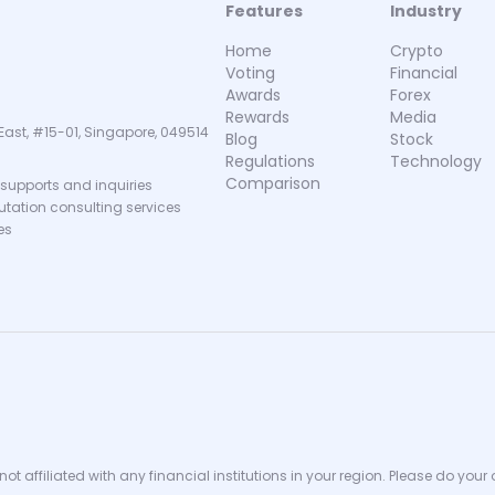
Features
Industry
Home
Crypto
Voting
Financial
Awards
Forex
Rewards
Media
East, #15-01, Singapore, 049514
Blog
Stock
Regulations
Technology
Comparison
supports and inquiries
putation consulting services
es
ot affiliated with any financial institutions in your region. Please do your