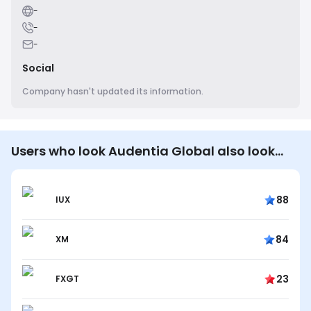
-
-
-
Social
Company hasn't updated its information.
Users who look Audentia Global also look…
88
IUX
84
XM
23
FXGT