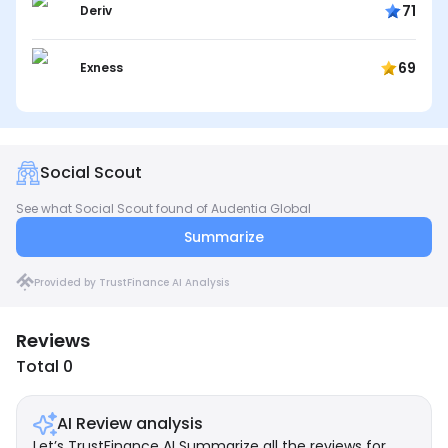
71
Deriv
69
Exness
Social Scout
See what Social Scout found of Audentia Global
Summarize
Provided by TrustFinance AI Analysis
Reviews
Total 0
AI Review analysis
Let’s TrustFinance AI Summarize all the reviews for