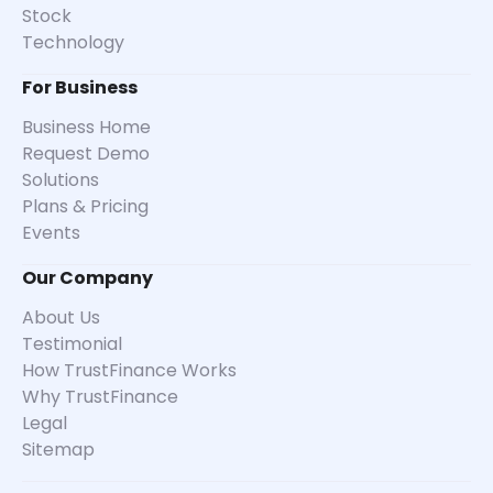
Stock
Technology
For Business
Business Home
Request Demo
Solutions
Plans & Pricing
Events
Our Company
About Us
Testimonial
How TrustFinance Works
Why TrustFinance
Legal
Sitemap