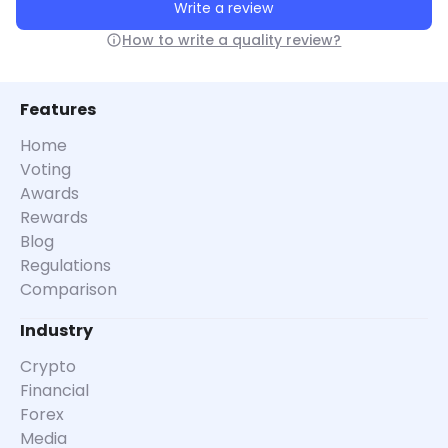
Write a review
How to write a quality review?
Features
Home
Voting
Awards
Rewards
Blog
Regulations
Comparison
Industry
Crypto
Financial
Forex
Media