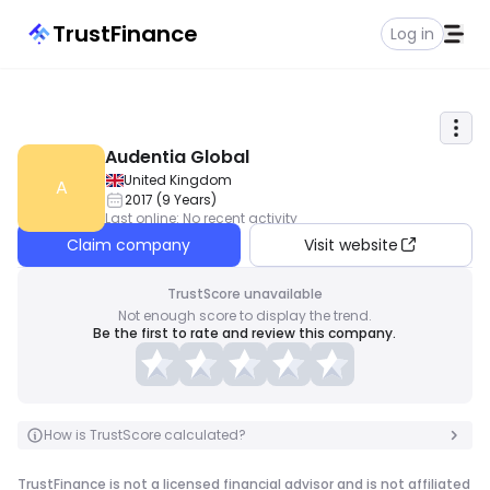
TrustFinance
Log in
Audentia Global
United Kingdom
A
2017
(
9
Years
)
Last online
:
No recent activity
Claim company
Visit website
TrustScore unavailable
Not enough score to display the trend.
Be the first to rate and review this company.
How is TrustScore calculated?
TrustFinance is not a licensed financial advisor and is not affiliated