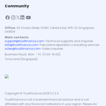
Community
Office:
63 Chulia Street, OCBC Centre East, #15-01, Singapore,
049514
Main contacts:
support@trustfinance.com
-
Technical supports and inquiries
b2b@trustfinance.com
-
Free online reputation consulting services
sales@trustfinance.com
-
Sales inquiries
Business Hours: Mon. - Fri. (11.00-19.00)
Time zone (Singapore)
Copyright © TrustFinance 2026 | V.2.0
TrustFinance is not a licensed financial advisor and is not
affiliated with any financial institutions in your region. Please do