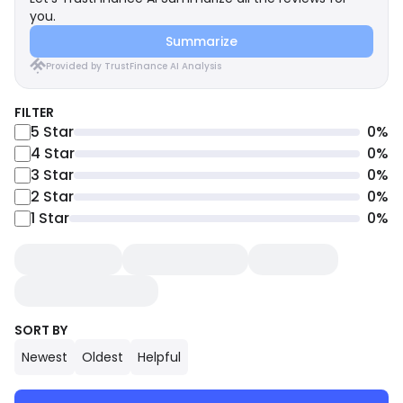
you.
Summarize
Provided by TrustFinance AI Analysis
FILTER
5
Star
0
%
4
Star
0
%
3
Star
0
%
2
Star
0
%
1
Star
0
%
SORT BY
Newest
Oldest
Helpful