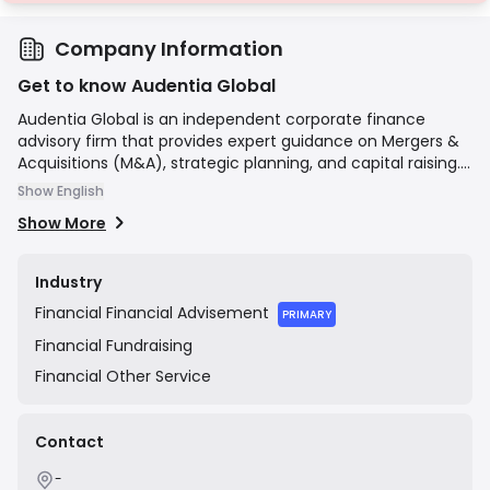
Company Information
Get to know Audentia Global
Audentia Global is an independent corporate finance
advisory firm that provides expert guidance on Mergers &
Acquisitions (M&A), strategic planning, and capital raising.
The firm focuses on delivering tailored, senior-led advice
Show English
to a diverse client base, including private and public
Show More
companies, entrepreneurs, and financial sponsors. Their
mission is to help clients achieve their strategic objectives
by leveraging deep industry knowledge and extensive
Industry
transactional experience to navigate complex financial
Financial
Financial Advisement
landscapes.
PRIMARY
Financial
Fundraising
Financial
Other Service
Contact
-