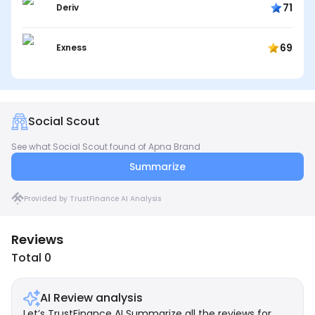
71
Deriv
69
Exness
Social Scout
See what Social Scout found of Apna Brand
Summarize
Provided by TrustFinance AI Analysis
Reviews
Total 0
AI Review analysis
Let’s TrustFinance AI Summarize all the reviews for