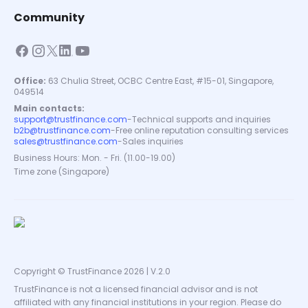
Community
Office:
63 Chulia Street, OCBC Centre East, #15-01, Singapore,
049514
Main contacts:
support@trustfinance.com
-
Technical supports and inquiries
b2b@trustfinance.com
-
Free online reputation consulting services
sales@trustfinance.com
-
Sales inquiries
Business Hours: Mon. - Fri. (11.00-19.00)
Time zone (Singapore)
Copyright © TrustFinance 2026 | V.2.0
TrustFinance is not a licensed financial advisor and is not
affiliated with any financial institutions in your region. Please do