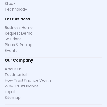
Stock
Technology
For Business
Business Home
Request Demo
Solutions
Plans & Pricing
Events
Our Company
About Us
Testimonial
How TrustFinance Works
Why TrustFinance
Legal
Sitemap