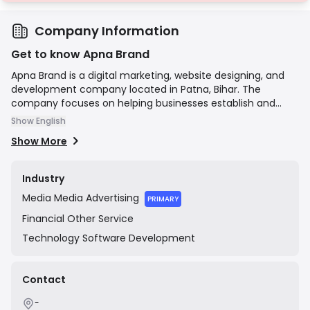
Company Information
Get to know Apna Brand
Apna Brand is a digital marketing, website designing, and
development company located in Patna, Bihar. The
company focuses on helping businesses establish and
grow their online presence through a variety of services,
Show English
including Search Engine Optimization (SEO), Social Media
Show More
Marketing (SMM), pay-per-click (PPC) advertising, content
writing, and graphic design. Their stated mission is to
provide affordable and effective digital solutions to clients
Industry
to help them build their brand identity online.
Media
Media Advertising
PRIMARY
Financial
Other Service
Technology
Software Development
Contact
-