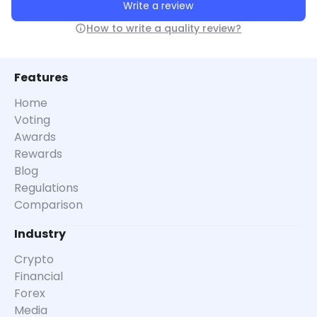
Write a review
How to write a quality review?
Features
Home
Voting
Awards
Rewards
Blog
Regulations
Comparison
Industry
Crypto
Financial
Forex
Media