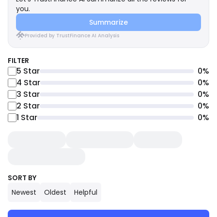
you.
Summarize
Provided by TrustFinance AI Analysis
FILTER
5
Star
0
%
4
Star
0
%
3
Star
0
%
2
Star
0
%
1
Star
0
%
SORT BY
Newest
Oldest
Helpful