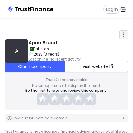
TrustFinance
Log in
Apna Brand
Pakistan
A
2023
(
3
Years
)
Last online
:
No recent activity
Claim company
Visit website
TrustScore unavailable
Not enough score to display the trend.
Be the first to rate and review this company.
How is TrustScore calculated?
TrustFinance is not a licensed financial advisor and is not affiliated