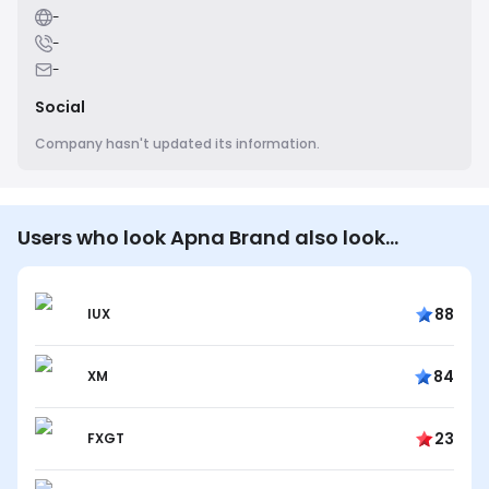
-
-
-
Social
Company hasn't updated its information.
Users who look Apna Brand also look…
88
IUX
84
XM
23
FXGT